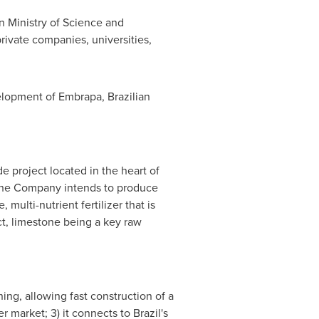
n Ministry of Science and
ivate companies, universities,
elopment of Embrapa, Brazilian
e project located in the heart of
h the Company intends to produce
ulti-nutrient fertilizer that is
ect, limestone being a key raw
ing, allowing fast construction of a
zer market; 3) it connects to
Brazil's