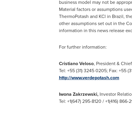
business model may not be appropri
Material factors or assumptions use
ThermoPotash and KCl in
Brazil
, th
other assumptions set out in the C
information in this news release ex
For further information:
Cristiano Veloso
, President & Chief
Tel: +55 (31) 3245 0205; Fax: +55 (
http://www.verdepotash.com
Iwona Zakrzewski
,
Investor Relati
Tel: +1(647) 295-8120 / +1(416) 866-