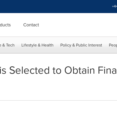
+4
ducts
Contact
e & Tech
Lifestyle & Health
Policy & Public Interest
Peop
is Selected to Obtain Fin