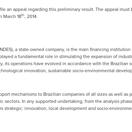
file an appeal regarding this preliminary result. The appeal mus
th
on
March 18
, 2014.
DES), a state-owned company, is the main financing institution
layed a fundamental role in stimulating the expansion of industry
ry, its operations have evolved in accordance with the Brazilian
technological innovation, sustainable socio-environmental devel
pport mechanisms to Brazilian companies of all sizes as well as pu
ic sectors. In any supported undertaking, from the analysis phas
ers strategic: innovation, local development and socio-environm