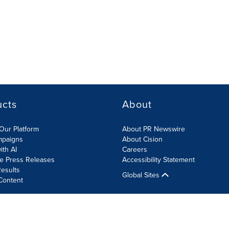
ucts
About
Our Platform
About PR Newswire
mpaigns
About Cision
ith AI
Careers
te Press Releases
Accessibility Statement
esults
Global Sites
Content