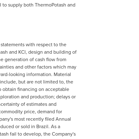
ntial to supply both ThermoPotash and
 statements with respect to the
ash and KCl, design and building of
the generation of cash flow from
ainties and other factors which may
ard-looking information. Material
include, but are not limited to, the
to obtain financing on acceptable
xploration and production; delays or
ncertainty of estimates and
, commodity price, demand for
mpany's most recently filed Annual
oduced or sold in
Brazil
. As a
ash fail to develop, the Company's