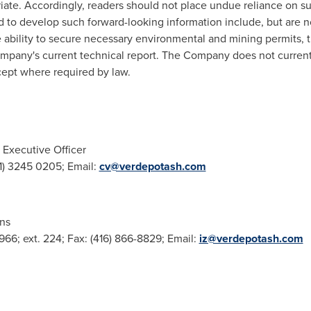
ate. Accordingly, readers should not place undue reliance on su
d to develop such forward-looking information include, but are n
e ability to secure necessary environmental and mining permits, t
ompany's current technical report. The Company does not current
cept where required by law.
 Executive Officer
31) 3245 0205; Email:
cv@verdepotash.com
ons
2966; ext. 224; Fax: (416) 866-8829; Email:
iz@verdepotash.com