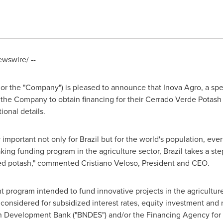
wswire/ --
 or the "Company") is pleased to announce that Inova Agro, a spe
 the Company to obtain financing for their Cerrado Verde Potash
ional details.
 important not only for
Brazil
but for the world's population, ever
king funding program in the agriculture sector,
Brazil
takes a ste
ted potash," commented
Cristiano Veloso
, President and CEO.
t program intended to fund innovative projects in the agricultur
be considered for subsidized interest rates, equity investment an
an Development Bank ("BNDES") and/or the Financing Agency for S