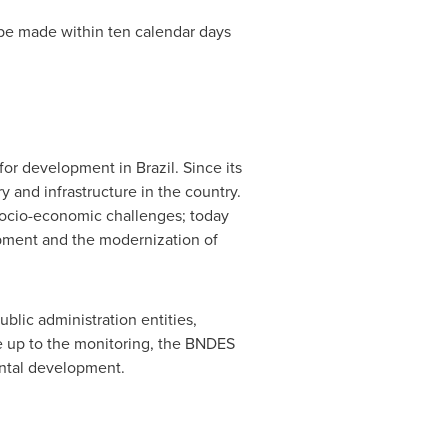
t be made within ten calendar days
 for development in
Brazil
. Since its
 and infrastructure in the country.
 socio-economic challenges; today
opment and the modernization of
blic administration entities,
e up to the monitoring, the BNDES
ental development.