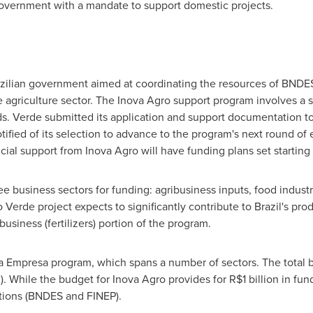
government with a mandate to support domestic projects.
Brazilian government aimed at coordinating the resources of BNDE
e agriculture sector. The Inova Agro support program involves a spe
nds. Verde submitted its application and support documentation 
ified of its selection to advance to the program's next round of
ncial support from Inova Agro will have funding plans set starting
e business sectors for funding: agribusiness inputs, food indust
erde project expects to significantly contribute to
Brazil's
produ
ibusiness (fertilizers) portion of the program.
ova Empresa program, which spans a number of sectors. The total
n
). While the budget for Inova Agro provides for
R$1 billion
in fund
tutions (BNDES and FINEP).