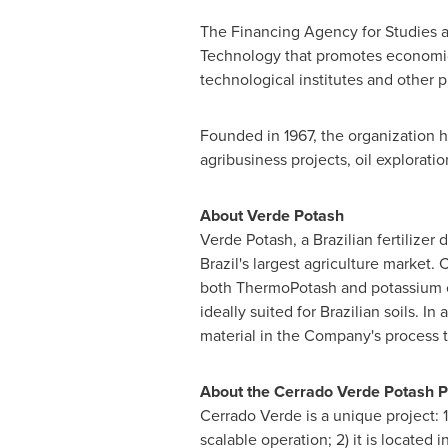
The Financing Agency for Studies a
Technology that promotes economic 
technological institutes and other pu
Founded in 1967, the organization h
agribusiness projects, oil explorat
About
Verde Potash
Verde Potash
, a Brazilian fertiliz
Brazil's
largest agriculture market. 
both ThermoPotash and potassium chlo
ideally suited for Brazilian soils. 
material in the Company's process
About the Cerrado Verde Potash P
Cerrado Verde is a unique project: 1
scalable operation; 2) it is located 