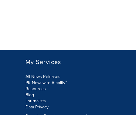
My Services
All News Releases
PR Newswire Amplify™
Resources
Blog
Journalists
Data Privacy
Do not sell or share my personal
information:
Submit via Privacy@cision.com