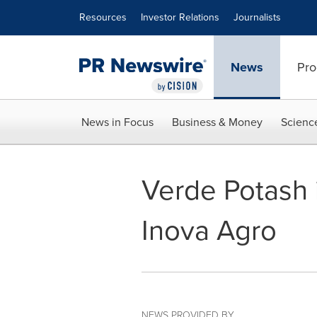
Accessibility Statement
Skip Navigation
Resources
Investor Relations
Journalists
News
Pro
News in Focus
Business & Money
Scienc
Verde Potash 
Inova Agro
NEWS PROVIDED BY