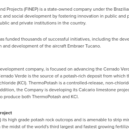
nd Projects (FINEP) is a state-owned company under the Brazilia
and social development by fostering innovation in public and pr
blic and private institutions in the country.
as funded thousands of successful initiatives, including the dev
ion and development of the aircraft Embraer Tucano.
er development company, is focused on advancing the Cerrado Verd
Cerrado Verde is the source of a potash-rich deposit from whic
ride (KCl). ThermoPotash is a controlled-release, non-chloride, m
In addition, the Company is developing its Calcario limestone proj
 to produce both ThermoPotash and KCl.
roject
) its high grade potash rock outcrops and is amenable to strip min
in the midst of the world's third largest and fastest growing fertili