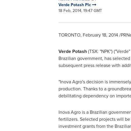
Verde Potash Plc
18 Feb, 2014, 19:47 GMT
TORONTO
,
February 18, 2014
/PRNe
Verde Potash
(TSX: "NPK") ("Verde"
Brazilian government, has selected
subsequent press release with addit
"Inova Agro's decision is immensely
production. Thanks to a groundbrea
debilitating dependency on impor
Inova Agro is a Brazilian governmen
fertilizers. Selected projects will 
investment grants from the Brazili