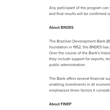
Any participant of the program can 
and final results will be confirmed 
About BNDES
The Brazilian Development Bank (BN
foundation in 1952, the BNDES has p
Over the course of the Bank's histo
they include support for exports, 
public administration.
The Bank offers several financial su
enabling investments in all econom
emphasizes three factors it consid
About FINEP