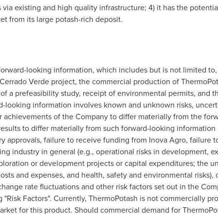
icts via existing and high quality infrastructure; 4) it has the pote
et from its large potash-rich deposit.
orward-looking information, which includes but is not limited to,
 Cerrado Verde project, the commercial production of ThermoPot
of a prefeasibility study, receipt of environmental permits, and 
rd-looking information involves known and unknown risks, uncert
r achievements of the Company to differ materially from the forw
results to differ materially from such forward-looking information 
ry approvals, failure to receive funding from Inova Agro, failure 
ing industry in general (e.g., operational risks in development, e
ploration or development projects or capital expenditures; the u
 costs and expenses, and health, safety and environmental risks)
change rate fluctuations and other risk factors set out in the Co
 "Risk Factors". Currently, ThermoPotash is not commercially pr
arket for this product. Should commercial demand for ThermoPot