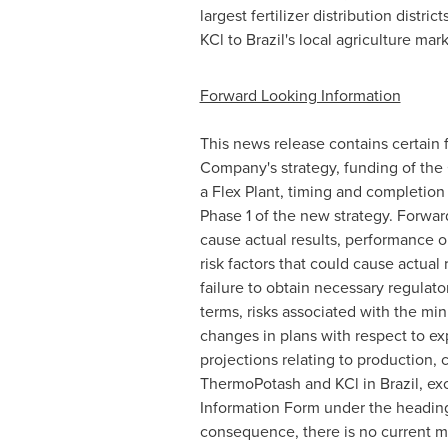
largest fertilizer distribution distr
KCl to
Brazil's
local agriculture mark
Forward Looking Information
This news release contains certain f
Company's strategy, funding of the
a Flex Plant, timing and completion 
Phase 1 of the new strategy. Forwa
cause actual results, performance o
risk factors that could cause actual 
failure to obtain necessary regulato
terms, risks associated with the min
changes in plans with respect to ex
projections relating to production,
ThermoPotash and KCl in
Brazil
, ex
Information Form under the heading
consequence, there is no current m