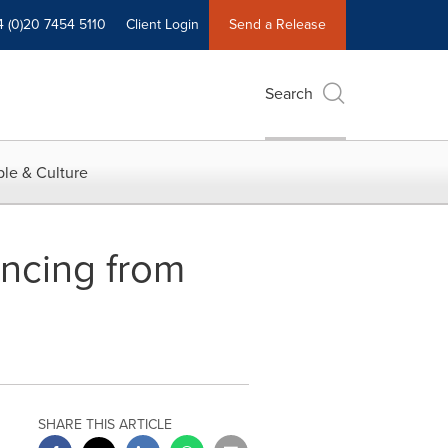
4 (0)20 7454 5110
Client Login
Send a Release
Search
le & Culture
ancing from
SHARE THIS ARTICLE