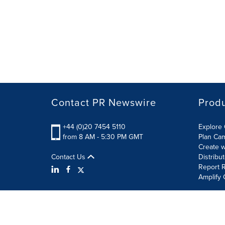
Contact PR Newswire
Prod
+44 (0)20 7454 5110
Explore 
from 8 AM - 5:30 PM GMT
Plan Ca
Create w
Contact Us
Distribu
Report R
Amplify 