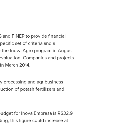
S and FINEP to provide financial
cific set of criteria and a
to the Inova Agro program in
August
 evaluation. Companies and projects
 in
March 2014
.
ry processing and agribusiness
ction of potash fertilizers and
 budget for Inova Empresa is
R$32.9
ing, this figure could increase at