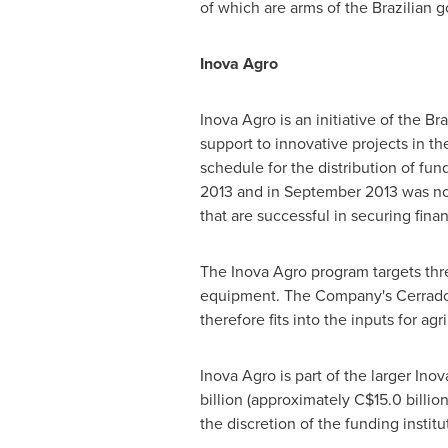
of which are arms of the Brazilian 
Inova Agro
Inova Agro is an initiative of the 
support to innovative projects in th
schedule for the distribution of fu
2013
and in
September 2013
was not
that are successful in securing fina
The Inova Agro program targets thre
equipment. The Company's Cerrado V
therefore fits into the inputs for agr
Inova Agro is part of the larger In
billion
(approximately
C$15.0 billio
the discretion of the funding insti