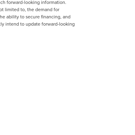
ch forward-looking information.
ot limited to, the demand for
he ability to secure financing, and
ly intend to update forward-looking