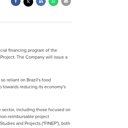
cial financing program of the
 Project. The Company will issue a
 so reliant on
Brazil's
food
p towards reducing its economy's
e sector, including those focused on
d non-reimbursable project
tudies and Projects ("FINEP"), both