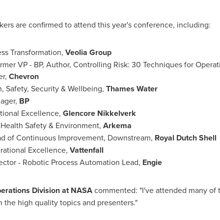
ers are confirmed to attend this year's conference, including:
ess Transformation,
Veolia Group
ormer VP - BP, Author, Controlling Risk: 30 Techniques for Opera
er,
Chevron
h, Safety, Security & Wellbeing,
Thames Water
nager,
BP
ational Excellence,
Glencore Nikkelverk
, Health Safety & Environment,
Arkema
ead of Continuous Improvement, Downstream,
Royal Dutch Shell
erational Excellence,
Vattenfall
ector - Robotic Process Automation Lead,
Engie
Operations Division at NASA
commented: "I've attended many of th
 the high quality topics and presenters."