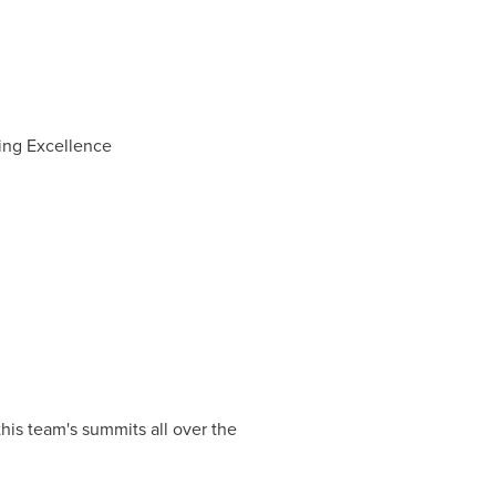
ting Excellence
is team's summits all over the