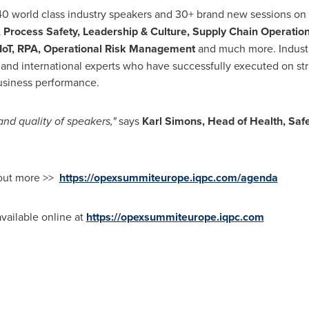
 40 world class industry speakers and 30+ brand new sessions on
, Process Safety, Leadership & Culture, Supply Chain Operatio
oT, RPA, Operational Risk Management
and much more. Industr
and international experts who have successfully executed on str
usiness performance.
nd quality of speakers,"
says
Karl S
imons, Head of Health, Safe
 out more >>
https://opexsummiteurope.iqpc.com/agenda
available online at
https://opexsummiteurope.iqpc.com