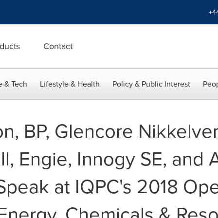
+4
ducts
Contact
e & Tech
Lifestyle & Health
Policy & Public Interest
Peop
on, BP, Glencore Nikkelve
fall, Engie, Innogy SE, an
Speak at IQPC's 2018 Ope
 Energy, Chemicals & Res