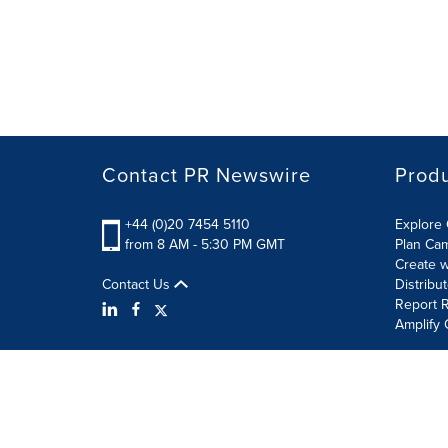
Contact PR Newswire
Prod
+44 (0)20 7454 5110
Explore 
from 8 AM - 5:30 PM GMT
Plan Ca
Create w
Contact Us
Distribu
Report R
Amplify 