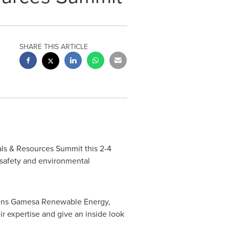
SHARE THIS ARTICLE
als & Resources Summit this 2-4
h safety and environmental
ens Gamesa Renewable Energy,
r expertise and give an inside look