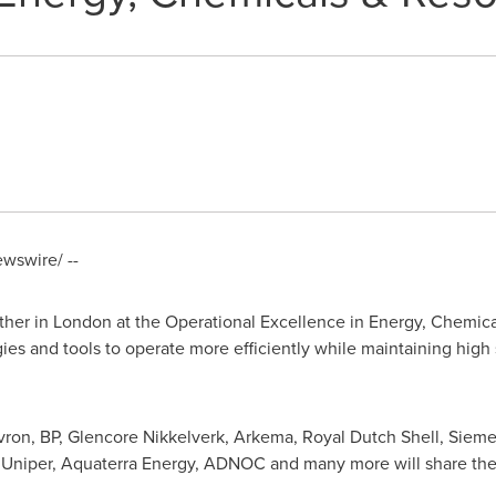
wswire/ --
ther in
London
at the Operational Excellence in Energy, Chemic
egies and tools to operate more efficiently while maintaining hig
vron, BP, Glencore Nikkelverk, Arkema,
Royal Dutch Shell
, Siem
, Uniper, Aquaterra Energy, ADNOC and many more will share thei