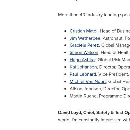
More than 40 industry leading speak
Cristian Matei
, Head of Busin
Jim Wetherbee
, Astronaut, F
Graciela Perez
, Global Manag
Simon Watson
, Head of Healt
Hugo Ashkar
, Global Risk Ma
Kai Johansen
, Director, Oper
Paul Leonard
, Vice President
Michiel Van Noort
, Global H
Alison Johnson
, Director, Op
Martin Ruane
, Programme Dir
David Loyd
, Chief, Safety & Test 
world. I'm constantly impressed with