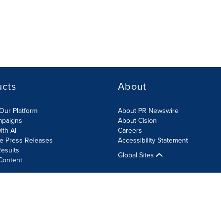
ucts
About
Our Platform
About PR Newswire
mpaigns
About Cision
ith AI
Careers
te Press Releases
Accessibility Statement
esults
Global Sites
Content