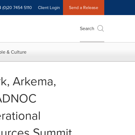
4 (0)20 7454 5110
Client Login
Send a Release
Search
le & Culture
rk, Arkema,
d ADNOC
rational
ources Summit