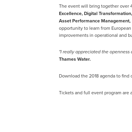
The event will bring together over
Excellence, Digital Transformation
Asset Performance Management, I
opportunity to learn from European 
improvements in operational and b
"I
really appreciated the o
penness a
Thames Water.
Download the 2018 agenda to find
Tickets and full event program are 