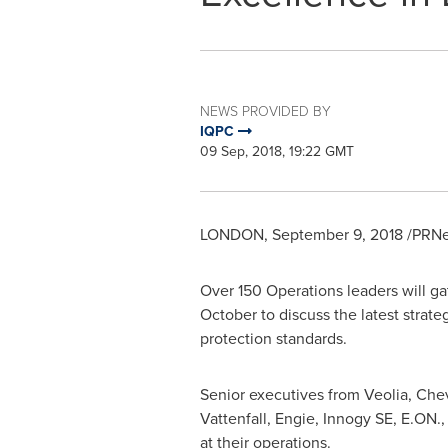
NEWS PROVIDED BY
IQPC
09 Sep, 2018, 19:22 GMT
LONDON
,
September 9, 2018
/PRNe
Over 150 Operations leaders will ga
October to discuss the latest strat
protection standards.
Senior executives from Veolia, Che
Vattenfall, Engie, Innogy SE, E.ON.
at their operations.