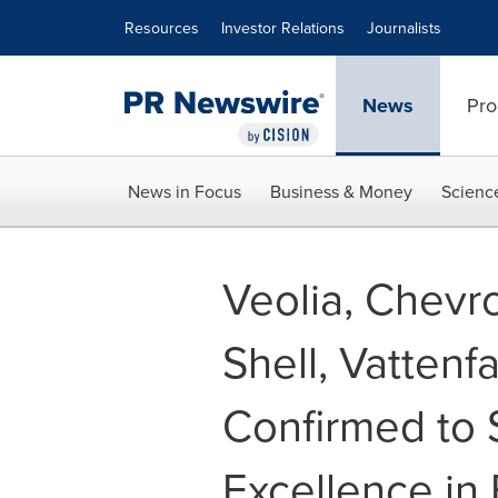
Accessibility Statement
Skip Navigation
Resources
Investor Relations
Journalists
News
Pro
News in Focus
Business & Money
Scienc
Veolia, Chevr
Shell, Vatten
Confirmed to 
Excellence in