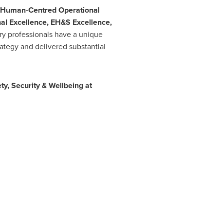
Human-Centred Operational
nal Excellence, EH&S Excellence,
y professionals have a unique
ategy and delivered substantial
ty, Security & Wellbeing at