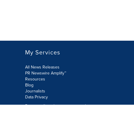
My Services
All News Releases
PR Newswire Amplify™
Resources
Blog
Journalists
Data Privacy
Do not sell or share my personal
information:
Submit via Privacy@cision.com
Call Privacy toll-free: 877-297-8921