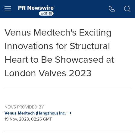
Accessibility Statement
Skip Navigation
Hamburger menu
Venus Medtech's Exciting
Innovations for Structural
Heart to Be Showcased at
London Valves 2023
NEWS PROVIDED BY
Venus Medtech (Hangzhou) Inc.
19 Nov, 2023, 02:26 GMT