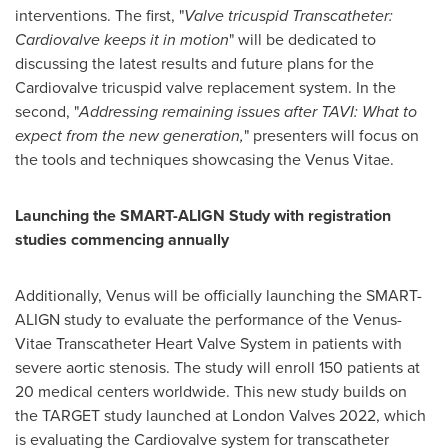
interventions. The first, "
Valve tricuspid Transcatheter:
Cardiovalve keeps it in motion
" will be dedicated to
discussing the latest results and future plans for the
Cardiovalve tricuspid valve replacement system. In the
second, "
Addressing remaining issues after TAVI: What to
expect from the new generation,
" presenters will focus on
the tools and techniques showcasing the Venus Vitae.
Launching the SMART-ALIGN Study with registration
studies commencing annually
Additionally, Venus will be officially launching the SMART-
ALIGN study to evaluate the performance of the Venus-
Vitae Transcatheter Heart Valve System in patients with
severe aortic stenosis. The study will enroll 150 patients at
20 medical centers worldwide. This new study builds on
the TARGET study launched at London Valves 2022, which
is evaluating the Cardiovalve system for transcatheter