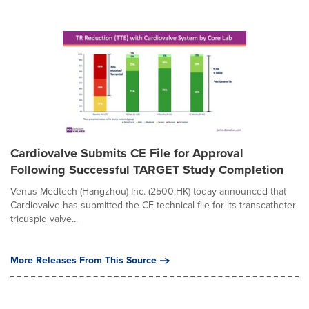
Cardiovalve Submits CE File for Approval
Following Successful TARGET Study Completion
Venus Medtech (Hangzhou) Inc. (2500.HK) today announced that
Cardiovalve has submitted the CE technical file for its transcatheter
tricuspid valve...
More Releases From This Source