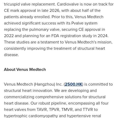
tricuspid valve replacement. Cardiovalve is now on track for
CE mark approval in late 2026, with about half of the
patients already enrolled. Prior to this, Venus Medtech
achieved significant success with its Pvalve system
replacing the pulmonary valve, securing CE approval in
2022 and planning for an FDA registration study in 2024.
These studies are a testament to Venus Medtech's mission,
consistently improving the treatment of structural heart
disease.
About Venus Medtech
Venus Medtech (
Hangzhou
) Inc. (
2500.HK
) is committed to
structural heart innovation. We are developing and
commercializing comprehensive solutions for structural
heart disease. Our robust pipeline, encompassing all four
heart valves from TAVR, TPVR, TMVR, and TTVR to
hypertrophic cardiomyopathy and hypertensive renal