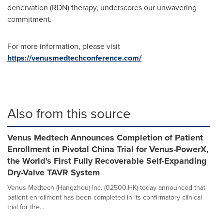
denervation (RDN) therapy, underscores our unwavering
commitment.
For more information, please visit
https://venusmedtechconference.com/
Also from this source
Venus Medtech Announces Completion of Patient
Enrollment in Pivotal China Trial for Venus-PowerX,
the World's First Fully Recoverable Self-Expanding
Dry-Valve TAVR System
Venus Medtech (Hangzhou) Inc. (02500.HK) today announced that
patient enrollment has been completed in its confirmatory clinical
trial for the...