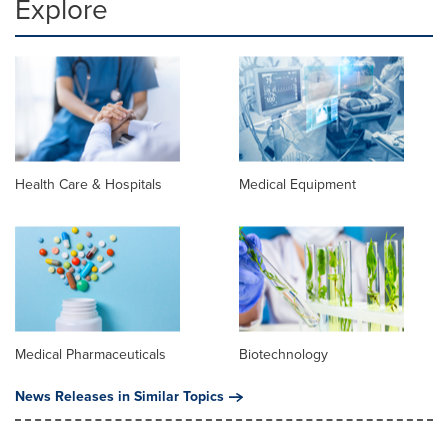
Explore
Health Care & Hospitals
Medical Equipment
Medical Pharmaceuticals
Biotechnology
News Releases in Similar Topics