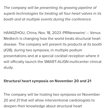
The company will be presenting its growing pipeline of
superb technologies for treating all four heart valves in its
booth and at multiple events during the conference.
HANGZHOU, China
,
Nov. 18, 2023
/PRNewswire/ -- Venus
Medtech is changing how the world treats structural heart
disease. The company will present its products at its booth
(#28), during two symposia, in multiple podium
presentations and at a special cocktail reception where it
will officially launch the SMART-ALIGN multicenter clinical
study.
Structural heart symposia on
November 20
and 21
The company will be hosting two symposia on
November
20
and 21 that will allow interventional cardiologists to
deepen their knowledge about structural heart