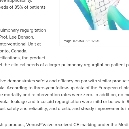
ive applicability,
eeds of 85% of patients
pulmonary regurgitation
Prof.
Lee Benson
,
image_821354_58912649
nterventional Unit at
onto, Canada
.
cifications, the product
et the clinical needs of a larger pulmonary regurgitation patient p
lve demonstrates safety and efficacy on par with similar product
ia. According to three-year follow-up data of the European clinica
e mortality and reintervention rates were zero. In addition, no
vular leakage and tricuspid regurgitation were mild or below in 
t safety and reliability, and drastic and steady improvements in 
gship product, VenusP-Valve received CE marking under the Med