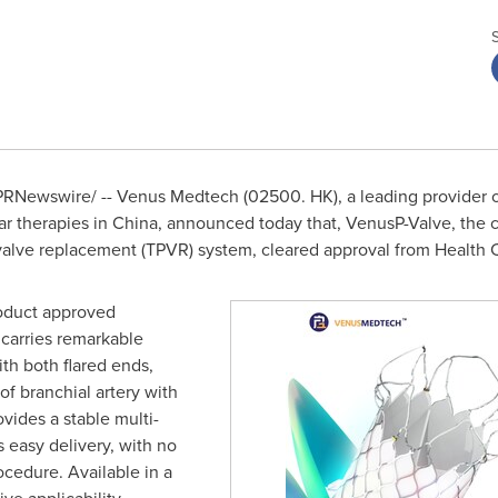
RNewswire/ -- Venus Medtech (02500. HK), a leading provider of
ar therapies in
China
, announced today that, VenusP-Valve, the
valve replacement (TPVR) system, cleared approval from Health 
roduct approved
carries remarkable
th both flared ends,
of branchial artery with
ovides a stable multi-
 easy delivery, with no
ocedure. Available in a