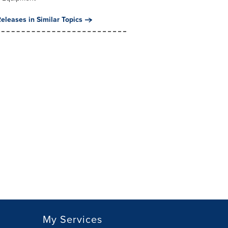
eleases in Similar Topics
My Services