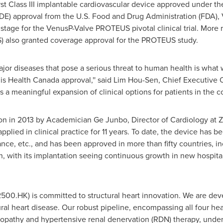
rst Class III implantable cardiovascular device approved under t
DE) approval from the U.S. Food and Drug Administration (FDA), Ve
e stage for the VenusP-Valve PROTEUS pivotal clinical trial. More 
) also granted coverage approval for the PROTEUS study.
ajor diseases that pose a serious threat to human health is wha
is Health Canada approval,'' said
Lim Hou-Sen
, Chief Executive 
a meaningful expansion of clinical options for patients in the co
tation in 2013 by Academician Ge Junbo, Director of Cardiology a
plied in clinical practice for 11 years. To date, the device has b
ance
, etc., and has been approved in more than fifty countries, i
n
, with its implantation seeing continuous growth in new hospita
02500.HK) is committed to structural heart innovation. We are d
ral heart disease. Our robust pipeline, encompassing all four h
opathy and hypertensive renal denervation (RDN) therapy, unde