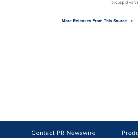
tricuspid valve
More Releases From This Source
Contact PR Newswire
Prod