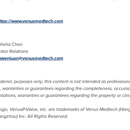
ttps://www.venusmedtech.com
helia Chen
 Relations
nwenjuan@venusmedtech.com
demic purposes only, this content is not intended as profession
warranties or guarantees regarding the completeness, accuracy, 
tions, warranties or guarantees regarding the property or clin
go, VenusP-Valve, etc. are trademarks of Venus Medtech (
Han
gzhou) Inc. All Rights Reserved.