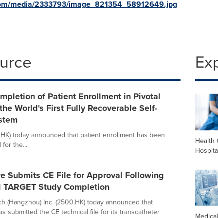
com/media/2333793/image_821354_58912649.jpg
ource
Ex
letion of Patient Enrollment in Pivotal
the World's First Fully Recoverable Self-
stem
HK) today announced that patient enrollment has been
Health 
 for the...
Hospita
e Submits CE File for Approval Following
l TARGET Study Completion
h (Hangzhou) Inc. (2500.HK) today announced that
s submitted the CE technical file for its transcatheter
Medica