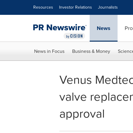
Accessibility Statement
Skip Navigation
Resources
Investor Relations
Journalists
News
Pro
News in Focus
Business & Money
Scienc
Venus Medtech
valve replace
approval