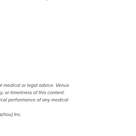
al medical or legal advice. Venus
or timeliness of this content.
ical performance of any medical
gzhou
) Inc.