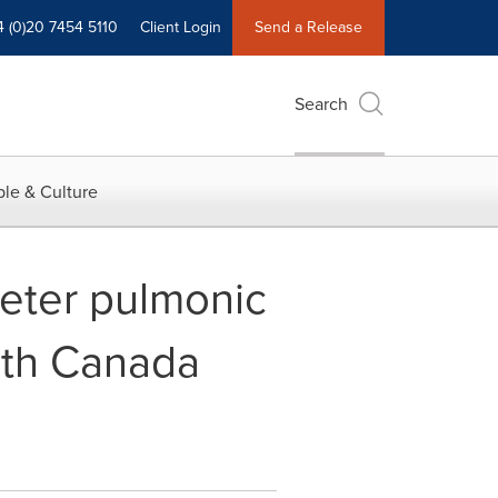
4 (0)20 7454 5110
Client Login
Send a Release
Search
le & Culture
eter pulmonic
lth Canada