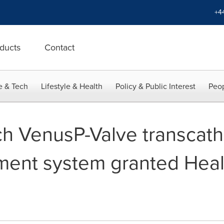
+4
ducts
Contact
e & Tech
Lifestyle & Health
Policy & Public Interest
Peop
 VenusP-Valve transcath
ment system granted Hea