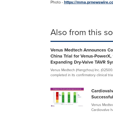
Photo -
https://mma.prnewswire.
Also from this s
Venus Medtech Announces Comp
China Trial for Venus-PowerX, 
Expanding Dry-Valve TAVR Sy
Venus Medtech (Hangzhou) Inc. (02500.
completed in its confirmatory clinical trial
Cardiovalv
Successfu
Venus Medtec
Cardiovalve ha