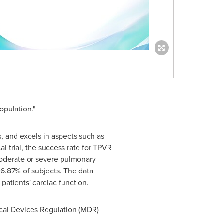
opulation."
s, and excels in aspects such as
l trial, the success rate for TPVR
 moderate or severe pulmonary
96.87% of subjects. The data
patients' cardiac function.
ical Devices Regulation (MDR)