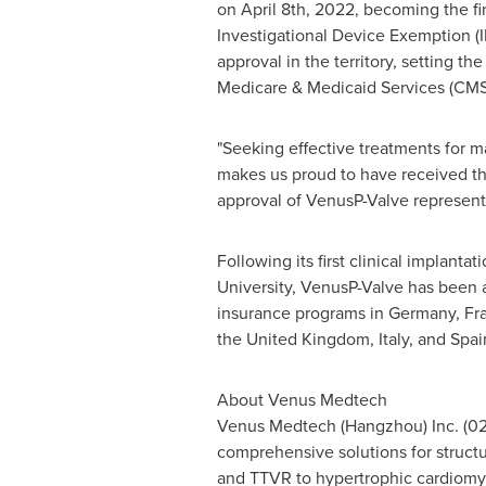
on April 8th, 2022, becoming the fi
Investigational Device Exemption (I
approval in the territory, setting th
Medicare & Medicaid Services (CMS
"Seeking effective treatments for m
makes us proud to have received th
approval of VenusP-Valve represents 
Following its first clinical implan
University, VenusP-Valve has been ap
insurance programs in
Germany
,
Fr
the
United Kingdom
,
Italy
, and
Spai
About Venus Medtech
Venus Medtech (
Hangzhou
) Inc. (
comprehensive solutions for structu
and TTVR to hypertrophic cardiomy