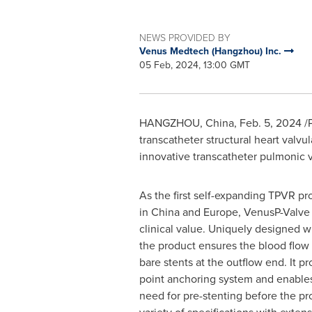
NEWS PROVIDED BY
Venus Medtech (Hangzhou) Inc.
05 Feb, 2024, 13:00 GMT
HANGZHOU, China
,
Feb. 5, 2024
/P
transcatheter structural heart valvul
innovative transcatheter pulmonic 
As the first self-expanding TPVR p
in China and Europe, VenusP-Valve 
clinical value. Uniquely designed wi
the product ensures the blood flow 
bare stents at the outflow end. It pr
point anchoring system and enables
need for pre-stenting before the pr