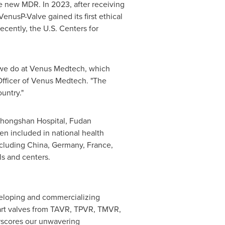
he new MDR. In 2023, after receiving
nusP-Valve gained its first ethical
recently, the U.S. Centers for
t we do at Venus Medtech, which
Officer of Venus Medtech. "The
untry."
t Zhongshan Hospital, Fudan
een included in national health
ncluding China,
Germany
,
France
,
ls and centers.
eveloping and commercializing
eart valves from TAVR, TPVR, TMVR,
rscores our unwavering