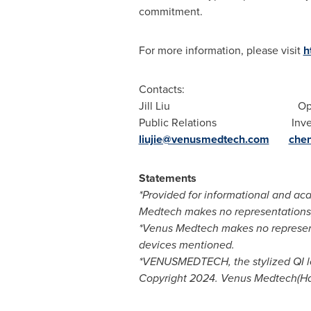
commitment.
For more information, please visit
h
Contacts:
Jill Liu
Op
Public Relations Investor
liujie@venusmedtech.com
che
Statements
*Provided for informational and aca
Medtech makes no representations, 
*Venus Medtech makes no representa
devices mentioned.
*VENUSMEDTECH, the stylized QI lo
Copyright 2024. Venus Medtech(Han