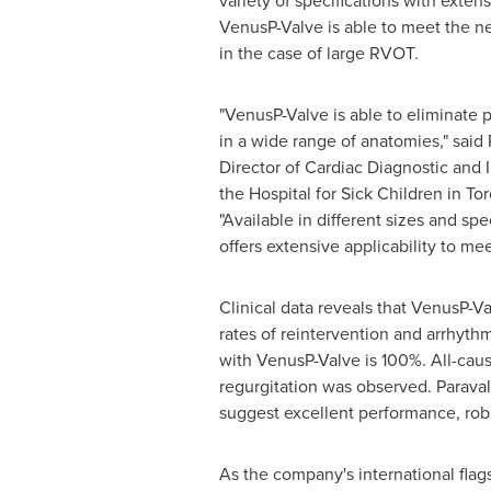
variety of specifications with extens
VenusP-Valve is able to meet the n
in the case of large RVOT.
"VenusP-Valve is able to eliminate 
in a wide range of anatomies," said 
Director of Cardiac Diagnostic and I
the Hospital for Sick Children in
Tor
"Available in different sizes and spe
offers extensive applicability to me
Clinical data reveals that VenusP-Va
rates of reintervention and arrhythm
with VenusP-Valve is 100%. All-caus
regurgitation was observed. Paraval
suggest excellent performance, robus
As the company's international fla