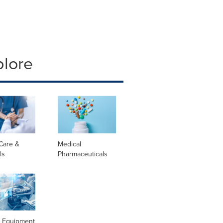
plore
Care &
Medical
ls
Pharmaceuticals
l Equipment