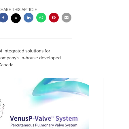
SHARE THIS ARTICLE
 integrated solutions for
 company's in-house developed
Canada.