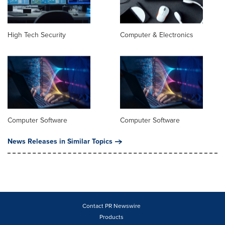
High Tech Security
Computer & Electronics
Computer Software
Computer Software
News Releases in Similar Topics
Contact PR Newswire
Products