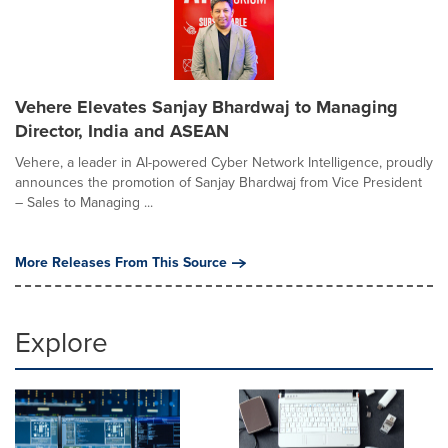
Vehere Elevates Sanjay Bhardwaj to Managing
Director, India and ASEAN
Vehere, a leader in AI-powered Cyber Network Intelligence, proudly
announces the promotion of Sanjay Bhardwaj from Vice President
– Sales to Managing ...
More Releases From This Source
Explore