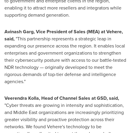
to government and enterprise clients in the region,
enabling it to attract more resellers and integrators while
supporting demand generation.
Avinash Garg
, Vice President of Sales (MEA) at Vehere,
said,
"This partnership represents a strategic leap in
expanding our presence across the region. It enables local
enterprises and government organizations to strengthen
their cybersecurity posture with access to our battle-tested
NDR technology — originally developed to meet the
rigorous demands of top-tier defense and intelligence
agencies."
Veerendra Kolla
, Head of Channel Sales at GSD, said,
"Cyber threats are growing in intensity and sophistication,
and
Middle East
organizations are increasingly prioritizing
greater visibility and proactive protection across their
networks. We found Vehere's technology to be