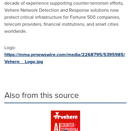
decade of experience supporting counter-terrorism efforts,
Vehere Network Detection and Response solutions now
protect critical infrastructure for Fortune 500 companies,
telecom providers, financial institutions, and smart cities
worldwide.
Logo:
https://mma.prnewswire.com/media/2268795/5395985/
Vehere__Logo.jpg
Also from this source