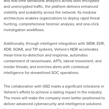
and real-time behavioral analytics across both encrypted
and unencrypted traffic, the platform delivers enhanced
visibility and scalability across the network. Its modular
architecture enables organizations to deploy rapid threat
hunting, comprehensive forensic analysis, and one-click
investigation workflows.
Additionally, through intelligent integration with SIEM, EDR,
XDR, SOAR, and TIP systems, Vehere's NDR accelerates
mean-time-to-detection and response, automates
containment of ransomware, APTs, lateral movement, and
insider threats, and enriches alerts with contextual
intelligence for streamlined SOC operations.
The collaboration with GSD marks a significant milestone in
Vehere's efforts to achieve a lasting impact in the industry.
The move will make the company even better positioned to
deliver advanced cybersecurity and intelligence solutions