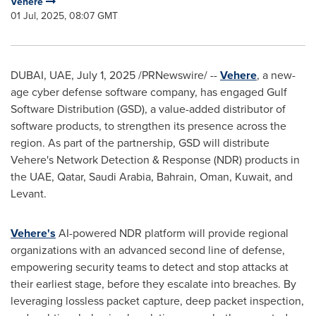
Vehere
01 Jul, 2025, 08:07 GMT
DUBAI
, UAE
,
July 1, 2025
/PRNewswire/ --
Vehere
, a new-
age cyber defense software company, has engaged Gulf
Software Distribution (GSD), a value-added distributor of
software products, to strengthen its presence across the
region. As part of the partnership, GSD will distribute
Vehere's Network Detection & Response (NDR) products in
the UAE,
Qatar
,
Saudi Arabia
,
Bahrain
,
Oman
,
Kuwait
, and
Levant.
Vehere's
AI-powered NDR platform will provide regional
organizations with an advanced second line of defense,
empowering security teams to detect and stop attacks at
their earliest stage, before they escalate into breaches. By
leveraging lossless packet capture, deep packet inspection,