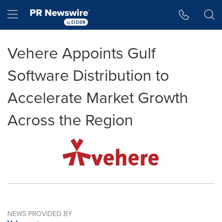
Accessibility Statement
Skip Navigation
Hamburger menu
Vehere Appoints Gulf
Software Distribution to
Accelerate Market Growth
Across the Region
NEWS PROVIDED BY