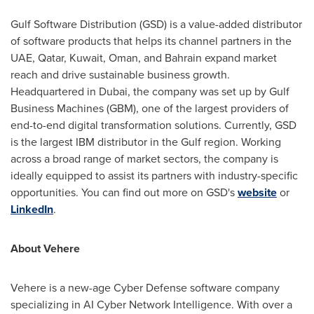
Gulf Software Distribution (GSD) is a value-added distributor
of software products that helps its channel partners in the
UAE,
Qatar
,
Kuwait
,
Oman
, and
Bahrain
expand market
reach and drive sustainable business growth.
Headquartered in
Dubai
, the company was set up by Gulf
Business Machines (GBM), one of the largest providers of
end-to-end digital transformation solutions. Currently, GSD
is the largest IBM distributor in the Gulf region. Working
across a broad range of market sectors, the company is
ideally equipped to assist its partners with industry-specific
opportunities. You can find out more on GSD's
website
or
LinkedIn
.
About Vehere
Vehere is a new-age Cyber Defense software company
specializing in AI Cyber Network Intelligence. With over a