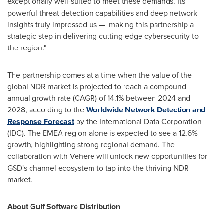
exceptionally well-suited to meet these demands. Its
powerful threat detection capabilities and deep network
insights truly impressed us — making this partnership a
strategic step in delivering cutting-edge cybersecurity to
the region."
The partnership comes at a time when the value of the
global NDR market is projected to reach a compound
annual growth rate (CAGR) of 14.1% between 2024 and
2028, according to the
Worldwide Network Detection and
Response Forecast
by the International Data Corporation
(IDC). The EMEA region alone is expected to see a 12.6%
growth, highlighting strong regional demand. The
collaboration with Vehere will unlock new opportunities for
GSD's channel ecosystem to tap into the thriving NDR
market.
About Gulf Software Distribution