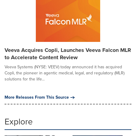
Veeva Acquires Copli, Launches Veeva Falcon MLR
to Accelerate Content Review
Veeva Systems (NYSE: VEEV) today announced it has acquired
Copli, the pioneer in agentic medical, legal, and regulatory (MLR)
solutions for the life...
More Releases From This Source
Explore