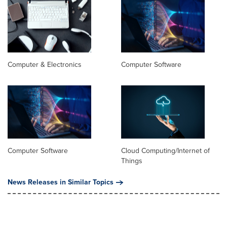
Computer & Electronics
Computer Software
Computer Software
Cloud Computing/Internet of
Things
News Releases in Similar Topics