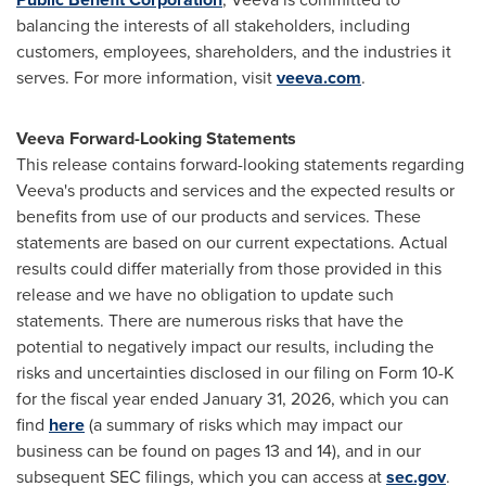
balancing the interests of all stakeholders, including
customers, employees, shareholders, and the industries it
serves. For more information, visit
veeva.com
.
Veeva Forward-Looking Statements
This release contains forward-looking statements regarding
Veeva's products and services and the expected results or
benefits from use of our products and services. These
statements are based on our current expectations. Actual
results could differ materially from those provided in this
release and we have no obligation to update such
statements. There are numerous risks that have the
potential to negatively impact our results, including the
risks and uncertainties disclosed in our filing on Form 10-K
for the fiscal year ended January 31, 2026, which you can
find
here
(a summary of risks which may impact our
business can be found on pages 13 and 14), and in our
subsequent SEC filings, which you can access at
sec.gov
.