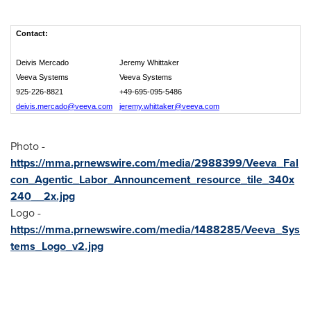
Contact:
Deivis Mercado
Jeremy Whittaker
Veeva Systems
Veeva Systems
925-226-8821
+49-695-095-5486
deivis.mercado@veeva.com
jeremy.whittaker@veeva.com
Photo -
https://mma.prnewswire.com/media/2988399/Veeva_Fal
con_Agentic_Labor_Announcement_resource_tile_340x
240__2x.jpg
Logo -
https://mma.prnewswire.com/media/1488285/Veeva_Sys
tems_Logo_v2.jpg