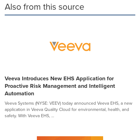
Also from this source
Veeva Introduces New EHS Application for
Proactive Risk Management and Intelligent
Automation
Veeva Systems (NYSE: VEEV) today announced Veeva EHS, a new
application in Veeva Quality Cloud for environmental, health, and
safety. With Veeva EHS, ...