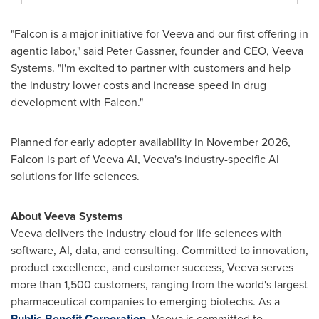
"Falcon is a major initiative for Veeva and our first offering in
agentic labor," said Peter Gassner, founder and CEO, Veeva
Systems. "I'm excited to partner with customers and help
the industry lower costs and increase speed in drug
development with Falcon."
Planned for early adopter availability in November 2026,
Falcon is part of Veeva AI, Veeva's industry-specific AI
solutions for life sciences.
About Veeva Systems
Veeva delivers the industry cloud for life sciences with
software, AI, data, and consulting. Committed to innovation,
product excellence, and customer success, Veeva serves
more than 1,500 customers, ranging from the world's largest
pharmaceutical companies to emerging biotechs. As a
Public Benefit Corporation
, Veeva is committed to