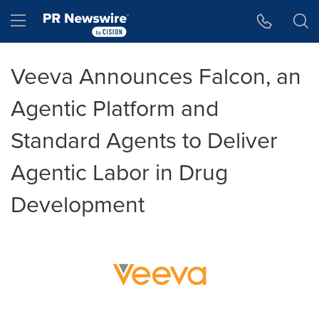
Accessibility Statement
Skip Navigation
Hamburger menu
Veeva Announces Falcon, an
Agentic Platform and
Standard Agents to Deliver
Agentic Labor in Drug
Development