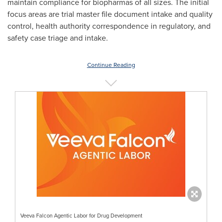
maintain compliance for biopharmas of all sizes. The initial
focus areas are trial master file document intake and quality
control, health authority correspondence in regulatory, and
safety case triage and intake.
Continue Reading
Veeva Falcon Agentic Labor for Drug Development