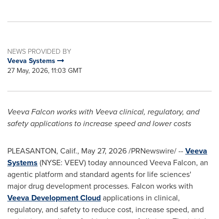
NEWS PROVIDED BY
Veeva Systems
27 May, 2026, 11:03 GMT
Veeva Falcon works with Veeva clinical, regulatory, and
safety applications
to increase speed and lower costs
PLEASANTON, Calif.
,
May 27, 2026
/PRNewswire/ --
Veeva
Systems
(NYSE: VEEV) today announced Veeva Falcon, an
agentic platform and standard agents for life sciences'
major drug development processes. Falcon works with
Veeva Development Cloud
applications in clinical,
regulatory, and safety to reduce cost, increase speed, and