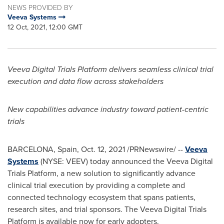
NEWS PROVIDED BY
Veeva Systems
12 Oct, 2021, 12:00 GMT
Veeva Digital Trials Platform delivers seamless clinical trial
execution and data flow across stakeholders
New capabilities advance industry toward patient-centric
trials
BARCELONA, Spain
,
Oct. 12, 2021
/PRNewswire/ --
Veeva
Systems
(NYSE: VEEV) today announced the Veeva Digital
Trials Platform, a new solution to significantly advance
clinical trial execution by providing a complete and
connected technology ecosystem that spans patients,
research sites, and trial sponsors. The Veeva Digital Trials
Platform is available now for early adopters.