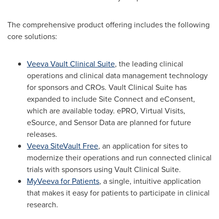
The comprehensive product offering includes the following
core solutions:
Veeva Vault Clinical Suite
, the leading clinical
operations and clinical data management technology
for sponsors and CROs. Vault Clinical Suite has
expanded to include Site Connect and eConsent,
which are available today. ePRO, Virtual Visits,
eSource, and Sensor Data are planned for future
releases.
Veeva SiteVault Free
, an application for sites to
modernize their operations and run connected clinical
trials with sponsors using Vault Clinical Suite.
MyVeeva for Patients
, a single, intuitive application
that makes it easy for patients to participate in clinical
research.