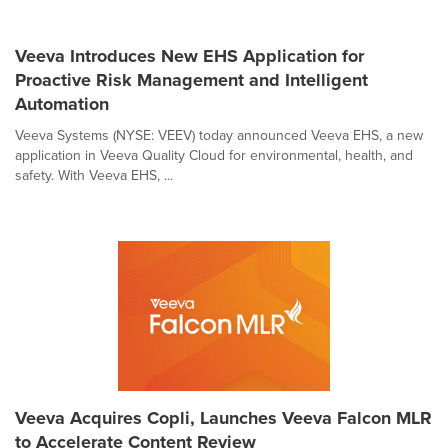
Veeva Introduces New EHS Application for
Proactive Risk Management and Intelligent
Automation
Veeva Systems (NYSE: VEEV) today announced Veeva EHS, a new
application in Veeva Quality Cloud for environmental, health, and
safety. With Veeva EHS, ...
Veeva Acquires Copli, Launches Veeva Falcon MLR
to Accelerate Content Review