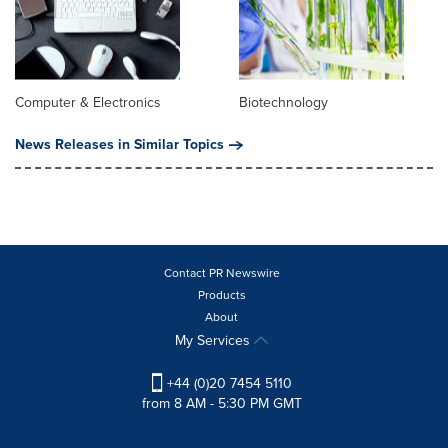
Computer & Electronics
Biotechnology
News Releases in Similar Topics
Contact PR Newswire
Products
About
My Services
+44 (0)20 7454 5110
from 8 AM - 5:30 PM GMT