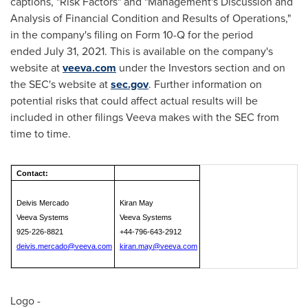
captions, "Risk Factors" and "Management's Discussion and
Analysis of Financial Condition and Results of Operations,"
in the company's filing on Form 10-Q for the period
ended July 31, 2021. This is available on the company's
website at
veeva.com
under the Investors section and on
the SEC's website at
sec.gov
. Further information on
potential risks that could affect actual results will be
included in other filings Veeva makes with the SEC from
time to time.
Contact:
Deivis Mercado
Kiran May
Veeva Systems
Veeva Systems
925-226-8821
+44-796-643-2912
deivis.mercado@veeva.com
kiran.may@veeva.com
Logo -