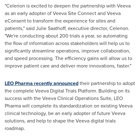
"Celerion is excited to deepen the partnership with Veeva
as an early adopter of Veeva Site Connect and Veeva
eConsent to transform the experience for sites and
patients," said
Julie Saathoff
, executive director, Celerion.
"We're conducting about 200 trials a year, so automating
the flow of information across stakeholders will help us to
significantly streamline operations, improve collaboration,
and speed processing. The efficiency gains will allow us to
improve patient care and deliver more innovations, faster."
LEO Pharma recently announced
their partnership to adopt
the complete Veeva Digital Trials Platform. Building on its
success with the Veeva Clinical Operations Suite, LEO
Pharma will complete its standardization on existing Veeva
clinical technology, be an early adopter of future Veeva
solutions, and help to shape the Veeva digital trials
roadmap.