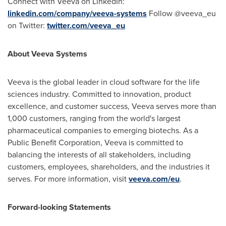
Connect with Veeva on LinkedIn:
linkedin.com/company/veeva-systems
Follow @veeva_eu
on Twitter:
twitter.com/veeva_eu
About Veeva Systems
Veeva is the global leader in cloud software for the life
sciences industry. Committed to innovation, product
excellence, and customer success, Veeva serves more than
1,000 customers, ranging from the world's largest
pharmaceutical companies to emerging biotechs. As a
Public Benefit Corporation, Veeva is committed to
balancing the interests of all stakeholders, including
customers, employees, shareholders, and the industries it
serves. For more information, visit
veeva.com/eu
.
Forward-looking Statements