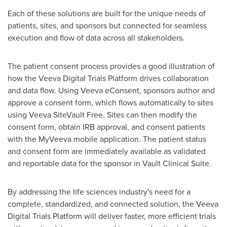
Each of these solutions are built for the unique needs of
patients, sites, and sponsors but connected for seamless
execution and flow of data across all stakeholders.
The patient consent process provides a good illustration of
how the Veeva Digital Trials Platform drives collaboration
and data flow. Using Veeva eConsent, sponsors author and
approve a consent form, which flows automatically to sites
using Veeva SiteVault Free. Sites can then modify the
consent form, obtain IRB approval, and consent patients
with the MyVeeva mobile application. The patient status
and consent form are immediately available as validated
and reportable data for the sponsor in Vault Clinical Suite.
By addressing the life sciences industry's need for a
complete, standardized, and connected solution, the Veeva
Digital Trials Platform will deliver faster, more efficient trials