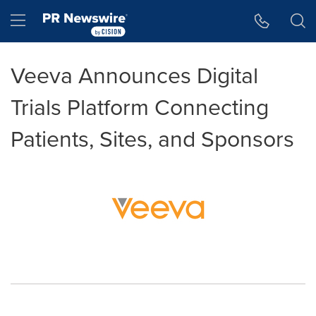
Accessibility Statement
Skip Navigation
Hamburger menu
Veeva Announces Digital
Trials Platform Connecting
Patients, Sites, and Sponsors