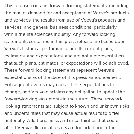
This release contains forward-looking statements, including
the market demand for and acceptance of Veeva's products
and services, the results from use of Veeva's products and
services, and general business conditions, particularly
within the life sciences industry. Any forward-looking
statements contained in this press release are based upon
Veeva's historical performance and its current plans,
estimates, and expectations, and are not a representation
that such plans, estimates, or expectations will be achieved.
These forward-looking statements represent Veeva's
expectations as of the date of this press announcement.
Subsequent events may cause these expectations to
change, and Veeva disclaims any obligation to update the
forward-looking statements in the future. These forward-
looking statements are subject to known and unknown risks
and uncertainties that may cause actual results to differ
materially. Additional risks and uncertainties that could
affect Veeva's financial results are included under the