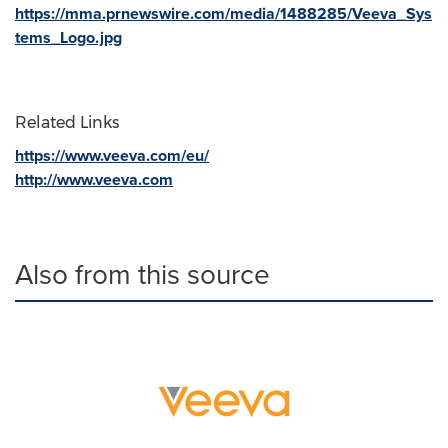
https://mma.prnewswire.com/media/1488285/Veeva_Sys
tems_Logo.jpg
Related Links
https://www.veeva.com/eu/
http://www.veeva.com
Also from this source