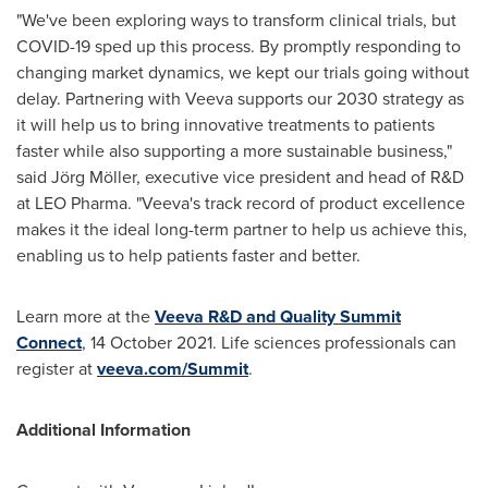
"We've been exploring ways to transform clinical trials, but
COVID-19 sped up this process. By promptly responding to
changing market dynamics, we kept our trials going without
delay. Partnering with Veeva supports our 2030 strategy as
it will help us to bring innovative treatments to patients
faster while also supporting a more sustainable business,"
said Jörg Möller, executive vice president and head of R&D
at LEO Pharma. "Veeva's track record of product excellence
makes it the ideal long-term partner to help us achieve this,
enabling us to help patients faster and better.
Learn more at the
Veeva R&D and Quality Summit
Connect
,
14 October 2021
. Life sciences professionals can
register at
veeva.com/Summit
.
Additional Information