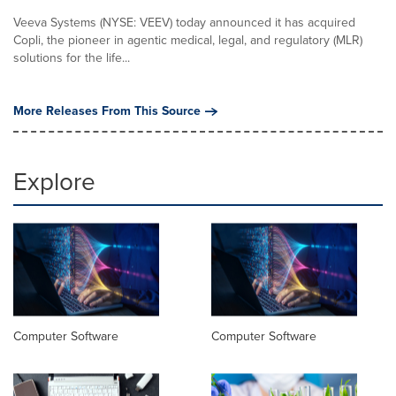
Veeva Systems (NYSE: VEEV) today announced it has acquired
Copli, the pioneer in agentic medical, legal, and regulatory (MLR)
solutions for the life...
More Releases From This Source
Explore
Computer Software
Computer Software