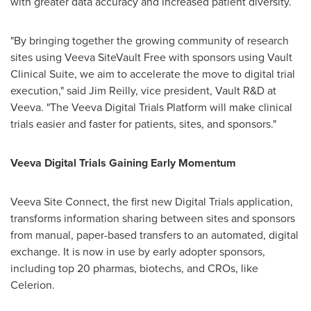
with greater data accuracy and increased patient diversity.
"By bringing together the growing community of research
sites using Veeva SiteVault Free with sponsors using Vault
Clinical Suite, we aim to accelerate the move to digital trial
execution," said
Jim Reilly
, vice president, Vault R&D at
Veeva. "The Veeva Digital Trials Platform will make clinical
trials easier and faster for patients, sites, and sponsors."
Veeva Digital Trials Gaining Early Momentum
Veeva Site Connect, the first new Digital Trials application,
transforms information sharing between sites and sponsors
from manual, paper-based transfers to an automated, digital
exchange. It is now in use by early adopter sponsors,
including top 20 pharmas, biotechs, and CROs, like
Celerion.