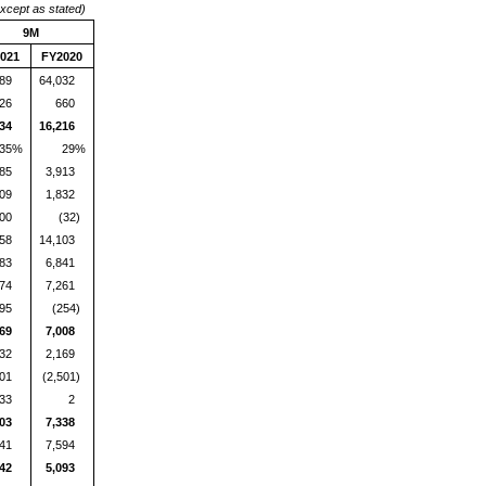
except as stated)
9M
021
FY2020
989
64,032
26
660
234
16,216
35%
29%
885
3,913
409
1,832
00
(32)
958
14,103
583
6,841
374
7,261
95
(254)
469
7,008
032
2,169
001
(2,501)
33
2
403
7,338
341
7,594
342
5,093