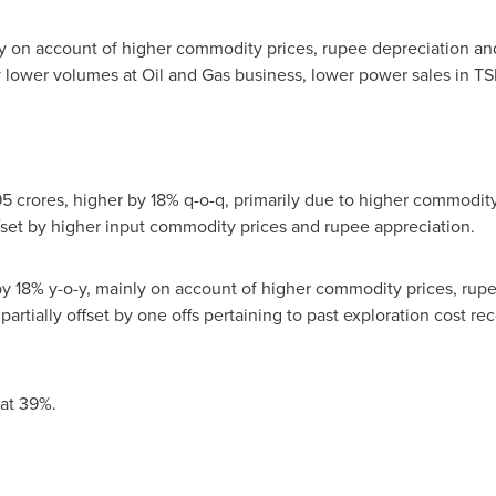
 on account of higher commodity prices, rupee depreciation and
by lower volumes at Oil and Gas business, lower power sales in TS
 crores, higher by 18% q-o-q, primarily due to higher commodity
offset by higher input commodity prices and rupee appreciation.
 18% y-o-y, mainly on account of higher commodity prices, rup
 partially offset by one offs pertaining to past exploration cost r
at 39%.