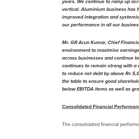
years. We continue to ramp up acros
vertical. Aluminium business has 
improved integration and systemi
our performance in all our business
Mr. GR Arun Kumar, Chief Financial
environment to maximise earnings t
across businesses and continue to 
continues to remain strong with a 
to reduce net debt by above
Rs 5,
the table to ensure good sharehol
below EBITDA items as well as grow
Consolidated Financial Performan
The consolidated financial perform