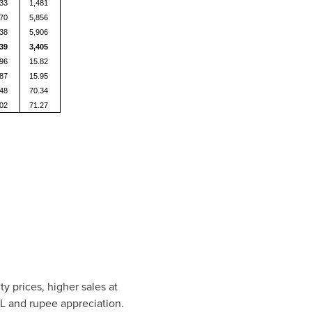
233
1,481
170
5,856
138
5,906
139
3,405
.96
15.82
.87
15.95
.48
70.34
.02
71.27
 prices, higher sales at
PL and rupee appreciation.