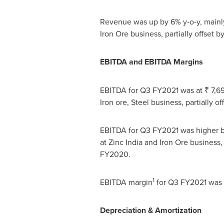
Revenue was up by 6% y-o-y, mainly
Iron Ore business, partially offset 
EBITDA and EBITDA Margins
EBITDA for Q3 FY2021 was at ₹ 7,695
Iron ore, Steel business, partially 
EBITDA for Q3 FY2021 was higher by
at Zinc India and Iron Ore business,
FY2020.
1
EBITDA margin
for Q3 FY2021 was 
Depreciation & Amortization