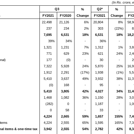
(In Rs. crore, 
Q3
Q2*
%
%
s
FY2021
FY2020
Change
FY2021
Change
FY2
22,498
21,126
6%
20,804
8%
58,
237
234
2%
303
(22%)
8
7,695
6,531
18%
6,531
18%
18,
39%
34%
-
36%
-
1,321
1,231
7%
1,312
1%
3,
771
629
23%
621
24%
2,
nal)
177
(0)
-
30
-
2
7,322
5,928
24%
5,870
25%
16,
1,912
2,291
(17%)
1,938
(1%)
5,
5,410
3,637
49%
3,932
38%
11,
(0)
168
-
95
-
5,410
3,805
42%
4,027
34%
11,
1,468
1,082
36%
1,150
28%
3,
(282)
0
-
1,187
-
1,
0
58
-
33
-
4,224
2,665
59%
1,657
155%
7,
 items
4,224
2,555
65%
1,595
165%
7,
nal items & one-time tax
3,942
2,555
54%
2,782
42%
8,