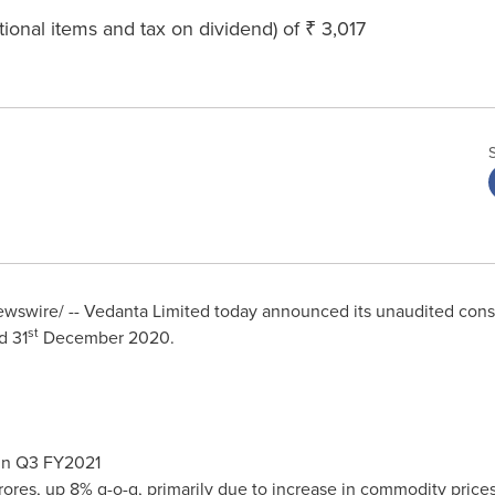
tional items and tax on dividend) of ₹ 3,017
swire/ -- Vedanta Limited today announced its unaudited consol
st
d 31
December 2020
.
 in Q3 FY2021
rores
, up 8% q-o-q, primarily due to increase in commodity price