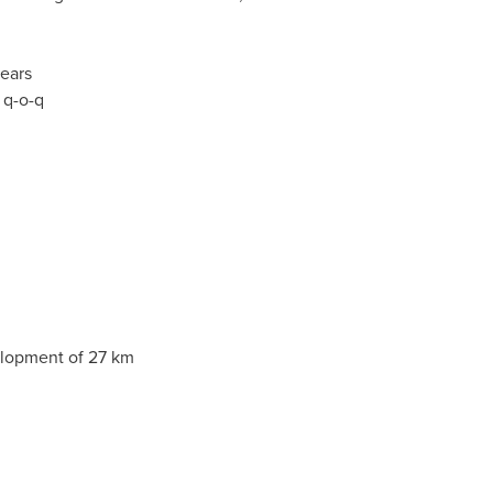
years
 q-o-q
velopment of 27 km