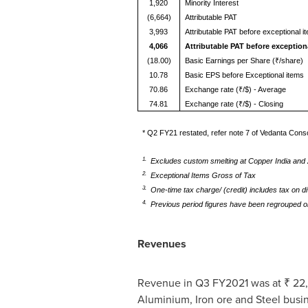
1,920
Minority Interest
(6,664)
Attributable PAT
3,993
Attributable PAT before exceptional i
4,066
Attributable PAT before exception
(18.00)
Basic Earnings per Share (₹/share)
10.78
Basic EPS before Exceptional items
70.86
Exchange rate (₹/$) - Average
74.81
Exchange rate (₹/$) - Closing
* Q2 FY21 restated, refer note 7 of Vedanta Conso
1.
Excludes custom smelting at Copper India and Z
2.
Exceptional Items Gross of Tax
3.
One-time tax charge/ (credit) includes tax on d
4.
Previous period figures have been regrouped o
Revenues
Revenue in Q3 FY2021 was at ₹ 22,49
Aluminium, Iron ore and Steel busine