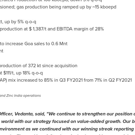
ssioned; gas production being ramped up by ~15 kboepd
, up by 5% q-o-q
 production at
$ 1,387
/t and EBITDA margin of 28%
 to increase
Goa
sales to
0.6 Mnt
nt
roduction of 372 kt since acquisition
at
$111
/t, up 18% q-o-q
AP) mix increased to 85% in Q3 FY2021 from 71% in Q2 FY2021
and Zinc India operations
Officer, Vedanta, said, "We continue to strengthen our position a
 world with our strategy focused on value-added growth. Our bu
nvironment as we continued with our winning streak reporting 