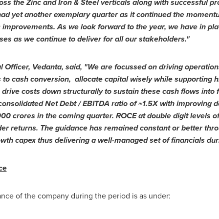
s the Zinc and Iron & Steel verticals along with successful pro
had yet another exemplary quarter as it continued the momentu
c improvements.
As we look forward to the year, we have in pla
es as we continue to deliver for all our stakeholders."
 Officer, Vedanta, said, "
We are focussed on driving operations
o cash conversion, allocate capital wisely while supporting h
drive costs down structurally to sustain these cash flows into
consolidated Net Debt / EBITDA ratio of ~1.5X with improving de
000 crores
in the coming quarter. ROCE at double digit levels o
der returns. The guidance has remained constant or better thro
th capex thus delivering a well-managed set of financials duri
ce
ance of the company during the period is as under: