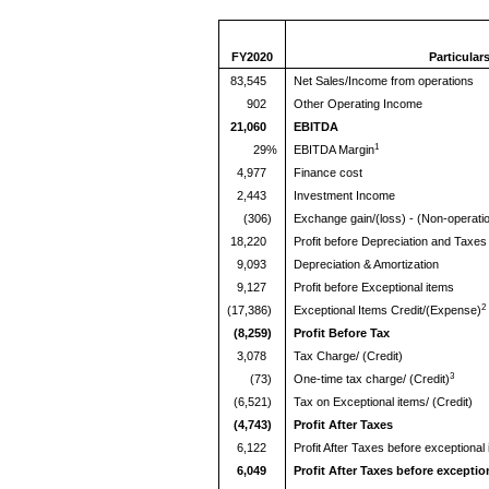
FY2020
Particular
83,545
Net Sales/Income from operations
902
Other Operating Income
21,060
EBITDA
1
29%
EBITDA Margin
4,977
Finance cost
2,443
Investment Income
(306)
Exchange gain/(loss) - (Non-operatio
18,220
Profit before Depreciation and Taxes
9,093
Depreciation & Amortization
9,127
Profit before Exceptional items
2
(17,386)
Exceptional Items Credit/(Expense)
(8,259)
Profit Before Tax
3,078
Tax Charge/ (Credit)
3
(73)
One-time tax charge/ (Credit)
(6,521)
Tax on Exceptional items/ (Credit)
(4,743)
Profit After Taxes
6,122
Profit After Taxes before exceptional
6,049
Profit After Taxes before exceptio