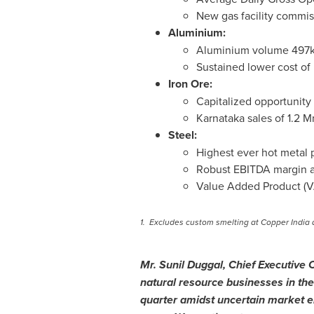
New gas facility commi
Aluminium:
Aluminium volume 497kt
Sustained lower cost of
Iron Ore:
Capitalized opportunity
Karnataka sales of
1.2 M
Steel:
Highest ever hot metal p
Robust EBITDA margin 
Value Added Product (V
1.
Excludes custom smelting at Copper India 
Mr.
Sunil Duggal
, Chief Executive 
natural resource businesses in the
quarter amidst uncertain market e