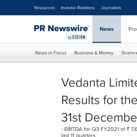
Accessibility Statement
Skip Navigation
Resources
Investor Relations
Journalists
News
Pro
News in Focus
Business & Money
Scienc
Vedanta Limit
Results for th
31st Decembe
- EBITDA for Q3 FY2021 of ₹ 7,6
last 11 quarters