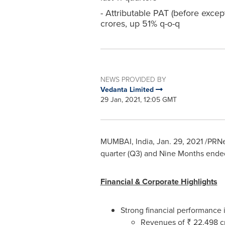
- Attributable PAT (before excep
crores, up 51% q-o-q
NEWS PROVIDED BY
Vedanta Limited
29 Jan, 2021, 12:05 GMT
MUMBAI, India
,
Jan. 29, 2021
/PRNew
quarter (Q3) and Nine Months ende
Financial & Corporate Highlights
Strong financial performance
Revenues of ₹
22,498 c