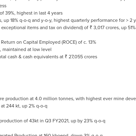
ess
f 39%, highest in last 4 years
s
, up 18% q-o-q and y-o-y, highest quarterly performance for > 2 
 exceptional items and tax on dividend) of ₹
3,017 crores
, up 51%
 Return on Capital Employed (ROCE) of c. 13%
, maintained at low level
total cash & cash equivalents at ₹
27,055 crores
ore production at 4.0 million tonnes, with highest ever mine de
at 244 kt, up 2% q-o-q
production of 43kt in Q3 FY2021, up by 23% q-o-q
erated Production at 160 kboepd, down 3% q-o-q