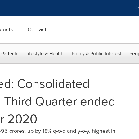
+4
ducts
Contact
e & Tech
Lifestyle & Health
Policy & Public Interest
Peop
ed: Consolidated
e Third Quarter ended
r 2020
95 crores, up by 18% q-o-q and y-o-y, highest in