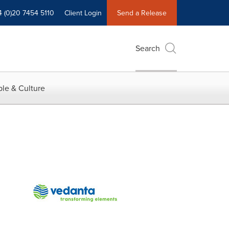
4 (0)20 7454 5110
Client Login
Send a Release
Search
le & Culture