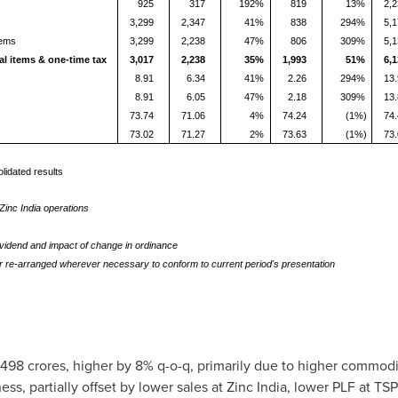
925
317
192%
819
13%
2,
3,299
2,347
41%
838
294%
5,
tems
3,299
2,238
47%
806
309%
5,
al items & one-time tax
3,017
2,238
35%
1,993
51%
6,
8.91
6.34
41%
2.26
294%
13
8.91
6.05
47%
2.18
309%
13
73.74
71.06
4%
74.24
(1%)
74
73.02
71.27
2%
73.63
(1%)
73
lidated results
inc India operations
ividend and impact of change in ordinance
r re-arranged wherever necessary to conform to current period's presentation
8 crores, higher by 8% q-o-q, primarily due to higher commodity
ss, partially offset by lower sales at Zinc India, lower PLF at TS