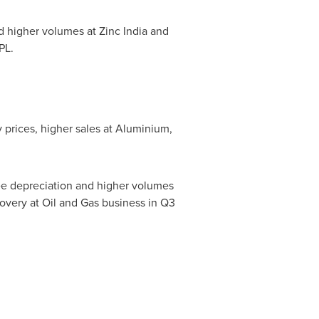
 higher volumes at Zinc India and
PL.
 prices, higher sales at Aluminium,
ee depreciation and higher volumes
ecovery at Oil and Gas business in Q3