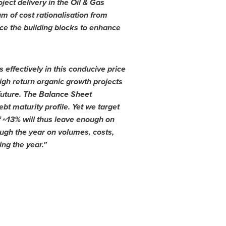
ject delivery in the Oil & Gas
m of cost rationalisation
from
ce the building blocks to enhance
 effectively in this conducive price
igh return organic growth projects
 future. The Balance Sheet
bt maturity profile. Yet we target
f ~13% will thus leave enough on
ugh the year on volumes, costs,
ng the year.
"