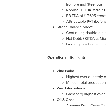
Iron ore and Steel busin
Robust EBITDA margin1 o
EBITDA of ₹
7,695 crore
Attributable PAT (before
Strong Balance Sheet
Continuing double-digit
Net Debt/EBITDA at 1.5x
Liquidity position with 
Operational Highlights
Zinc
India
:
Highest ever quarterly 
Mined metal production 
Zinc International:
Gamsberg highest ever 
Oil & Gas:
Average Daily Gross Op