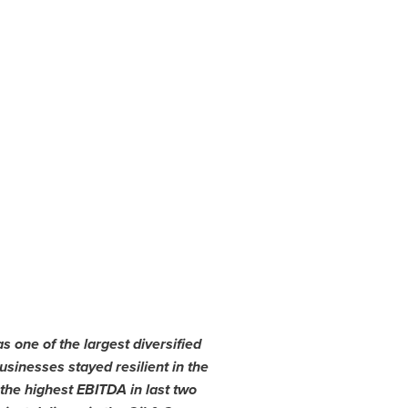
s one of the largest diversified
sinesses stayed resilient in the
the highest EBITDA in last two