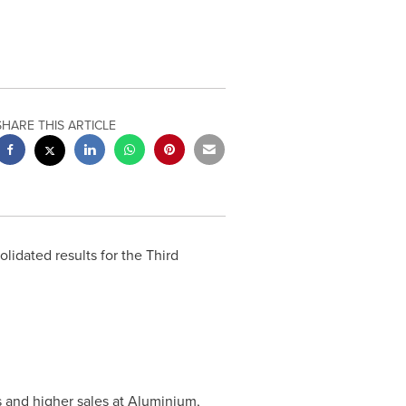
SHARE THIS ARTICLE
idated results for the Third
s and higher sales at Aluminium,