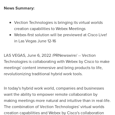
News Summary:
Vection Technologies is bringing its virtual worlds
creation capabilities to Webex Meetings
Webex-first solution will be previewed at Cisco Live!
in
Las Vegas
June 12-16
LAS VEGAS
,
June 6, 2022
/PRNewswire/ -- Vection
Technologies is collaborating with Webex by Cisco to make
meetings' content immersive and bring products to life,
revolutionizing traditional hybrid work tools.
In today's hybrid work world, companies and businesses
want the ability to empower remote collaboration by
making meetings more natural and intuitive than in real-life.
The combination of Vection Technologies' virtual worlds
creation capabilities and Webex by Cisco's collaboration