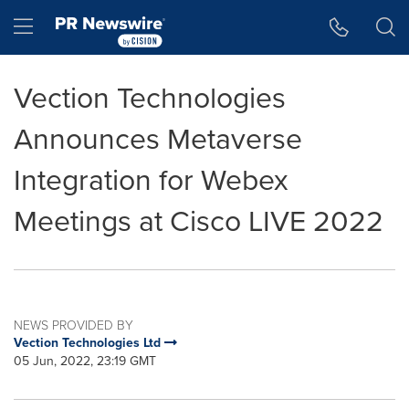
Accessibility Statement
Skip Navigation
Hamburger menu
Vection Technologies
Announces Metaverse
Integration for Webex
Meetings at Cisco LIVE 2022
NEWS PROVIDED BY
Vection Technologies Ltd
05 Jun, 2022, 23:19 GMT