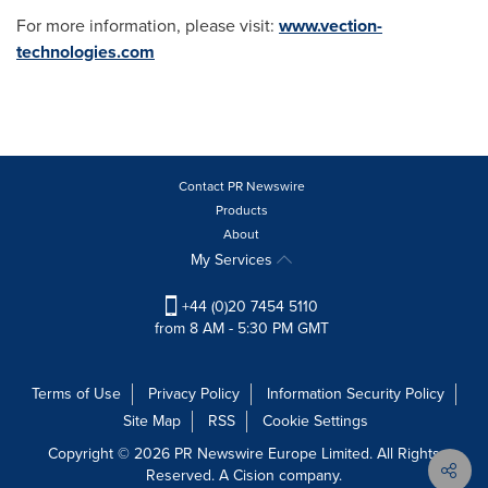
For more information, please visit:
www.vection-
technologies.com
Contact PR Newswire
Products
About
My Services
+44 (0)20 7454 5110
from 8 AM - 5:30 PM GMT
Terms of Use
Privacy Policy
Information Security Policy
Site Map
RSS
Cookie Settings
Copyright © 2026 PR Newswire Europe Limited. All Rights
Reserved. A Cision company.