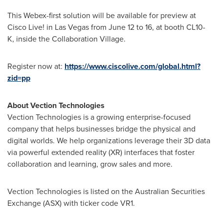
This Webex-first solution will be available for preview at
Cisco Live! in
Las Vegas
from
June 12 to 16
, at booth CL10-
K, inside the Collaboration Village.
Register now at:
https://www.ciscolive.com/global.html?
zid=pp
About Vection Technologies
Vection Technologies is a growing enterprise-focused
company that helps businesses bridge the physical and
digital worlds. We help organizations leverage their 3D data
via powerful extended reality (XR) interfaces that foster
collaboration and learning, grow sales and more.
Vection Technologies is listed on the Australian Securities
Exchange (ASX) with ticker code VR1.