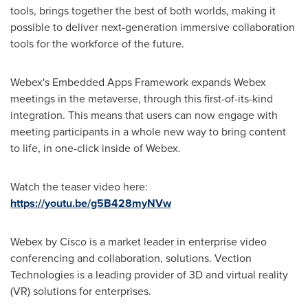
tools, brings together the best of both worlds, making it
possible to deliver next-generation immersive collaboration
tools for the workforce of the future.
Webex's Embedded Apps Framework expands Webex
meetings in the metaverse, through this first-of-its-kind
integration. This means that users can now engage with
meeting participants in a whole new way to bring content
to life, in one-click inside of Webex.
Watch the teaser video here:
https://youtu.be/g5B428myNVw
Webex by Cisco is a market leader in enterprise video
conferencing and collaboration, solutions. Vection
Technologies is a leading provider of 3D and virtual reality
(VR) solutions for enterprises.