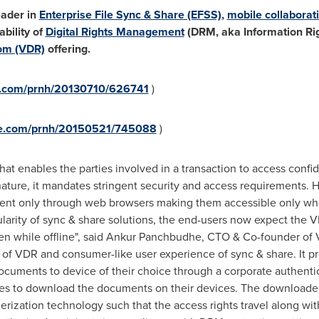
leader in
Enterprise File Sync & Share (EFSS)
,
mobile collaborat
bility of
Digital Rights Management
(DRM, aka Information Ri
oom (VDR)
offering.
re.com/prnh/20130710/626741
)
ire.com/prnh/20150521/745088
)
hat enables the parties involved in a transaction to access confi
ature, it mandates stringent security and access requirements. 
ment only through web browsers making them accessible only when
pularity of sync & share solutions, the end-users now expect the
n while offline", said Ankur Panchbudhe, CTO & Co-founder of 
ty of VDR and consumer-like user experience of sync & share. It
ocuments to device of their choice through a corporate authentic
arties to download the documents on their devices. The downlo
erization technology such that the access rights travel along w