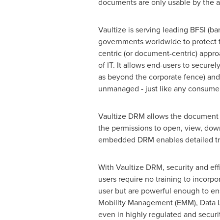
documents are only usable by the a
Vaultize is serving leading BFSI (b
governments worldwide to protect t
centric (or document-centric) appro
of IT. It allows end-users to secure
as beyond the corporate fence) and
unmanaged - just like any consumer 
Vaultize DRM allows the document 
the permissions to open, view, down
embedded DRM enables detailed trac
With Vaultize DRM, security and ef
users require no training to incorpor
user but are powerful enough to en
Mobility Management (EMM), Data L
even in highly regulated and securi