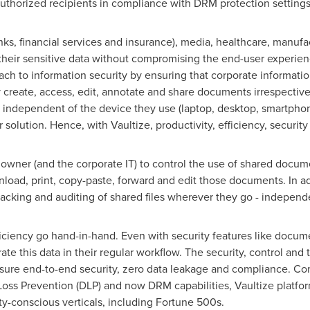
uthorized recipients in compliance with DRM protection settings
anks, financial services and insurance), media, healthcare, manuf
heir sensitive data without compromising the end-user experienc
ach to information security by ensuring that corporate informatio
ly create, access, edit, annotate and share documents irrespective
 independent of the device they use (laptop, desktop, smartphon
solution. Hence, with Vaultize, productivity, efficiency, securit
owner (and the corporate IT) to control the use of shared docu
load, print, copy-paste, forward and edit those documents. In add
king and auditing of shared files wherever they go - independen
ficiency go hand-in-hand. Even with security features like doc
ate this data in their regular workflow. The security, control and 
sure end-to-end security, zero data leakage and compliance. Com
oss Prevention (DLP) and now DRM capabilities, Vaultize platf
ty-conscious verticals, including Fortune 500s.