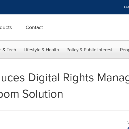
+4
ducts
Contact
e & Tech
Lifestyle & Health
Policy & Public Interest
Peop
duces Digital Rights Mana
Room Solution