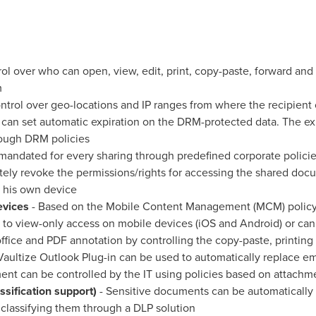
rol over who can open, view, edit, print, copy-paste, forward a
m
ntrol over geo-locations and IP ranges from where the recipient
an set automatic expiration on the DRM-protected data. The exp
rough DRM policies
andated for every sharing through predefined corporate polici
tely revoke the permissions/rights for accessing the shared docu
 his own device
evices
- Based on the Mobile Content Management (MCM) policy,
 to view-only access on mobile devices (iOS and Android) or can 
 office and PDF annotation by controlling the copy-paste, printi
Vaultize Outlook Plug-in can be used to automatically replace e
ment can be controlled by the IT using policies based on attachme
ssification support)
- Sensitive documents can be automatically
lassifying them through a DLP solution