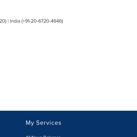
20) |
India
(+91-20-6720-4646)
My Services