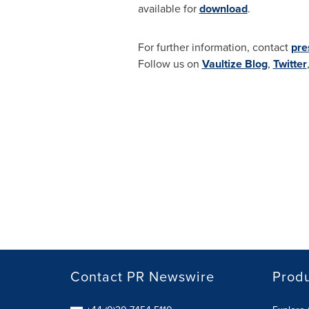
available for
download
.
For further information, contact
pre
Follow us on
Vaultize Blog
,
Twitter
Contact PR Newswire
Prod