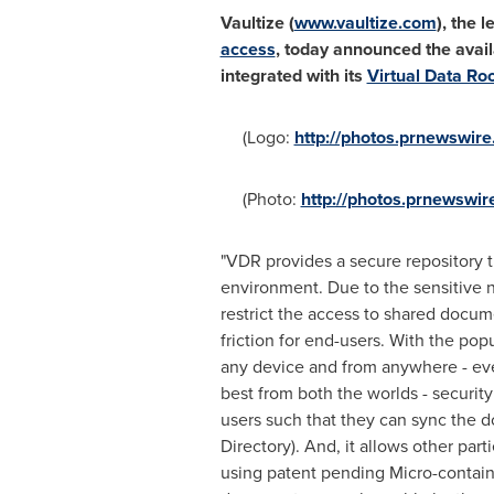
Vaultize (
www.vaultize.com
), the 
access
, today announced the availa
integrated with its
Virtual Data R
(Logo:
http://photos.prnewswi
(Photo:
http://photos.prnewsw
"VDR provides a secure repository t
environment. Due to the sensitive n
restrict the access to shared docu
friction for end-users. With the po
any device and from anywhere - eve
best from both the worlds - securi
users such that they can sync the d
Directory). And, it allows other p
using patent pending Micro-contain