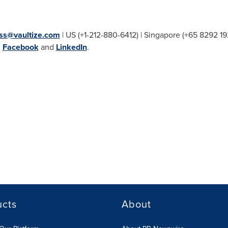
ss@vaultize.com
| US (+1-212-880-6412) |
Singapore
(+65 8292 19
,
Facebook
and
LinkedIn
.
ucts
About