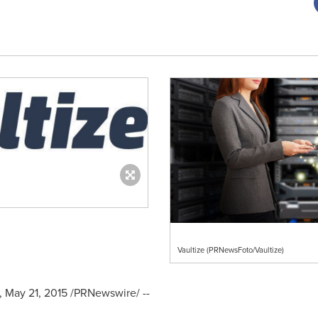
Vaultize (PRNewsFoto/Vaultize)
,
May 21, 2015
/PRNewswire/ --