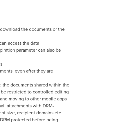
nd download the documents or the
 can access the data
iration parameter can also be
es
ments, even after they are
 the documents shared within the
be restricted to controlled editing
ng and moving to other mobile apps
mail attachments with DRM-
nt size, recipient domains etc.
 DRM protected before being