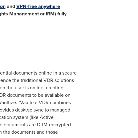
ion
and
VPN-free anywhere
ghts Management or IRM) fully
dential documents online in a secure
Hence the traditional VDR solutions
 the user is online, creating
 VDR documents to be available on
Vaultize. "Vaultize VDR combines
 provides desktop sync to managed
ation system (like Active
aded documents are DRM-encrypted
ith the documents and those