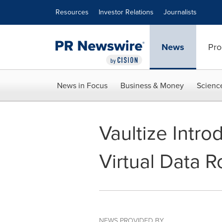
Accessibility Statement
Skip Navigation
Resources
Investor Relations
Journalists
News
Pro
News in Focus
Business & Money
Scienc
Vaultize Intro
Virtual Data 
NEWS PROVIDED BY