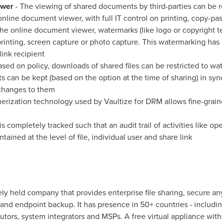
ewer
- The viewing of shared documents by third-parties can be r
line document viewer, with full IT control on printing, copy-pa
the online document viewer, watermarks (like logo or copyright t
inting, screen capture or photo capture. This watermarking has 
link recipient
ased on policy, downloads of shared files can be restricted to 
 can be kept (based on the option at the time of sharing) in syn
changes to them
erization technology used by Vaultize for DRM allows fine-grai
is completely tracked such that an audit trail of activities like op
tained at the level of file, individual user and share link
ely held company that provides enterprise file sharing, secure 
nd endpoint backup. It has presence in 50+ countries - includi
butors, system integrators and MSPs. A free virtual appliance with