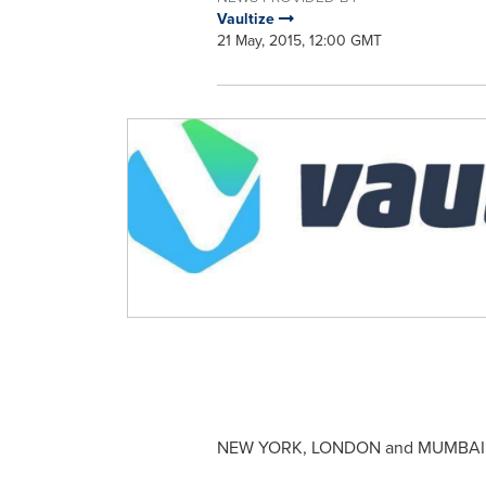
Vaultize
21 May, 2015, 12:00 GMT
NEW YORK
,
LONDON
and
MUMBAI