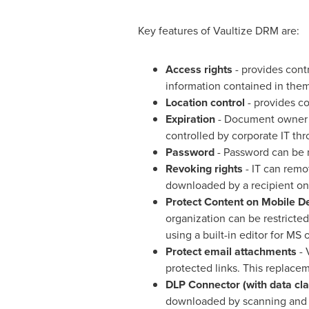
Key features of Vaultize DRM are:
Access rights
- provides cont
information contained in the
Location control
- provides co
Expiration
- Document owner c
controlled by corporate IT th
Password
- Password can be m
Revoking rights
- IT can remo
downloaded by a recipient on
Protect Content on Mobile D
organization can be restricted
using a built-in editor for MS
Protect email attachments
- 
protected links. This replace
DLP Connector (with
data
cla
downloaded by scanning and c