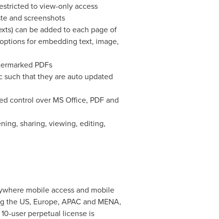
estricted to view-only access
ste and screenshots
exts) can be added to each page of
options for embedding text, image,
watermarked PDFs
c such that they are auto updated
ned control over MS Office, PDF and
ening, sharing, viewing, editing,
anywhere mobile access and mobile
ng the US,
Europe
, APAC and MENA,
 10-user perpetual license is