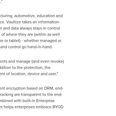
."
acturing, automotive, education and
e. Vaultize takes an information-
n and data always stays in control
 of where they are (within as well
e or tablet) - whether managed or
y and control go hand-in-hand.
ments and manage (and even revoke)
ition to the protection, the
t of location, device and user."
ument encryption based on DRM, end-
tracking are transparent to the end-
bined with built-in Enterprise
orm helps enterprises embrace BYOD