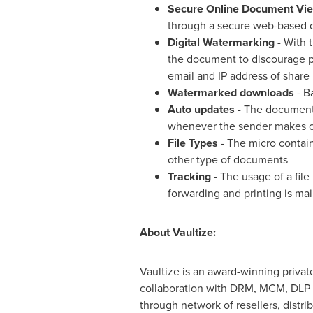
Secure Online Document Vi
through a secure web-based on
Digital Watermarking
- With 
the document to discourage pr
email and IP address of share 
Watermarked downloads
- B
Auto updates
- The documents
whenever the sender makes 
File Types
- The micro contain
other type of documents
Tracking
- The usage of a file 
forwarding and printing is main
About Vaultize:
Vaultize is an award-winning privat
collaboration with DRM, MCM, DLP a
through network of resellers, distri