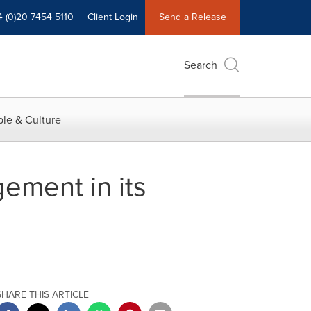
4 (0)20 7454 5110
Client Login
Send a Release
Search
le & Culture
gement in its
SHARE THIS ARTICLE