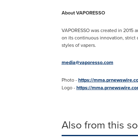
About VAPORESSO
VAPORESSO was created in 2015 and i
on its continuous innovation, stric
styles of vapers.
media@vaporesso.com
Photo -
https://mma.prnewswire.
Logo -
https://mma.prnewswire.c
Also from this s