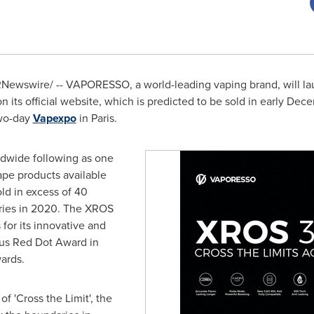
Newswire/ -- VAPORESSO, a world-leading vaping brand, will lau
 its official website, which is predicted to be sold in early D
wo-day
Vapexpo
in
Paris
.
ldwide following as one
ape products available
ld in excess of 40
eries in 2020. The XROS
 for its innovative and
ous Red Dot Award in
ards.
f 'Cross the Limit', the