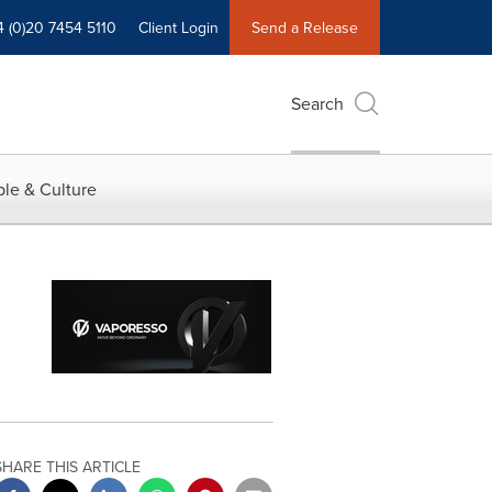
4 (0)20 7454 5110
Client Login
Send a Release
Search
le & Culture
SHARE THIS ARTICLE