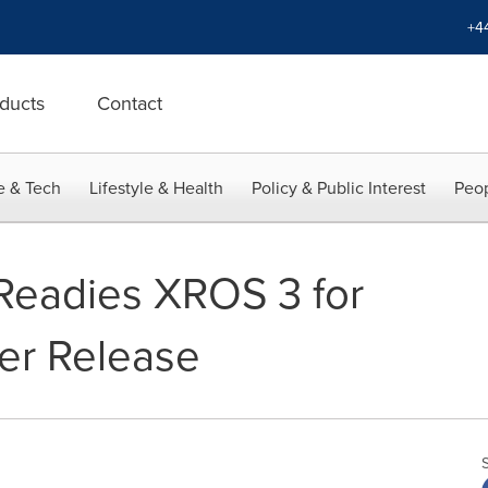
+4
ducts
Contact
e & Tech
Lifestyle & Health
Policy & Public Interest
Peop
eadies XROS 3 for
er Release