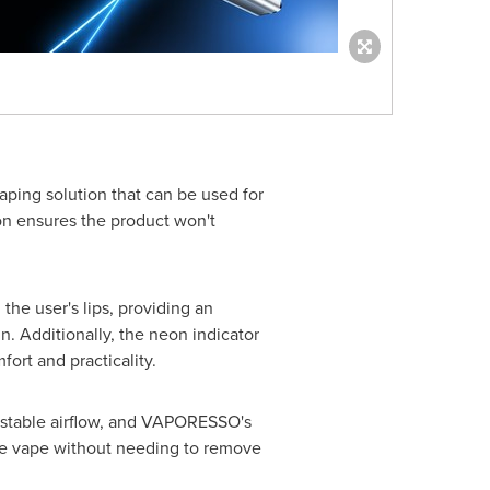
aping solution that can be used for
on ensures the product won't
he user's lips, providing an
 Additionally, the neon indicator
ort and practicality.
ustable airflow, and VAPORESSO's
the vape without needing to remove