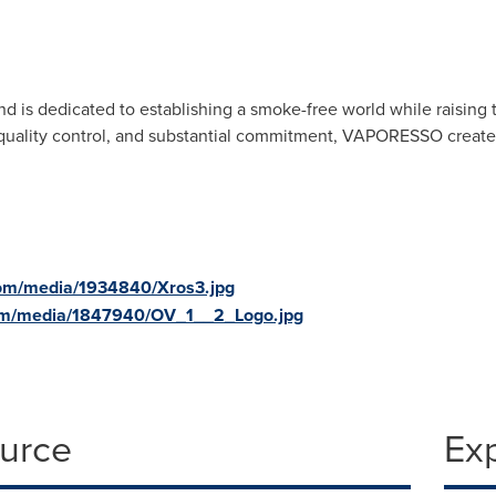
s dedicated to establishing a smoke-free world while raising the 
t quality control, and substantial commitment, VAPORESSO creates 
com/media/1934840/Xros3.jpg
om/media/1847940/OV_1__2_Logo.jpg
ource
Ex