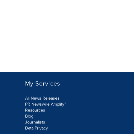
My Services
All News Releases
PR Newswire Amplify™
Resources
Blog
Journalists
Data Privacy