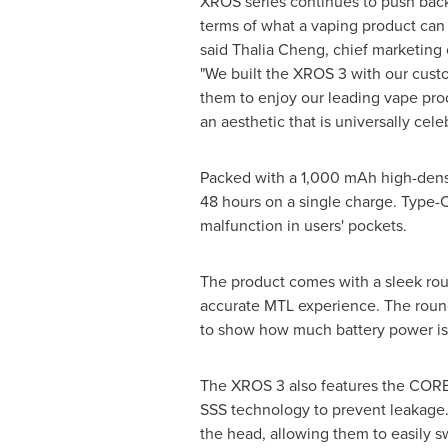
XROS series continues to push back
terms of what a vaping product can 
said
Thalia Cheng
, chief marketing
"We built the XROS 3 with our cust
them to enjoy our leading vape pr
an aesthetic that is universally cele
Packed with a 1,000 mAh high-densit
48 hours on a single charge. Type-
malfunction in users' pockets.
The product comes with a sleek roun
accurate MTL experience. The round
to show how much battery power is l
The XROS 3 also features the COREX
SSS technology to prevent leakage. 
the head, allowing them to easily 