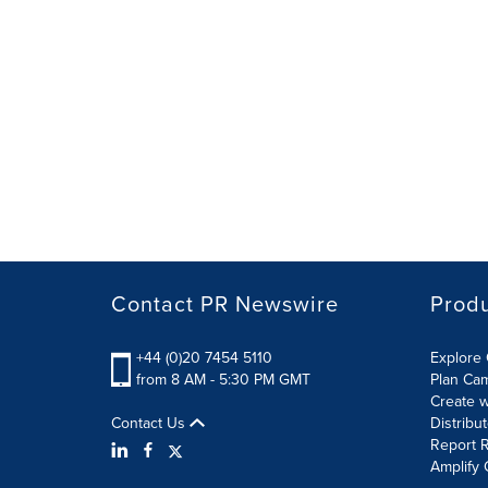
Contact PR Newswire
Prod
+44 (0)20 7454 5110
Explore 
from 8 AM - 5:30 PM GMT
Plan Ca
Create w
Contact Us
Distribu
Report R
Amplify 