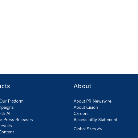
ucts
About
Our Platform
About PR Newswire
mpaigns
About Cision
ith AI
Careers
te Press Releases
Accessibility Statement
esults
Global Sites
Content