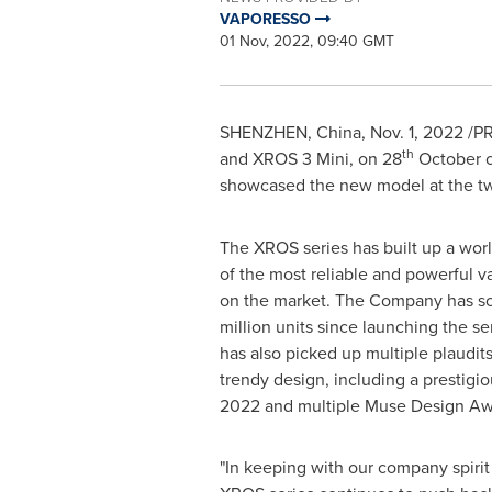
VAPORESSO
01 Nov, 2022, 09:40 GMT
SHENZHEN, China
,
Nov. 1, 2022
/PR
th
and XROS 3 Mini, on 28
October on
showcased the new model at the t
The XROS series has built up a wor
of the most reliable and powerful v
on the market. The Company has so
million units since launching the s
has also picked up multiple plaudits
trendy design, including a prestigi
2022 and multiple Muse Design Aw
"In keeping with our company spirit o