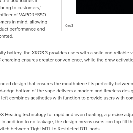
 the boundaries in
bring to customers,"
 officer of VAPORESSO.
omers in mind, allowing
Xros3
oduct performance and
brated.
y battery, the XROS 3 provides users with a solid and reliable v
C charging ensures greater convenience, while the draw activati
ded design that ensures the mouthpiece fits perfectly between t
-edge bottom of the vape delivers a modern and timeless design.
eft combines aesthetics with function to provide users with comf
 Heating technology for rapid and even heating, a precise adj
In addition to no leakage, the design means users can top-fill 
switch between Tight MTL to Restricted DTL pods.