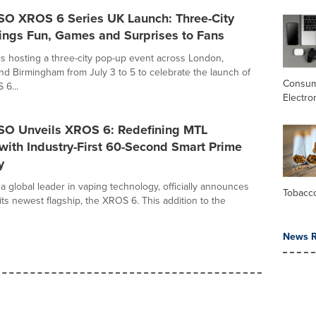
 XROS 6 Series UK Launch: Three-City
ings Fun, Games and Surprises to Fans
hosting a three-city pop-up event across London,
d Birmingham from July 3 to 5 to celebrate the launch of
Consu
6...
Electro
 Unveils XROS 6: Redefining MTL
 with Industry-First 60-Second Smart Prime
y
global leader in vaping technology, officially announces
Tobacc
its newest flagship, the XROS 6. This addition to the
News R