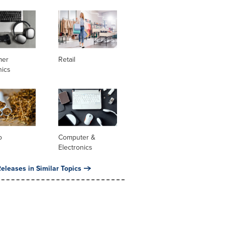
mer
Retail
nics
o
Computer &
Electronics
eleases in Similar Topics