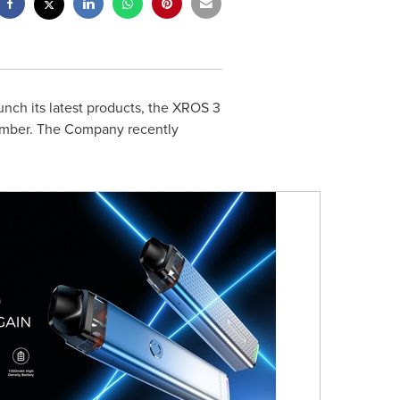
nch its latest products, the XROS 3
ecember. The Company recently