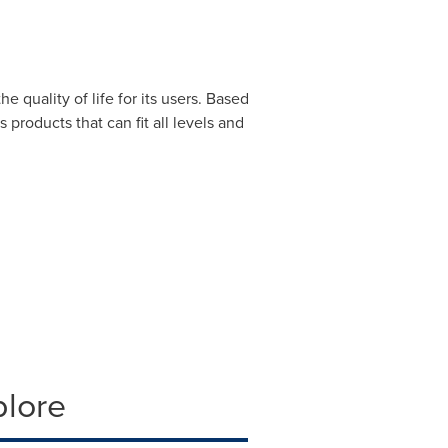
quality of life for its users. Based
products that can fit all levels and
plore