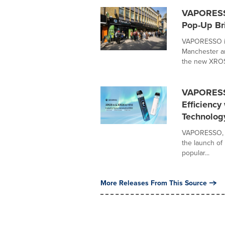
VAPORESSO
Pop-Up Br
VAPORESSO is 
Manchester an
the new XROS 
VAPORESSO
Efficiency
Technolog
VAPORESSO, a 
the launch of 
popular...
More Releases From This Source