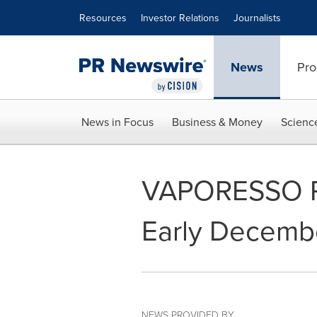
Accessibility Statement
Skip Navigation
Resources
Investor Relations
Journalists
News
Pro
News in Focus
Business & Money
Scienc
VAPORESSO R
Early Decemb
NEWS PROVIDED BY