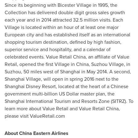
Since its beginning with Bicester Village in 1995, the
Collection has delivered double digit gross sales growth
each year and in 2014 attracted 32.5 million visits. Each
Village is located within an hour of at least one major
European city and has established itself as an international
shopping tourism destination, defined by high fashion,
superior service and hospitality, and a calendar of
celebrated events. Value Retail China, an affiliate of Value
Retail, opened the first Village in
China
, Suzhou Village, in
Suzhou, 50 miles west of
Shanghai
in
May 2014
. A second,
Shanghai Village
, will open in spring 2016 next to the
Shanghai Disney Resort, located at the heart of a Chinese
government multi-billion US Dollar master plan, the
Shanghai International Tourism and Resorts Zone (SITRZ). To
learn more about Value Retail and Value Retail China,
please visit ValueRetail.com
About China Eastern Airlines