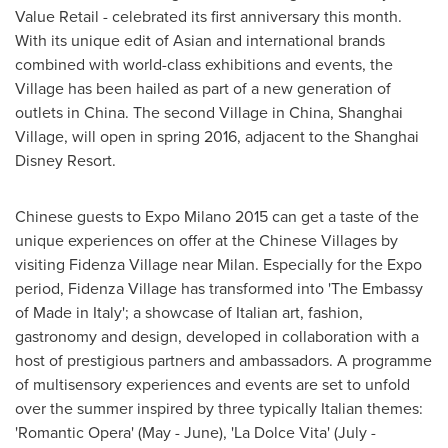
Value Retail - celebrated its first anniversary this month.
With its unique edit of Asian and international brands
combined with world-class exhibitions and events, the
Village has been hailed as part of a new generation of
outlets in
China
. The second Village in
China
,
Shanghai
Village
, will open in spring 2016, adjacent to the Shanghai
Disney Resort.
Chinese guests to Expo Milano 2015 can get a taste of the
unique experiences on offer at the Chinese Villages by
visiting Fidenza Village near
Milan
. Especially for the Expo
period, Fidenza Village has transformed into 'The Embassy
of Made in
Italy
'; a showcase of Italian art, fashion,
gastronomy and design, developed in collaboration with a
host of prestigious partners and ambassadors. A programme
of multisensory experiences and events are set to unfold
over the summer inspired by three typically Italian themes:
'Romantic Opera' (May - June), 'La Dolce Vita' (July -