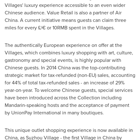
Villages' luxury experience accessible to an even wider
Chinese audience. Value Retail is also a partner of Air
China. A current initiative means guests can claim three
miles for every £/€ or
10RMB
spent in the Villages.
The authentically European experience on offer at the
Villages, which combines luxury shopping with art, culture,
gastronomy and special events, is highly popular with
Chinese guests. In 2014 China was the top-contributing
strategic market for tax-refunded (non-EU) sales, accounting
for 44% of total tax-refunded sales - an increase of 29%
year-on-year. To welcome Chinese guests, special services
have been introduced across the Collection including
Mandarin-speaking hosts and the acceptance of payment
by UnionPay International in many boutiques.
This unique outlet shopping experience is now available in
China
, as Suzhou Village - the first Village in
China
by