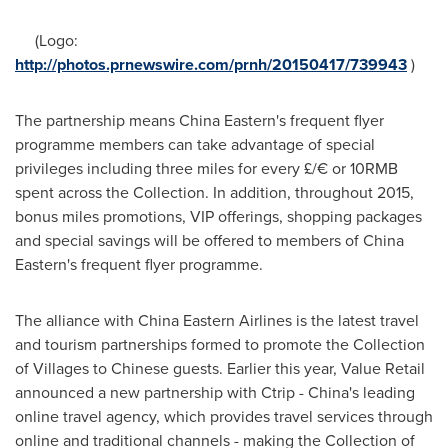
(Logo:
http://photos.prnewswire.com/prnh/20150417/739943
)
The partnership means
China Eastern's
frequent flyer
programme members can take advantage of special
privileges including three miles for every £/€ or
10RMB
spent across the Collection. In addition, throughout 2015,
bonus miles promotions, VIP offerings, shopping packages
and special savings will be offered to members of
China
Eastern's
frequent flyer programme.
The alliance with China Eastern Airlines is the latest travel
and tourism partnerships formed to promote the Collection
of Villages to Chinese guests. Earlier this year, Value Retail
announced a new partnership with Ctrip - China's leading
online travel agency, which provides travel services through
online and traditional channels - making the Collection of