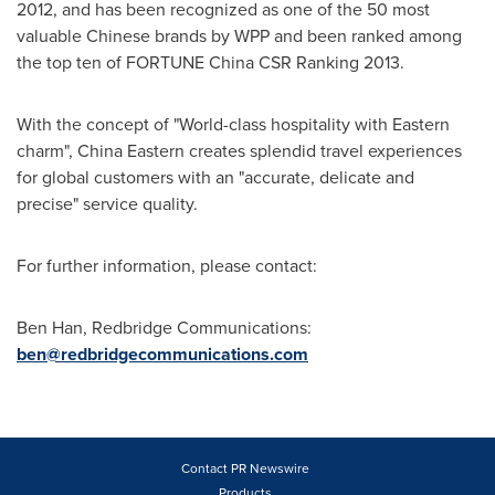
2012, and has been recognized as one of the 50 most
valuable Chinese brands by WPP and been ranked among
the top ten of FORTUNE China CSR Ranking 2013.
With the concept of "World-class hospitality with Eastern
charm",
China Eastern
creates splendid travel experiences
for global customers with an "accurate, delicate and
precise" service quality.
For further information, please contact:
Ben Han
, Redbridge Communications:
ben@redbridgecommunications.com
Contact PR Newswire
Products