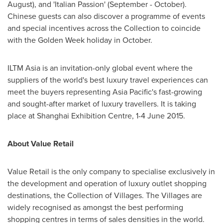
August), and 'Italian Passion' (September - October).
Chinese guests can also discover a programme of events
and special incentives across the Collection to coincide
with the Golden Week holiday in October.
ILTM Asia is an invitation-only global event where the
suppliers of the world's best luxury travel experiences can
meet the buyers representing
Asia Pacific's
fast-growing
and sought-after market of luxury travellers. It is taking
place at Shanghai Exhibition Centre,
1-4 June 2015
.
About Value Retail
Value Retail is the only company to specialise exclusively in
the development and operation of luxury outlet shopping
destinations, the Collection of Villages. The Villages are
widely recognised as amongst the best performing
shopping centres in terms of sales densities in the world.