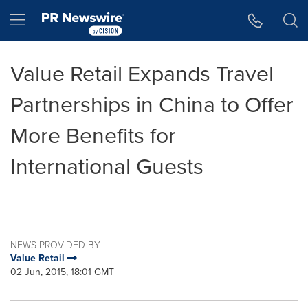
Accessibility Statement
Skip Navigation
Hamburger menu
Value Retail Expands Travel
Partnerships in China to Offer
More Benefits for
International Guests
NEWS PROVIDED BY
Value Retail
02 Jun, 2015, 18:01 GMT