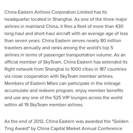
China Eastern Airlines Corporation Limited has its
headquarter located in
Shanghai
. As one of the three major
airlines in mainland China, it flies a fleet of more than 430
long-haul and short-haul aircraft with an average age of less
than seven years.
China Eastern
serves nearly 80 million
travelers annually and ranks among the world's top 5
airlines in terms of passenger transportation volume. As an
official member of SkyTeam,
China Eastern
has extended its
flight network from
Shanghai
to 1000 cities in 187 countries
via close cooperation with SkyTeam member airlines.
Members of Eastern Miles can participate in the mileage
accumulate and redeem program, enjoy member benefits
and use any one of the 525 VIP lounges across the world
within all 19 SkyTeam member airlines.
As the end of 2012,
China Eastern
was awarded the "Golden
Ting Award" by China Capital Market Annual Conference