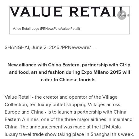
Value Retail Logo (PRNewsFoto/Value Retail)
SHANGHAI
,
June 2, 2015
/PRNewswire/ --
New alliance with
China Eastern
, partnership with Ctrip,
and food, art and fashion during Expo Milano 2015 will
cater to Chinese tourists
Value Retail - the creator and operator of the Village
Collection, ten luxury outlet shopping Villages across
Europe
and China - is to launch a partnership with China
Eastern Airlines, one of the three major airlines in mainland
China. The announcement was made at the ILTM Asia
luxury travel trade show taking place in
Shanghai
this week.