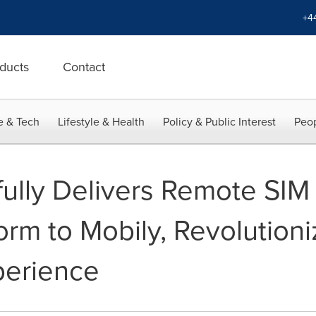
+4
ducts
Contact
e & Tech
Lifestyle & Health
Policy & Public Interest
Peop
fully Delivers Remote SIM
orm to Mobily, Revolutioni
erience