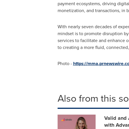
payment ecosystems, driving digital
monetization, and transactions, in b
With nearly seven decades of expert
mindset is to promote disruption by
services to facilitate and enhance 
to creating a more fluid, connected,
Photo -
https://mma.prnewswire.c
Also from this s
Valid and 
with Adva