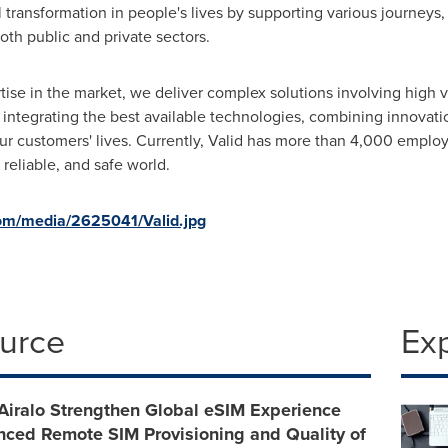
 transformation in people's lives by supporting various journeys,
oth public and private sectors.
ise in the market, we deliver complex solutions involving high 
 integrating the best available technologies, combining innovati
our customers' lives. Currently, Valid has more than 4,000 emplo
 reliable, and safe world.
om/media/2625041/Valid.jpg
ource
Ex
Airalo Strengthen Global eSIM Experience
nced Remote SIM Provisioning and Quality of