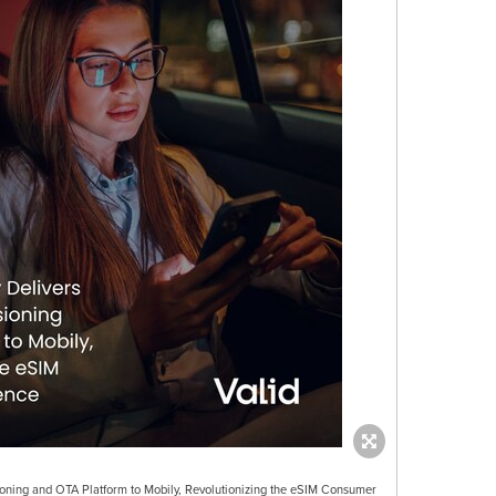
ioning and OTA Platform to Mobily, Revolutionizing the eSIM Consumer