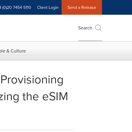
4 (0)20 7454 5110
Client Login
Send a Release
Search
le & Culture
 Provisioning
zing the eSIM