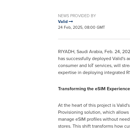
NEWS PROVIDED BY
Valid
24 Feb, 2025, 08:00 GMT
RIYADH, Saudi Arabia
,
Feb. 24, 20
has successfully deployed Valid's 
consumer and IoT services, will str
expertise in deploying integrated R
Transforming the eSIM Experience
At the heart of this project is Vali
Provisioning solution, which allows 
manage eSIM profiles without needin
stores. This shift transforms how c