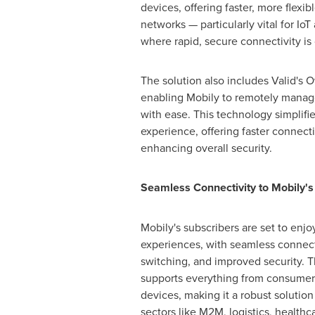
devices, offering faster, more flexi
networks — particularly vital for Io
where rapid, secure connectivity is c
The solution also includes Valid's O
enabling Mobily to remotely manag
with ease. This technology simplifi
experience, offering faster connect
enhancing overall security.
Seamless Connectivity to Mobily's
Mobily's subscribers are set to enj
experiences, with seamless connectiv
switching, and improved security. The
supports everything from consumer
devices, making it a robust solution
sectors like M2M, logistics, healthca