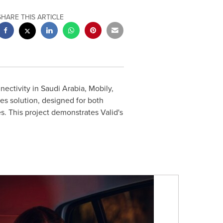
SHARE THIS ARTICLE
nectivity in
Saudi Arabia
, Mobily,
es solution, designed for both
s. This project demonstrates Valid's