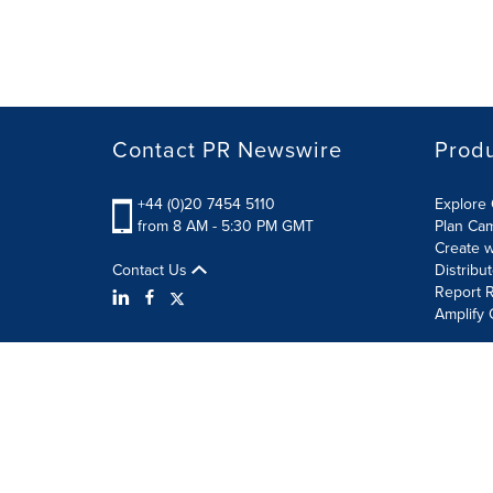
Contact PR Newswire
Prod
+44 (0)20 7454 5110
Explore 
from 8 AM - 5:30 PM GMT
Plan Ca
Create w
Contact Us
Distribu
Report R
Amplify 
Terms of Use
Privacy Policy
Information Security P