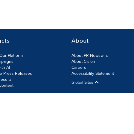
ucts
About
Our Platform
About PR Newswire
mpaigns
About Cision
ith AI
Careers
te Press Releases
Accessibility Statement
esults
Global Sites
Content
olicy
Site Map
RSS
Cookie Settings