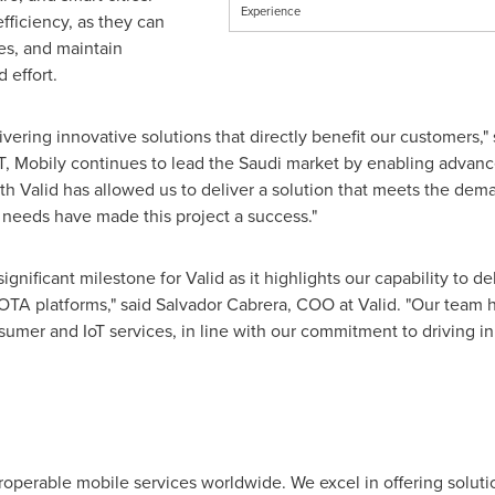
Experience
fficiency, as they can
es, and maintain
 effort.
vering innovative solutions that directly benefit our customers,"
IoT, Mobily continues to lead the Saudi market by enabling advanc
ith Valid has allowed us to deliver a solution that meets the dem
r needs have made this project a success."
 significant milestone for Valid as it highlights our capability to
OTA platforms," said
Salvador Cabrera
, COO at Valid. "Our team h
umer and IoT services, in line with our commitment to driving in
teroperable mobile services worldwide. We excel in offering solutio