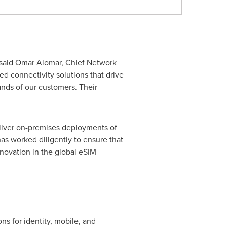
 said
Omar Alomar
, Chief Network
ed connectivity solutions that drive
ands of our customers. Their
 deliver on-premises deployments of
as worked diligently to ensure that
novation in the global eSIM
ns for identity, mobile, and