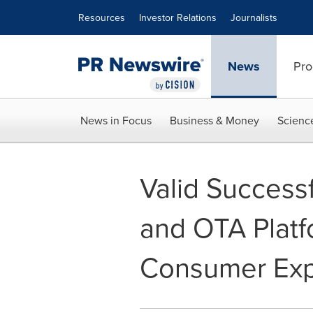
Accessibility Statement
Skip Navigation
Resources
Investor Relations
Journalists
News
Pro
News in Focus
Business & Money
Scienc
Valid Success
and OTA Platf
Consumer Exp