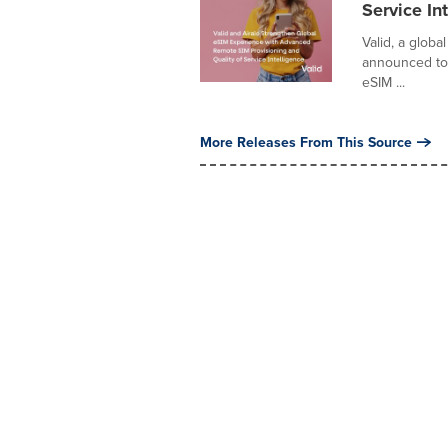
Service In
Valid, a globa
announced toda
eSIM ...
More Releases From This Source