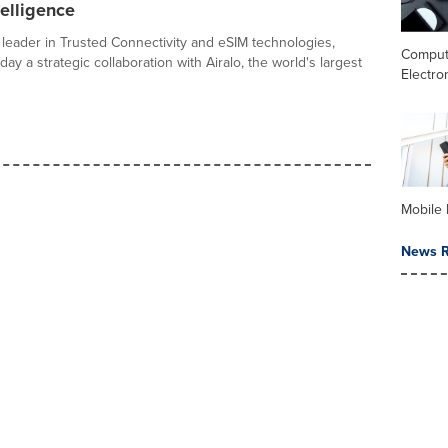
telligence
l leader in Trusted Connectivity and eSIM technologies,
Comput
y a strategic collaboration with Airalo, the world's largest
Electro
Mobile 
News R