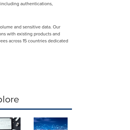
 including authentications,
volume and sensitive data. Our
ons with existing products and
yees across 15 countries dedicated
plore