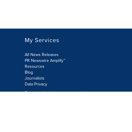
My Services
All News Releases
PR Newswire Amplify™
Resources
Blog
Journalists
Data Privacy
Do not sell or share my personal
information:
Submit via Privacy@cision.com
Call Privacy toll-free: 877-297-8921
Copyright © 2026 PR Newswire Europe