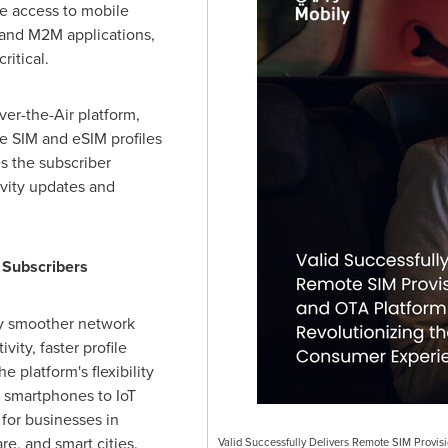
ble access to mobile
T and M2M applications,
ritical.
ver-the-Air platform,
e SIM and eSIM profiles
es the subscriber
ivity updates and
 Subscribers
oy smoother network
ity, faster profile
 platform's flexibility
 smartphones to IoT
 for businesses in
re, and smart cities.
Valid Successfully Delivers Remote SIM Provis