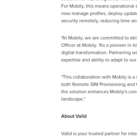
For Mobily, this means operational e
now manage profiles, deploy updat
security remotely, reducing time and
"At Mobily, we are committed to deli
Officer at Mobily. "As a pioneer in 
digital transformation. Partnering w
expertise and ability to adapt to ou
"This collaboration with Mobily is a
both Remote SIM Provisioning and 
the solution enhances Mobily's cons
landscape."
About Valid
Valid is your trusted partner for in