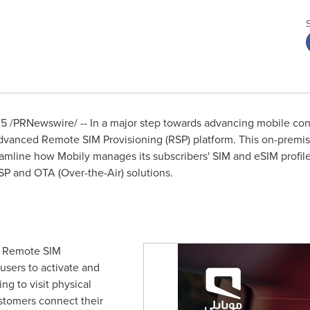
25
/PRNewswire/ -- In a major step towards advancing mobile con
advanced Remote SIM Provisioning (RSP) platform. This on-premis
eamline how Mobily manages its subscribers' SIM and eSIM profile
SP and OTA (Over-the-Air) solutions.
d's Remote SIM
users to activate and
g to visit physical
ustomers connect their