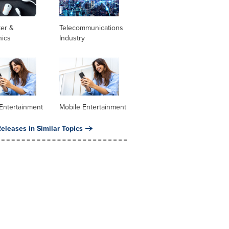
er &
Telecommunications
nics
Industry
Entertainment
Mobile Entertainment
eleases in Similar Topics