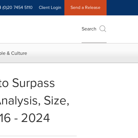
4 (0)20 7454 5110
Client Login
Send a Release
Search
le & Culture
to Surpass
alysis, Size,
16 - 2024