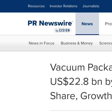
Accessibility Statement
Skip Navigation
Resources
Investor Relations
Journalists
News
Pro
News in Focus
Business & Money
Scienc
Vacuum Packag
US$22.8 bn by 
Share, Growth