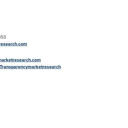
453
research.com
marketresearch.com
/+Transparencymarketresearch