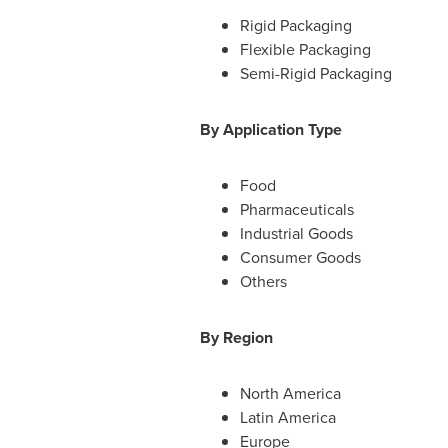
Rigid Packaging
Flexible Packaging
Semi-Rigid Packaging
By Application Type
Food
Pharmaceuticals
Industrial Goods
Consumer Goods
Others
By Region
North America
Latin America
Europe