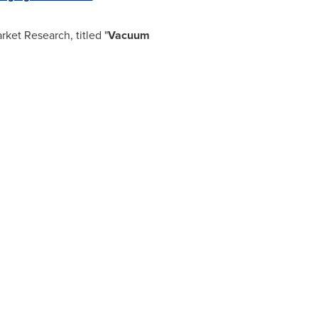
ket Research, titled "
Vacuum