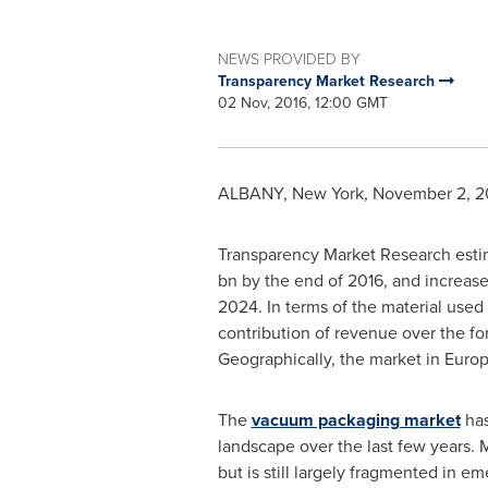
NEWS PROVIDED BY
Transparency Market Research
02 Nov, 2016, 12:00 GMT
ALBANY, New York
,
November 2, 2
Transparency Market Research estim
bn
by the end of 2016, and increase
2024. In terms of the material use
contribution of revenue over the fo
Geographically, the market in
Euro
The
vacuum packaging market
has
landscape over the last few years. 
but is still largely fragmented in 