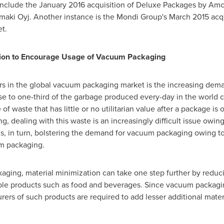
 include the
January 2016
acquisition of Deluxe Packages by Amc
amaki Oyj. Another instance is the Mondi Group's
March 2015
acqu
et.
ation to Encourage Usage of Vacuum Packaging
ers in the global vacuum packaging market is the increasing dem
se to one-third of the garbage produced every-day in the world c
 waste that has little or no utilitarian value after a package is o
, dealing with this waste is an increasingly difficult issue owing 
 is, in turn, bolstering the demand for vacuum packaging owing to
um packaging.
ging, material minimization can take one step further by reduci
ble products such as food and beverages. Since vacuum packaging
rers of such products are required to add lesser additional materi