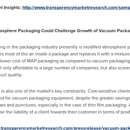
 Insights:
http://www.transparencymarketresearch.com/samp
tmosphere Packaging Could Challenge Growth of Vacuum Packa
g in the packaging industry presently is modified atmosphere p
most of the air inside a package and replaces it with a mixture 
 lower cost of MAP packaging as compared to vacuum packaging 
 only affordable to a large number of companies, but also scores 
ct quality.
s also one of the market's key constraints. Cost-sensitive clien
uired for vacuum packaging equipment, despite the greater saving
ars and punctures, especially in the case of thin film packaging. 
e the liability of a client towards their customer in terms of p
w.transparencymarketresearch.com/pressrelease/vacuum-pac