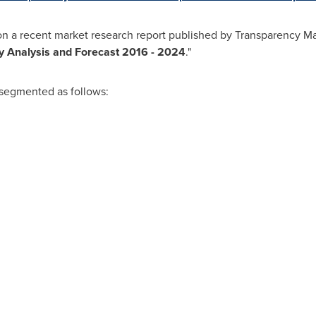
on a recent market research report published by Transparency Mar
ry Analysis and Forecast 2016 - 2024
."
 segmented as follows: