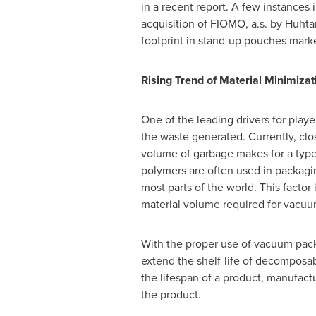
in a recent report. A few instances
acquisition of FIOMO, a.s. by Huht
footprint in stand-up pouches mark
Rising Trend of Material Minimiz
One of the leading drivers for play
the waste generated. Currently, clo
volume of garbage makes for a type of
polymers are often used in packaging
most parts of the world. This factor
material volume required for vacu
With the proper use of vacuum packa
extend the shelf-life of decomposa
the lifespan of a product, manufactu
the product.