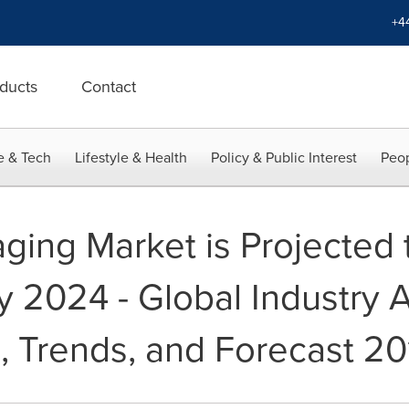
+4
ducts
Contact
e & Tech
Lifestyle & Health
Policy & Public Interest
Peop
ing Market is Projected 
2024 - Global Industry An
, Trends, and Forecast 20