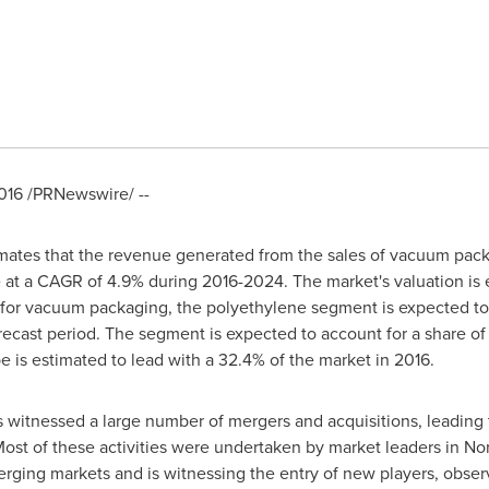
016
/PRNewswire/ --
ates that the revenue generated from the sales of vacuum pack
 at a CAGR of 4.9% during 2016-2024. The market's valuation is
d for vacuum packaging, the polyethylene segment is expected to
recast period. The segment is expected to account for a share of
pe
is estimated to lead with a 32.4% of the market in 2016.
 witnessed a large number of mergers and acquisitions, leading 
Most of these activities were undertaken by market leaders in
Nor
emerging markets and is witnessing the entry of new players, obs