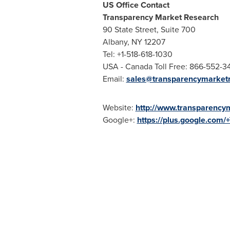
US Office Contact
Transparency Market Research
90 State Street, Suite 700
Albany, NY
12207
Tel: +1-518-618-1030
USA
- Canada Toll Free: 866-552-3
Email:
sales@transparencymarket
Website:
http://www.transparency
Google+:
https://plus.google.com