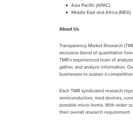
Asia Pacific
(APAC)
Middle East
and
Africa
(MEA)
About Us
Transparency Market Research (TMR)
exclusive blend of quantitative for
TMR's experienced team of analysts,
gather, and analyze information. Our
businesses to sustain a competitive
Each TMR syndicated research report
semiconductors, med-devices, cons
possible micro levels. With wider s
their overall research requirement.