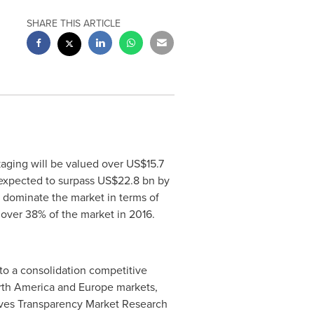
SHARE THIS ARTICLE
aging will be valued over
US$15.7
 expected to surpass
US$22.8 bn
by
 dominate the market in terms of
 over 38% of the market in 2016.
to a consolidation competitive
th America
and
Europe
markets,
erves Transparency Market Research