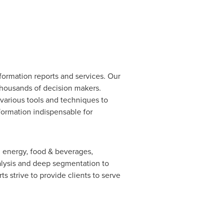
formation reports and services. Our
 thousands of decision makers.
various tools and techniques to
nformation indispensable for
, energy, food & beverages,
lysis and deep segmentation to
s strive to provide clients to serve