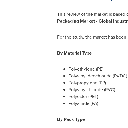
This review of the market is based 
Packaging Market
- Global Indust
For the study, the market has been
By Material Type
Polyethylene (PE)
Polyvinylidenchloride (PVDC)
Polypropylene (PP)
Polyvinylchloride (PVC)
Polyester (PET)
Polyamide (PA)
By Pack Type