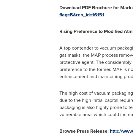
Download PDF Brochure for Market
flag=B&rep_id=16151
Rising Preference to Modified A
A top contender to vacuum packagin
gas masks, the MAP process removes 
protective agent. The considerably
preference to the former. MAP is not
enhancement and maintaining produ
The high cost of vacuum packaging i
due to the high initial capital req
packaging is also highly prone to te
vulnerable area, which could increas
Browse Press Release:
http://ww