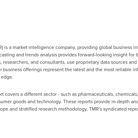
 is a market intelligence company, providing global business in
ecasting and trends analysis provides forward-looking insight for
 researchers, and consultants, use proprietary data sources and 
 business offerings represent the latest and the most reliable i
 edge.
 covers a different sector - such as pharmaceuticals, chemicals
umer goods and technology. These reports provide in-depth ana
cope and stratified research methodology, TMR's syndicated report