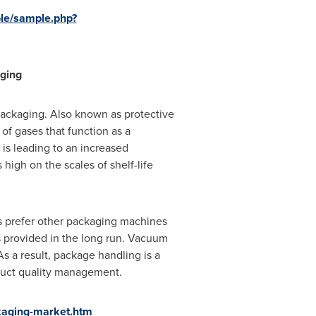
le/sample.php?
ging
ackaging. Also known as protective
of gases that function as a
is leading to an increased
high on the scales of shelf-life
ts prefer other packaging machines
s provided in the long run. Vacuum
As a result, package handling is a
roduct quality management.
kaging-market.htm