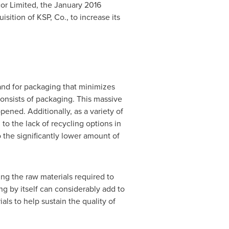
or Limited, the
January 2016
isition of KSP, Co., to increase its
and for packaging that minimizes
onsists of packaging. This massive
pened. Additionally, as a variety of
to the lack of recycling options in
 the significantly lower amount of
ng the raw materials required to
 by itself can considerably add to
als to help sustain the quality of