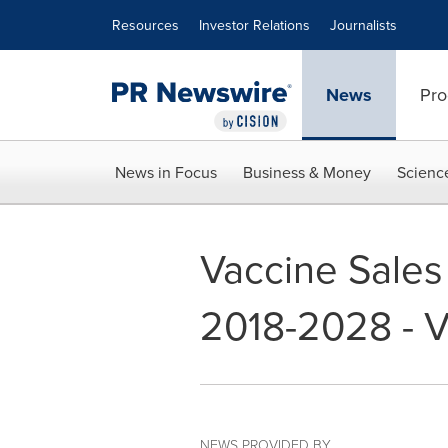
Accessibility Statement
Skip Navigation
Resources
Investor Relations
Journalists
News
Pro
News in Focus
Business & Money
Scienc
Vaccine Sales
2018-2028 - V
NEWS PROVIDED BY