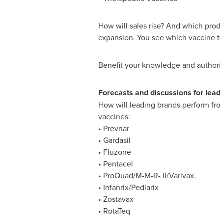
How will sales rise? And which pro
expansion. You see which vaccine ty
Benefit your knowledge and authorit
Forecasts and discussions for lea
How will leading brands perform fro
vaccines:
• Prevnar
• Gardasil
• Fluzone
• Pentacel
• ProQuad/M-M-R- II/Varivax.
• Infanrix/Pediarix
• Zostavax
• RotaTeq