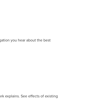
gation you hear about the best
 explains. See effects of existing