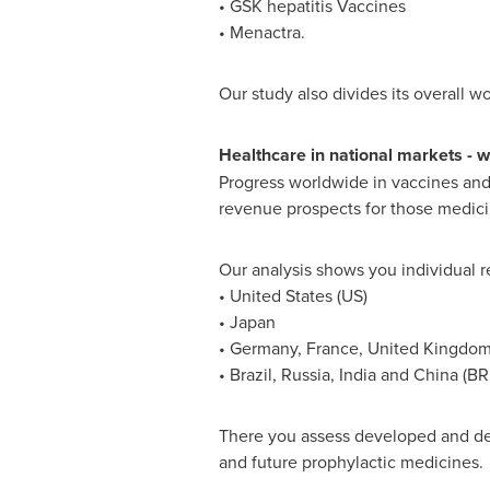
• GSK hepatitis Vaccines
• Menactra.
Our study also divides its overall w
Healthcare in national markets
-
wh
Progress worldwide in vaccines and 
revenue prospects for those medici
Our analysis shows you individual r
•
United States
(US)
•
Japan
•
Germany
,
France
,
United Kingdo
•
Brazil
,
Russia
,
India
and
China
(BR
There you assess developed and deve
and future prophylactic medicines.