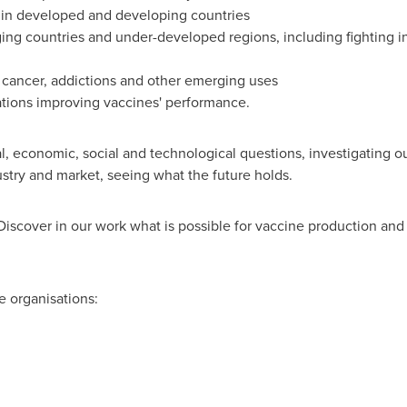
 in developed and developing countries
ging countries and under-developed regions, including fighting 
cancer, addictions and other emerging uses
ations improving vaccines' performance.
al, economic, social and technological questions, investigating o
ustry and market, seeing what the future holds.
Discover in our work what is possible for vaccine production an
e organisations: