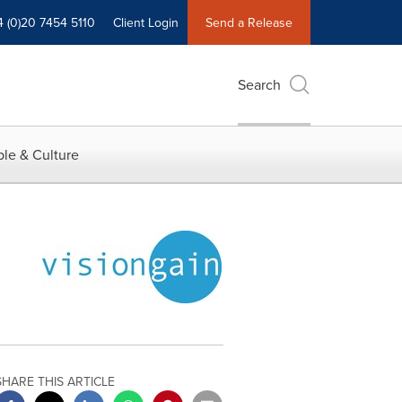
4 (0)20 7454 5110
Client Login
Send a Release
Search
le & Culture
SHARE THIS ARTICLE