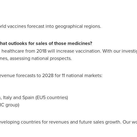
orld vaccines forecast into geographical regions.
at outlooks for sales of those medicines?
healthcare from 2018 will increase vaccination. With our investi
nes, assessing national prospects.
evenue forecasts to 2028 for 11 national markets:
m
,
Italy
and
Spain
(EU5 countries)
IC group)
loping countries for revenues and future sales growth. Our work