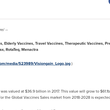
e/ --
s, Elderly Vaccines, Travel Vaccines, Therapeutic Vaccines, Pre
vax, RotaTeq, Menactra
com/media/523989/Visiongain_Logo.jpg
)
was valued at
$36.9 billion
in 2017. This value will grow to
$61.1
r the Global Vaccines Sales market from 2018-2028 is expected