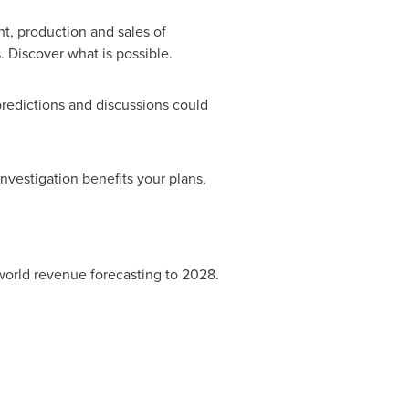
nt, production and sales of
 Discover what is possible.
predictions and discussions could
vestigation benefits your plans,
l world revenue forecasting to 2028.