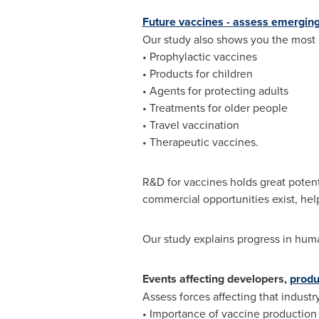
Future vaccines
-
assess emerging
Our study also shows you the most 
• Prophylactic vaccines
• Products for children
• Agents for protecting adults
• Treatments for older people
• Travel vaccination
• Therapeutic vaccines.
R&D for vaccines holds great potent
commercial opportunities exist, hel
Our study explains progress in huma
Events affecting developers,
produ
Assess forces affecting that indust
• Importance of vaccine production 