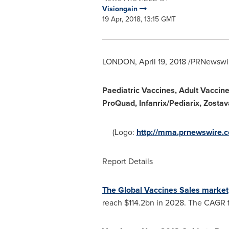
Visiongain
19 Apr, 2018, 13:15 GMT
LONDON
,
April 19, 2018
/PRNewswir
Paediatric Vaccines, Adult Vaccine
ProQuad, Infanrix/Pediarix, Zosta
(Logo:
http://mma.prnewswire.
Report Details
The Global Vaccines Sales market
reach
$114.2bn
in 2028. The CAGR fo