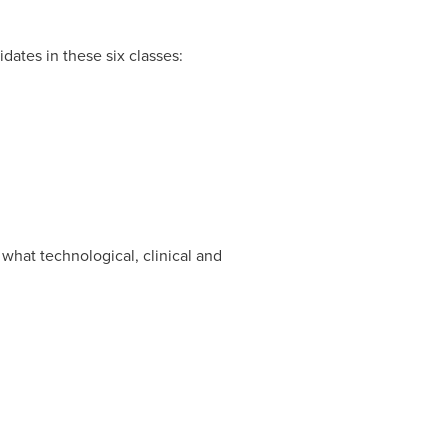
ates in these six classes:
what technological, clinical and