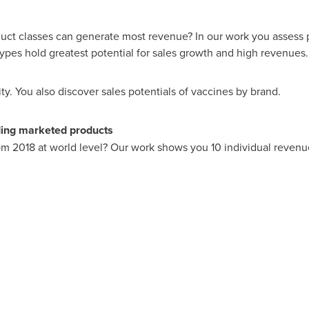
duct classes can generate most revenue? In our work you assess 
pes hold greatest potential for sales growth and high revenues.
y. You also discover sales potentials of vaccines by brand.
ding marketed products
m 2018 at world level? Our work shows you 10 individual revenue