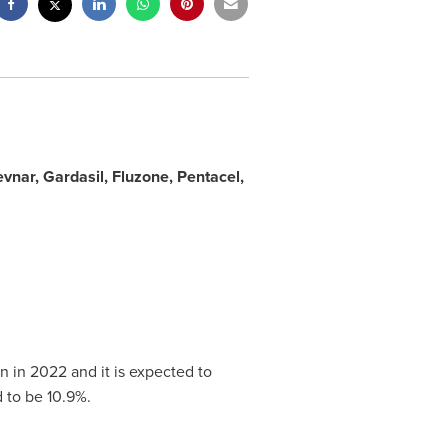
vnar, Gardasil, Fluzone, Pentacel,
bn
in 2022 and it is expected to
 to be 10.9%.