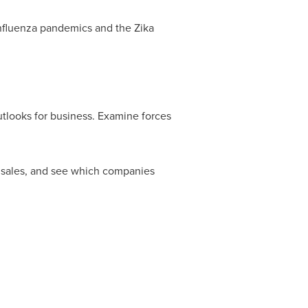
influenza pandemics and the Zika
utlooks for business. Examine forces
d sales, and see which companies