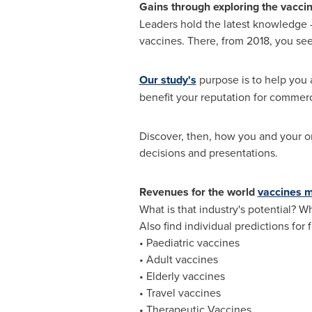
Gains through exploring the vacci
Leaders hold the latest knowledge -
vaccines. There, from 2018, you se
Our study's
purpose is to help you 
benefit your reputation for commerci
Discover, then, how you and your or
decisions and presentations.
Revenues for the world
vaccines 
What is that industry's potential? W
Also find individual predictions for
• Paediatric vaccines
• Adult vaccines
• Elderly vaccines
• Travel vaccines
• Therapeutic Vaccines