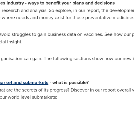
nes industry
-
ways to benefit your plans and decisions
 research and analysis. So explore, in our report, the developme
e where needs and money exist for those preventative medicines.
avoid struggles to gain business data on vaccines. See how our 
al insight.
ganisation can gain. The following sections show how our new in
market and submarkets
-
what is possible?
hat are the secrets of its progress? Discover in our report overal
 four world level submarkets: