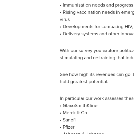
• Immunisation needs and progress
• Rising vaccination needs in emer
virus
• Developments for combating HIV, 
• Delivery systems and other innov
With our survey you explore politic
stimulating and restraining that ind
See how high its revenues can go. 
hold greatest potential.
In particular our work assesses thes
• GlaxoSmithKline
• Merck & Co.
• Sanofi
• Pfizer