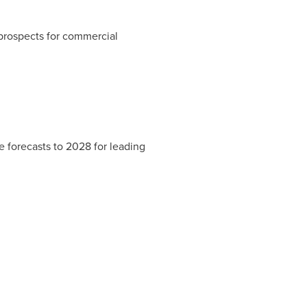
prospects for commercial
 forecasts to 2028 for leading