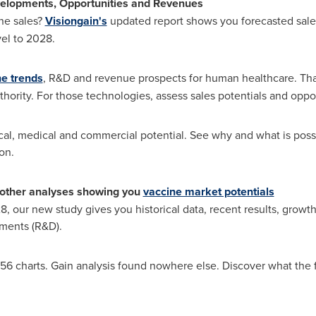
elopments, Opportunities and Revenues
ne sales?
Visiongain's
updated report shows you forecasted sales
el to 2028.
ne trends
, R&D and revenue prospects for human healthcare. Tha
thority. For those technologies, assess sales potentials and oppor
ical, medical and commercial potential. See why and what is possi
on.
other analyses showing you
vaccine market potentials
, our new study gives you historical data, recent results, growt
ments (R&D).
56 charts. Gain analysis found nowhere else. Discover what the 