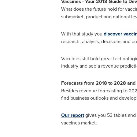
Vaccines
-
Your 2018 Guide to Dev
What does the future hold for vacci
submarket, product and national lev
With that study you
discover vacci
research, analysis, decisions and au
Vaccines still hold great technolog
industry and see a revenue predicti
Forecasts from 2018 to 2028 and 
Besides revenue forecasting to 2028
find business outlooks and develop
Our report
gives you 53 tables and 
vaccines market.