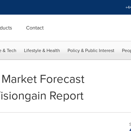
+4
ducts
Contact
e & Tech
Lifestyle & Health
Policy & Public Interest
Peop
 Market Forecast
isiongain Report