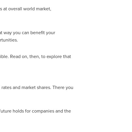
 at overall world market,
t way you can benefit your
tunities.
ble. Read on, then, to explore that
h rates and market shares. There you
future holds for companies and the