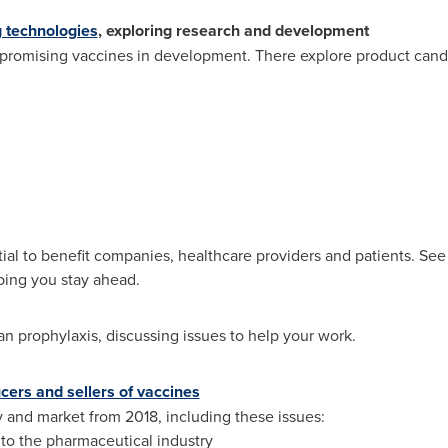
 technologies
, exploring research and development
promising vaccines in development. There explore product candid
ial to benefit companies, healthcare providers and patients. See 
ping you stay ahead.
n prophylaxis, discussing issues to help your work.
cers and sellers of vaccines
ry and market from 2018, including these issues:
to the pharmaceutical industry