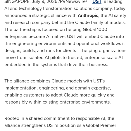
SINGAPORE,
July 9, 2026
/PRNewswire/ --
UST
, a leading
AI and technology transformation solutions company, today
announced a strategic alliance with
Anthropic
, the AI safety
and research company behind the Claude family of models.
The partnership is focused on helping Global 1000
enterprises become AI-native. UST will embed Claude into
the engineering environments and operational workflows it
designs, builds, and runs for clients — helping organizations
move from isolated AI pilots to trusted, enterprise-scale AI
embedded in the systems that drive their business.
The alliance combines Claude models with UST's
implementation, engineering, and domain expertise,
enabling customers to adopt Claude more quickly and
responsibly within existing enterprise environments.
Rooted in a shared commitment to responsible AI, the
alliance strengthens UST's position as a Global Premier