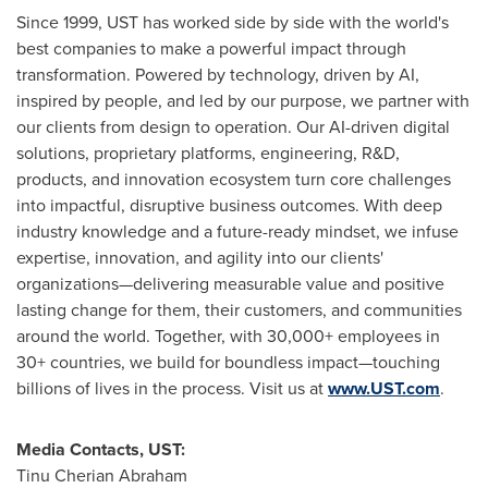
Since 1999, UST has worked side by side with the world's
best companies to make a powerful impact through
transformation. Powered by technology, driven by AI,
inspired by people, and led by our purpose, we partner with
our clients from design to operation. Our AI-driven digital
solutions, proprietary platforms, engineering, R&D,
products, and innovation ecosystem turn core challenges
into impactful, disruptive business outcomes. With deep
industry knowledge and a future-ready mindset, we infuse
expertise, innovation, and agility into our clients'
organizations—delivering measurable value and positive
lasting change for them, their customers, and communities
around the world. Together, with 30,000+ employees in
30+ countries, we build for boundless impact—touching
billions of lives in the process. Visit us at
www.UST.com
.
Media Contacts, UST:
Tinu Cherian Abraham