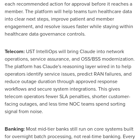
each recommended action for approval before it reaches a
member. The platform will help teams turn healthcare data
into clear next steps, improve patient and member
engagement, and resolve issues faster while staying within
healthcare data governance controls.
Telecom:
UST IntelliOps will bring Claude into network
operations, service assurance, and OSS/BSS modernization.
The platform has Claude's reasoning layer wired in to help
operators identify service issues, predict RAN failures, and
reduce outage duration through approved response
workflows and secure system integrations. This gives
telecom operators fewer SLA penalties, shorter customer-
facing outages, and less time NOC teams spend sorting
signal from noise.
Banking:
Most mid-tier banks still run on core systems built
for overnight batch processing, not real-time banking. Every