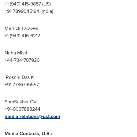
+1 (949) 415-9857 (US)
+91-7899045194 (India)
Merrick Laravea
+1 (949) 416-6212
Neha Misri
+44-7341787926
Roshni Das K
+91 7736795557
SomSekhar CV
+91-9037888244
media.relations@ust.com
Media Contacts, U.S.: