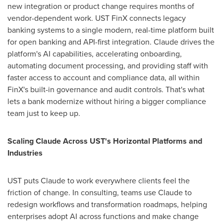
new integration or product change requires months of
vendor-dependent work. UST FinX connects legacy
banking systems to a single modern, real-time platform built
for open banking and API-first integration. Claude drives the
platform's AI capabilities, accelerating onboarding,
automating document processing, and providing staff with
faster access to account and compliance data, all within
FinX's built-in governance and audit controls. That's what
lets a bank modernize without hiring a bigger compliance
team just to keep up.
Scaling Claude Across UST's Horizontal Platforms and
Industries
UST puts Claude to work everywhere clients feel the
friction of change. In consulting, teams use Claude to
redesign workflows and transformation roadmaps, helping
enterprises adopt AI across functions and make change