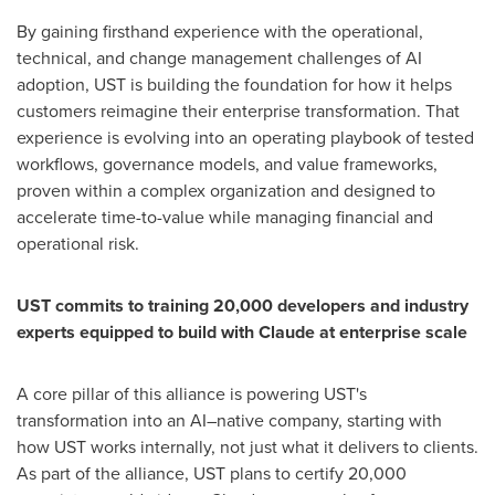
By gaining firsthand experience with the operational,
technical, and change management challenges of AI
adoption, UST is building the foundation for how it helps
customers reimagine their enterprise transformation. That
experience is evolving into an operating playbook of tested
workflows, governance models, and value frameworks,
proven within a complex organization and designed to
accelerate time-to-value while managing financial and
operational risk.
UST commits to training 20,000 developers and industry
experts equipped to build with Claude at enterprise scale
A core pillar of this alliance is powering UST's
transformation into an AI–native company, starting with
how UST works internally, not just what it delivers to clients.
As part of the alliance, UST plans to certify 20,000