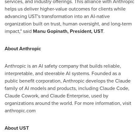
services, and industry offerings. This alliance with Anthropic
helps us deliver higher-value outcomes for clients while
advancing UST's transformation into an AI-native
organization built on trust, human oversight, and long-term
impact," said
Manu Gopinath, President, UST
.
About Anthropic
Anthropic is an AI safety company that builds reliable,
interpretable, and steerable AI systems. Founded as a
public benefit corporation, Anthropic develops the Claude
family of AI models and products, including Claude Code,
Claude Cowork, and Claude Enterprise, used by
organizations around the world. For more information, visit
anthropic.com
About UST