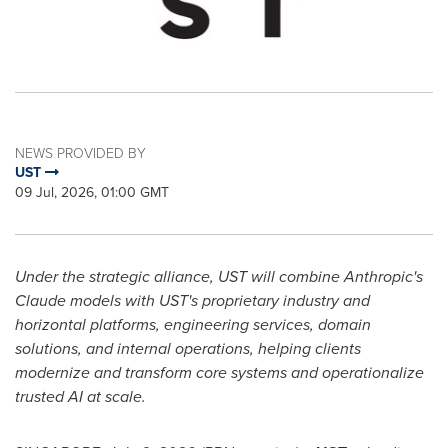
NEWS PROVIDED BY
UST
09 Jul, 2026, 01:00 GMT
Under the strategic alliance, UST will combine Anthropic's
Claude models with UST's proprietary industry and
horizontal platforms, engineering services, domain
solutions, and internal operations, helping clients
modernize and transform core systems and operationalize
trusted AI at scale.