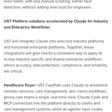
even faster, with less manual scripting, earlier fault
detection, without adding new tools for engineers.
UST Platform solutions accelerated by Claude for Industry
and Enterprise Workflows
UST will integrate Claude into selected industry platforms
and horizontal enterprise platforms. Together, these
integrations will give clients a consistent way to apply AI
across industry-specific and shared enterprise workflows
where accuracy, data protection, compliance, and reliability
are critical.
Healthcare Payer:
UST CarePath uses Claude to streamline
member services, care management, and claims workflows,
giving care teams a single, real-time view. Claude Code and
MCP connectors link the platform directly to claims and
care management systems, while an agentic layer routes