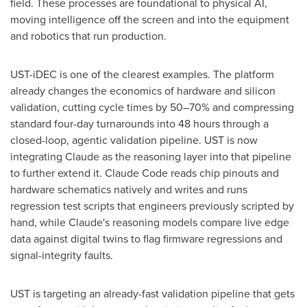
field. These processes are foundational to physical AI,
moving intelligence off the screen and into the equipment
and robotics that run production.
UST-iDEC is one of the clearest examples. The platform
already changes the economics of hardware and silicon
validation, cutting cycle times by 50–70% and compressing
standard four-day turnarounds into 48 hours through a
closed-loop, agentic validation pipeline. UST is now
integrating Claude as the reasoning layer into that pipeline
to further extend it. Claude Code reads chip pinouts and
hardware schematics natively and writes and runs
regression test scripts that engineers previously scripted by
hand, while Claude's reasoning models compare live edge
data against digital twins to flag firmware regressions and
signal-integrity faults.
UST is targeting an already-fast validation pipeline that gets