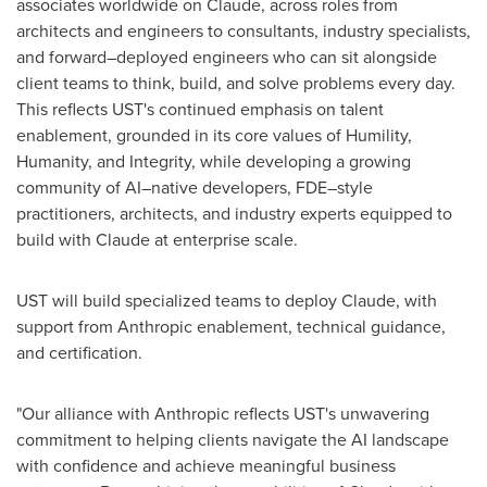
associates worldwide on Claude, across roles from
architects and engineers to consultants, industry specialists,
and forward–deployed engineers who can sit alongside
client teams to think, build, and solve problems every day.
This reflects UST's continued emphasis on talent
enablement, grounded in its core values of Humility,
Humanity, and Integrity, while developing a growing
community of AI–native developers, FDE–style
practitioners, architects, and industry experts equipped to
build with Claude at enterprise scale.
UST will build specialized teams to deploy Claude, with
support from Anthropic enablement, technical guidance,
and certification.
"Our alliance with Anthropic reflects UST's unwavering
commitment to helping clients navigate the AI landscape
with confidence and achieve meaningful business