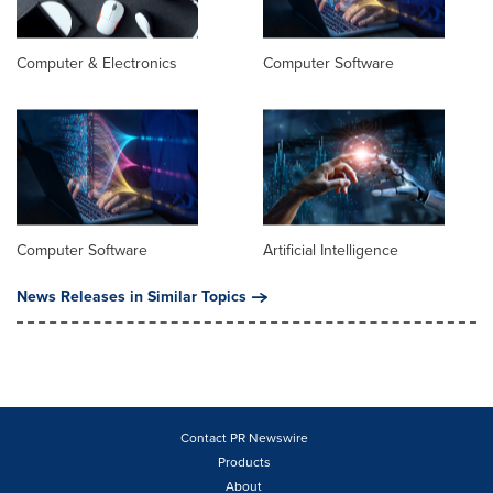
Computer & Electronics
Computer Software
Computer Software
Artificial Intelligence
News Releases in Similar Topics
Contact PR Newswire
Products
About