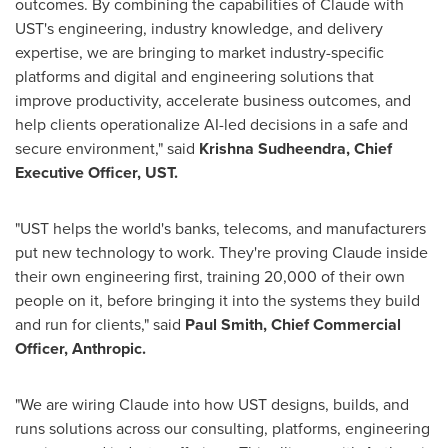
outcomes. By combining the capabilities of Claude with
UST's engineering, industry knowledge, and delivery
expertise, we are bringing to market industry-specific
platforms and digital and engineering solutions that
improve productivity, accelerate business outcomes, and
help clients operationalize AI-led decisions in a safe and
secure environment," said
Krishna Sudheendra, Chief
Executive Officer, UST.
"UST helps the world's banks, telecoms, and manufacturers
put new technology to work. They're proving Claude inside
their own engineering first, training 20,000 of their own
people on it, before bringing it into the systems they build
and run for clients," said
Paul Smith, Chief Commercial
Officer, Anthropic.
"We are wiring Claude into how UST designs, builds, and
runs solutions across our consulting, platforms, engineering