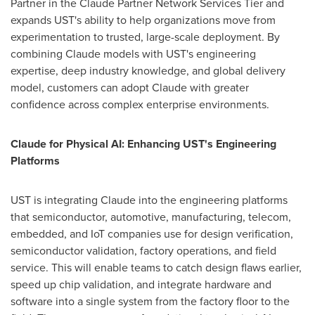
Partner in the Claude Partner Network Services Tier and
expands UST's ability to help organizations move from
experimentation to trusted, large-scale deployment. By
combining Claude models with UST's engineering
expertise, deep industry knowledge, and global delivery
model, customers can adopt Claude with greater
confidence across complex enterprise environments.
Claude for Physical AI: Enhancing UST's Engineering
Platforms
UST is integrating Claude into the engineering platforms
that semiconductor, automotive, manufacturing, telecom,
embedded, and IoT companies use for design verification,
semiconductor validation, factory operations, and field
service. This will enable teams to catch design flaws earlier,
speed up chip validation, and integrate hardware and
software into a single system from the factory floor to the