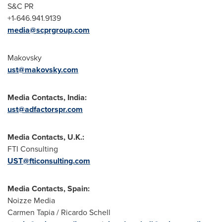
S&C PR
+1-646.941.9139
media@scprgroup.com
Makovsky
ust@makovsky.com
Media Contacts, India:
ust@adfactorspr.com
Media Contacts, U.K.:
FTI Consulting
UST@fticonsulting.com
Media Contacts, Spain:
Noizze Media
Carmen Tapia / Ricardo Schell