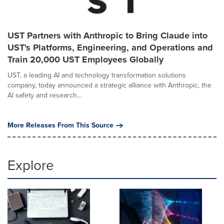
UST Partners with Anthropic to Bring Claude into
UST's Platforms, Engineering, and Operations and
Train 20,000 UST Employees Globally
UST, a leading AI and technology transformation solutions
company, today announced a strategic alliance with Anthropic, the
AI safety and research...
More Releases From This Source
Explore