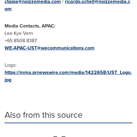
ctapia@noizzemedia.com
/
ricardo.schell@noizzemedia.c
om
Media Contacts, APAC:
Lee Kye Vern
+65 8508 8387
WE-APAC-UST@wecommunications.com
Logo:
https://mma.prnewswire.com/media/1422658/UST_Logo.
jpg
Also from this source