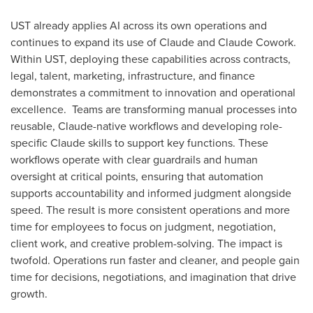
UST already applies AI across its own operations and
continues to expand its use of Claude and Claude Cowork.
Within UST, deploying these capabilities across contracts,
legal, talent, marketing, infrastructure, and finance
demonstrates a commitment to innovation and operational
excellence. Teams are transforming manual processes into
reusable, Claude-native workflows and developing role-
specific Claude skills to support key functions. These
workflows operate with clear guardrails and human
oversight at critical points, ensuring that automation
supports accountability and informed judgment alongside
speed. The result is more consistent operations and more
time for employees to focus on judgment, negotiation,
client work, and creative problem-solving. The impact is
twofold. Operations run faster and cleaner, and people gain
time for decisions, negotiations, and imagination that drive
growth.