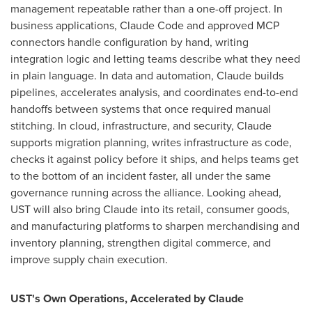
management repeatable rather than a one-off project. In
business applications, Claude Code and approved MCP
connectors handle configuration by hand, writing
integration logic and letting teams describe what they need
in plain language. In data and automation, Claude builds
pipelines, accelerates analysis, and coordinates end-to-end
handoffs between systems that once required manual
stitching. In cloud, infrastructure, and security, Claude
supports migration planning, writes infrastructure as code,
checks it against policy before it ships, and helps teams get
to the bottom of an incident faster, all under the same
governance running across the alliance. Looking ahead,
UST will also bring Claude into its retail, consumer goods,
and manufacturing platforms to sharpen merchandising and
inventory planning, strengthen digital commerce, and
improve supply chain execution.
UST's Own Operations, Accelerated by Claude