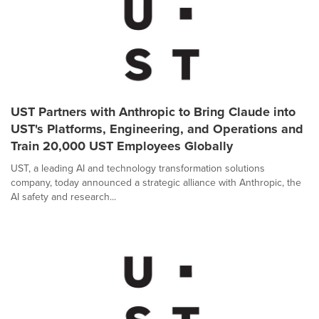
UST Partners with Anthropic to Bring Claude into
UST's Platforms, Engineering, and Operations and
Train 20,000 UST Employees Globally
UST, a leading AI and technology transformation solutions
company, today announced a strategic alliance with Anthropic, the
AI safety and research...