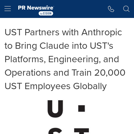
Accessibility Statement
Skip Navigation
Hamburger menu
UST Partners with Anthropic
to Bring Claude into UST's
Platforms, Engineering, and
Operations and Train 20,000
UST Employees Globally