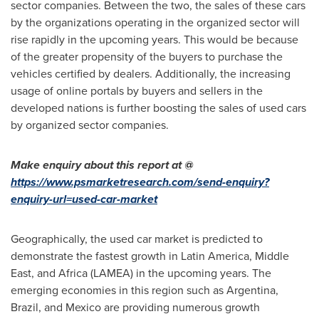
sector companies. Between the two, the sales of these cars
by the organizations operating in the organized sector will
rise rapidly in the upcoming years. This would be because
of the greater propensity of the buyers to purchase the
vehicles certified by dealers. Additionally, the increasing
usage of online portals by buyers and sellers in the
developed nations is further boosting the sales of used cars
by organized sector companies.
Make enquiry about this report at @
https://www.psmarketresearch.com/send-enquiry?
enquiry-url=used-car-market
Geographically, the used car market is predicted to
demonstrate the fastest growth in
Latin America
,
Middle
East
, and
Africa
(LAMEA) in the upcoming years. The
emerging economies in this region such as
Argentina
,
Brazil
, and
Mexico
are providing numerous growth