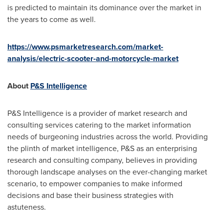
is predicted to maintain its dominance over the market in
the years to come as well.
https://www.psmarketresearch.com/market-
analysis/electric-scooter-and-motorcycle-market
About
P&S Intelligence
P&S Intelligence is a provider of market research and
consulting services catering to the market information
needs of burgeoning industries across the world. Providing
the plinth of market intelligence, P&S as an enterprising
research and consulting company, believes in providing
thorough landscape analyses on the ever-changing market
scenario, to empower companies to make informed
decisions and base their business strategies with
astuteness.