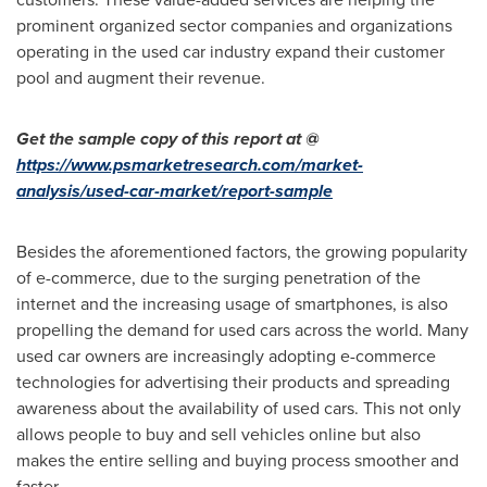
prominent organized sector companies and organizations
operating in the used car industry expand their customer
pool and augment their revenue.
Get the sample copy of this report at @
https://www.psmarketresearch.com/market-
analysis/used-car-market/report-sample
Besides the aforementioned factors, the growing popularity
of e-commerce, due to the surging penetration of the
internet and the increasing usage of smartphones, is also
propelling the demand for used cars across the world. Many
used car owners are increasingly adopting e-commerce
technologies for advertising their products and spreading
awareness about the availability of used cars. This not only
allows people to buy and sell vehicles online but also
makes the entire selling and buying process smoother and
faster.