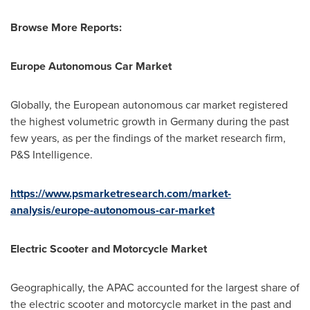
Browse More Reports:
Europe Autonomous Car Market
Globally, the European autonomous car market registered
the highest volumetric growth in
Germany
during the past
few years, as per the findings of the market research firm,
P&S Intelligence.
https://www.psmarketresearch.com/market-
analysis/europe-autonomous-car-market
Electric Scooter and Motorcycle Market
Geographically, the APAC accounted for the largest share of
the electric scooter and motorcycle market in the past and