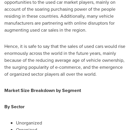
opportunities to the used car market players, mainly on
account of the soaring purchasing power of the people
residing in these countries. Additionally, many vehicle
manufacturers are partnering with online disruptors for
augmenting used car sales in the region.
Hence, it is safe to say that the sales of used cars would rise
enormously across the world in the future years, mainly
because of the reducing average age of vehicle ownership,
the surging popularity of e-commerce, and the emergence
of organized sector players all over the world.
Market Size Breakdown by Segment
By Sector
Unorganized
Organized