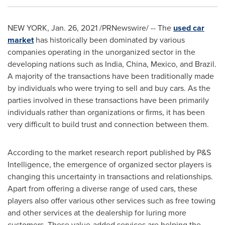
NEW YORK
,
Jan. 26, 2021
/PRNewswire/ -- The
used car
market
has historically been dominated by various
companies operating in the unorganized sector in the
developing nations such as
India
,
China
,
Mexico
, and
Brazil
.
A majority of the transactions have been traditionally made
by individuals who were trying to sell and buy cars. As the
parties involved in these transactions have been primarily
individuals rather than organizations or firms, it has been
very difficult to build trust and connection between them.
According to the market research report published by P&S
Intelligence, the emergence of organized sector players is
changing this uncertainty in transactions and relationships.
Apart from offering a diverse range of used cars, these
players also offer various other services such as free towing
and other services at the dealership for luring more
customers. These value-added services are helping the