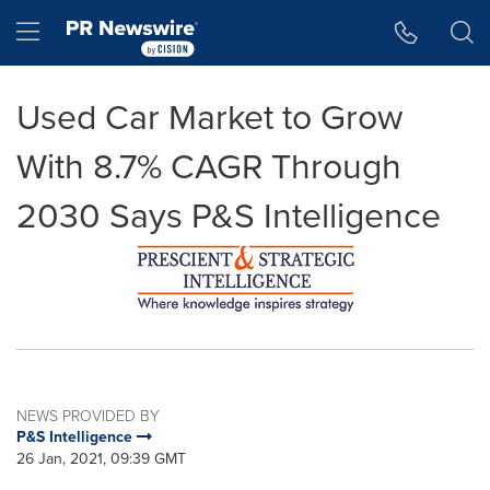
Accessibility Statement
Skip Navigation
Hamburger menu
Used Car Market to Grow
With 8.7% CAGR Through
2030 Says P&S Intelligence
NEWS PROVIDED BY
P&S Intelligence
26 Jan, 2021, 09:39 GMT