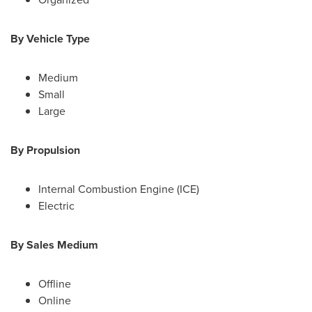
By Vehicle Type
Medium
Small
Large
By Propulsion
Internal Combustion Engine (ICE)
Electric
By Sales Medium
Offline
Online