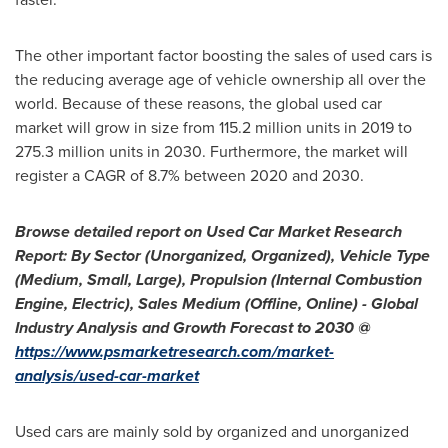
The other important factor boosting the sales of used cars is
the reducing average age of vehicle ownership all over the
world. Because of these reasons, the global used car
market will grow in size from 115.2 million units in 2019 to
275.3 million units in 2030. Furthermore, the market will
register a CAGR of 8.7% between 2020 and 2030.
Browse detailed report on Used Car Market Research
Report: By Sector (Unorganized, Organized), Vehicle Type
(Medium, Small, Large), Propulsion (Internal Combustion
Engine, Electric), Sales Medium (Offline, Online) - Global
Industry Analysis and Growth Forecast to 2030 @
https://www.psmarketresearch.com/market-
analysis/used-car-market
Used cars are mainly sold by organized and unorganized