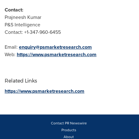
Contact:
Prajneesh Kumar
P&S Intelligence
Contact: +1-347-960-6455
Email:
enquiry@psmarketresearch.com
Web:
https://www.psmarketresearch.com
Related Links
https://www.psmarketresearch.com
Contact PR Newswire
Products
About