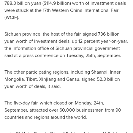
788.3 billion yuan
(
$114.9 billion
) worth of investment deals
were struck at the 17th Western China International Fair
(WCIF).
Sichuan
province, the host of the fair, signed
736 billion
yuan
worth of investment deals, up 12 percent year-on-year,
the information office of
Sichuan
provincial government
said at a press conference on Tuesday, 25th, September.
The other participating regions, including
Shaanxi
, Inner
Mongolia, Tibet, Xinjiang and
Gansu
, signed
52.3 billion
yuan
worth of deals, it said.
The five-day fair, which closed on Monday, 24th,
September, attracted over 60,000 businessmen from 90
countries and regions around the world.