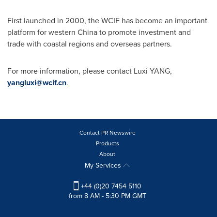
First launched in 2000, the WCIF has become an important
platform for western
China
to promote investment and
trade with coastal regions and overseas partners.
For more information, please contact Luxi YANG,
yangluxi@wcif.cn
.
Contact PR Newswire
Products
About
My Services
+44 (0)20 7454 5110
from 8 AM - 5:30 PM GMT