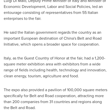
Luigi Di Maio
, Deputy Prime Minister of
Italy
and Minister of
Economic Development, Labor and Social Policies, led an
entourage consisting of representatives from 55 Italian
enterprises to the fair.
He said the Italian government regards the country as an
important European destination of
China's
Belt and Road
Initiative, which opens a broader space for cooperation.
Italy
, as the Guest Country of Honor at the fair, had a 1,200-
square meter exhibition area with exhibitors from a wide
range of fields including health, technology and innovation,
clean energy, tourism, agriculture and food.
The expo also provided a pavilion of 100,000 square meters
specifically for Belt and Road cooperation, attracting more
than 200 companies from 31 countries and regions along
the Belt and Road.