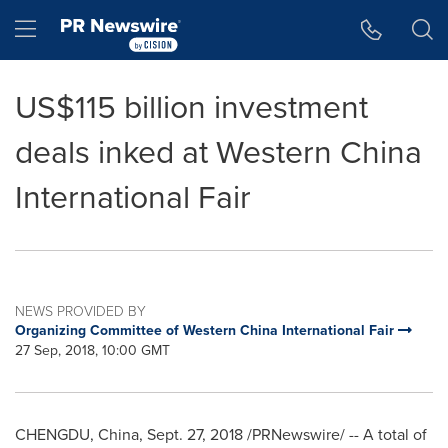
Accessibility Statement
Skip Navigation
Hamburger menu
US$115 billion investment
deals inked at Western China
International Fair
NEWS PROVIDED BY
Organizing Committee of Western China International Fair
27 Sep, 2018, 10:00 GMT
CHENGDU, China
, Sept. 27, 2018 /PRNewswire/ -- A total of