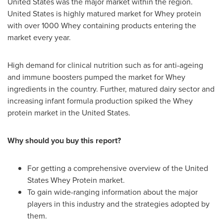
United States
was the major market within the region.
United States
is highly matured market for Whey protein
with over 1000 Whey containing products entering the
market every year.
High demand for clinical nutrition such as for anti-ageing
and immune boosters pumped the market for Whey
ingredients in the country. Further, matured dairy sector and
increasing infant formula production spiked the Whey
protein market in
the United States
.
Why should you buy this report?
For getting a comprehensive overview of the United
States Whey Protein market.
To gain wide-ranging information about the major
players in this industry and the strategies adopted by
them.