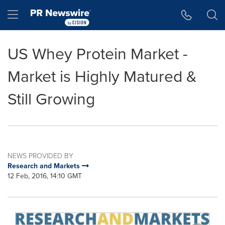
Accessibility Statement
Skip Navigation
Hamburger menu
US Whey Protein Market -
Market is Highly Matured &
Still Growing
NEWS PROVIDED BY
Research and Markets
12 Feb, 2016, 14:10 GMT