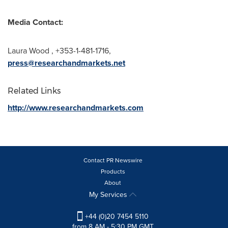
Media Contact:
Laura Wood
, +353-1-481-1716,
press@researchandmarkets.net
Related Links
http://www.researchandmarkets.com
Contact PR Newswire
Products
About
My Services
+44 (0)20 7454 5110
from 8 AM - 5:30 PM GMT