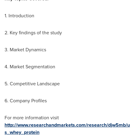
1. Introduction
2. Key findings of the study
3. Market Dynamics
4. Market Segmentation
5. Competitive Landscape
6. Company Profiles
For more information visit
http://www.researchandmarkets.com/research/djw5mb/u
s_whey_protein