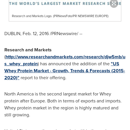
Research and Markets Logo. (PRNewsFoto/PR NEWSWIRE EUROPE)
DUBLIN
,
Feb. 12, 2016
/PRNewswire/ --
Research and Markets
(
http://www.researchandmarkets.com/research/djw5mb/u
s_whey_protein
) has announced the addition of the
"US
Whey Protein Market - Growth, Trends & Forecasts (2015-
2020)"
report to their offering.
North America
is the second largest market for Whey
protein after
Europe
. Both in terms of exports and imports.
Whey protein market in the region is highly matured and
still growing.