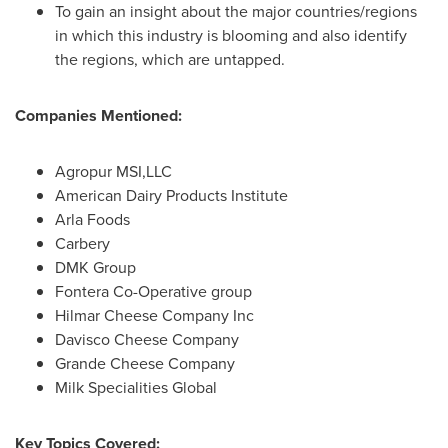
To gain an insight about the major countries/regions
in which this industry is blooming and also identify
the regions, which are untapped.
Companies Mentioned:
Agropur MSI,LLC
American Dairy Products Institute
Arla Foods
Carbery
DMK Group
Fontera Co-Operative group
Hilmar Cheese Company Inc
Davisco Cheese Company
Grande Cheese Company
Milk Specialities Global
Key Topics Covered: