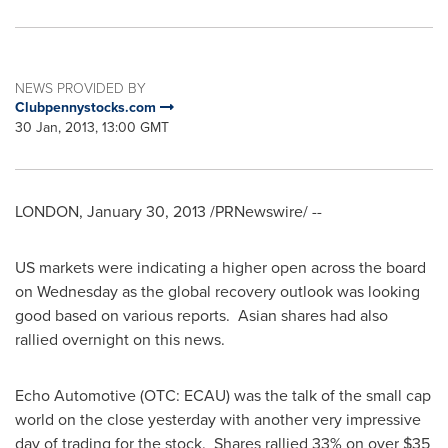
NEWS PROVIDED BY
Clubpennystocks.com
30 Jan, 2013, 13:00 GMT
LONDON
,
January 30, 2013
/PRNewswire/ --
US markets were indicating a higher open across the board
on Wednesday as the global recovery outlook was looking
good based on various reports. Asian shares had also
rallied overnight on this news.
Echo Automotive (OTC: ECAU) was the talk of the small cap
world on the close yesterday with another very impressive
day of trading for the stock. Shares rallied 33% on over
$35