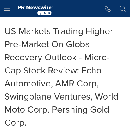
Accessibility Statement
Skip Navigation
Hamburger menu
US Markets Trading Higher
Pre-Market On Global
Recovery Outlook - Micro-
Cap Stock Review: Echo
Automotive, AMR Corp,
Swingplane Ventures, World
Moto Corp, Pershing Gold
Corp.