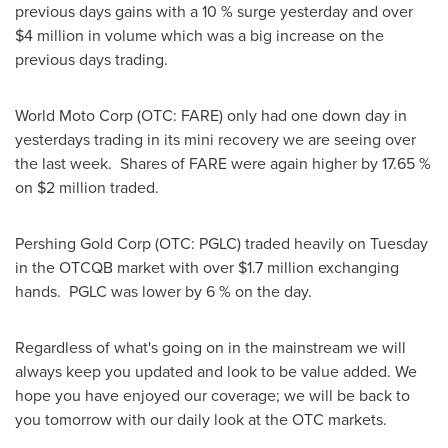
previous days gains with a 10 % surge yesterday and over
$4 million
in volume which was a big increase on the
previous days trading.
World Moto Corp (OTC: FARE) only had one down day in
yesterdays trading in its mini recovery we are seeing over
the last week. Shares of FARE were again higher by 17.65 %
on
$2 million
traded.
Pershing Gold Corp (OTC: PGLC) traded heavily on Tuesday
in the OTCQB market with over
$1.7 million
exchanging
hands. PGLC was lower by 6 % on the day.
Regardless of what's going on in the mainstream we will
always keep you updated and look to be value added. We
hope you have enjoyed our coverage; we will be back to
you tomorrow with our daily look at the OTC markets.