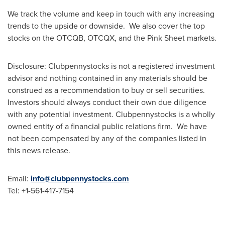
We track the volume and keep in touch with any increasing
trends to the upside or downside. We also cover the top
stocks on the OTCQB, OTCQX, and the Pink Sheet markets.
Disclosure: Clubpennystocks is not a registered investment
advisor and nothing contained in any materials should be
construed as a recommendation to buy or sell securities.
Investors should always conduct their own due diligence
with any potential investment. Clubpennystocks is a wholly
owned entity of a financial public relations firm. We have
not been compensated by any of the companies listed in
this news release.
Email:
info@clubpennystocks.com
Tel: +1-561-417-7154