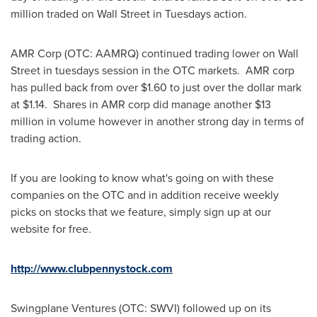
million
traded on Wall Street in Tuesdays action.
AMR Corp (OTC: AAMRQ) continued trading lower on Wall
Street in tuesdays session in the OTC markets. AMR corp
has pulled back from over
$1.60
to just over the dollar mark
at
$1.14
. Shares in AMR corp did manage another
$13
million
in volume however in another strong day in terms of
trading action.
If you are looking to know what's going on with these
companies on the OTC and in addition receive weekly
picks on stocks that we feature, simply sign up at our
website for free.
http://www.clubpennystock.com
Swingplane Ventures (OTC: SWVI) followed up on its