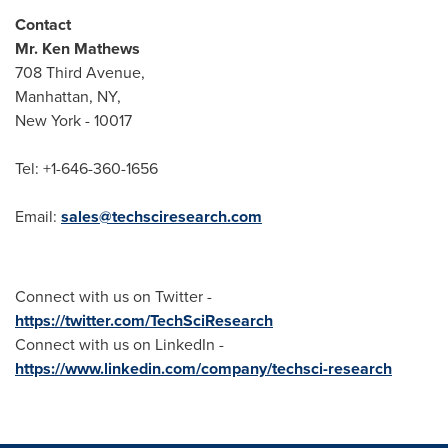
Contact
Mr.
Ken Mathews
708 Third Avenue,
Manhattan, NY
,
New York
- 10017
Tel: +1-646-360-1656
Email:
sales@techsciresearch.com
Connect with us on Twitter -
https://twitter.com/TechSciResearch
Connect with us on LinkedIn -
https://www.linkedin.com/company/techsci-research