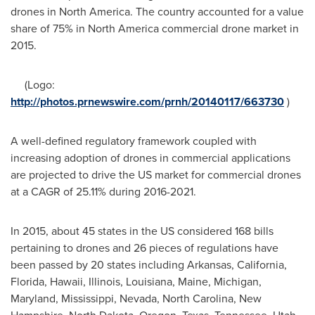
drones in
North America
. The country accounted for a value
share of 75% in
North America
commercial drone market in
2015.
(Logo:
http://photos.prnewswire.com/prnh/20140117/663730
)
A well-defined regulatory framework coupled with
increasing adoption of drones in commercial applications
are projected to drive the US market for commercial drones
at a CAGR of 25.11% during 2016-2021.
In 2015, about 45 states in the US considered 168 bills
pertaining to drones and 26 pieces of regulations have
been passed by 20 states including
Arkansas
,
California
,
Florida
,
Hawaii
,
Illinois
,
Louisiana
,
Maine
,
Michigan
,
Maryland
,
Mississippi
,
Nevada
,
North Carolina
,
New