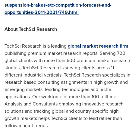
suspension-brakes-etc-competition-forecast-and-
opportunities-2011-2021/749.html
About TechSci Research
TechSci Research is a leading
global market research firm
publishing premium market research reports. Serving 700
global clients with more than 600 premium market research
studies, TechSci Research is serving clients across 11
different industrial verticals. TechSci Research specializes in
research based consulting assignments in high growth and
emerging markets, leading technologies and niche
applications. Our workforce of more than 100 fulltime
Analysts and Consultants employing innovative research
solutions and tracking global and country specific high
growth markets helps TechSci clients to lead rather than
follow market trends.