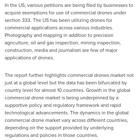
In the US, various petitions are being filed by businesses to
acquire exemptions for use of commercial drones under
section 333. The US has been utilizing drones for
commercial applications across various industries.
Photography and mapping in addition to precision
agriculture, oil and gas inspection, mining inspection,
construction, media and journalism are few of major
applications of drones.
The report further highlights commercial drones market not
just at a global level but the data has been bifurcated by
country level for almost 10 countries. Growth in the global
commercial drone market is being underpinned by a
supportive policy and regulatory framework and rapid
technological advancements. The dynamics in the global
commercial drone market vary across different countries,
depending on the support provided by underlying
regulations and policies in those countries.