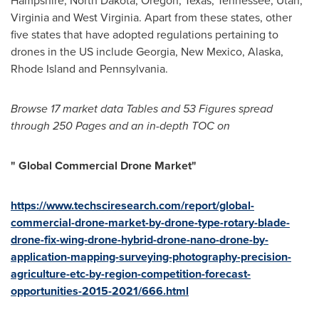
Hampshire
,
North Dakota
,
Oregon
,
Texas
,
Tennessee
,
Utah
,
Virginia
and
West Virginia
. Apart from these states, other
five states that have adopted regulations pertaining to
drones in the US include
Georgia
,
New Mexico
,
Alaska
,
Rhode Island
and
Pennsylvania
.
Browse
17
market data Tables and 5
3
Figures spread
through
25
0 Pages and an in-depth TOC on
"
Global Commercial Drone Market
"
https://www.techsciresearch.com/report/global-
commercial-drone-market-by-drone-type-rotary-blade-
drone-fix-wing-drone-hybrid-drone-nano-drone-by-
application-mapping-surveying-photography-precision-
agriculture-etc-by-region-competition-forecast-
opportunities-2015-2021/666.html