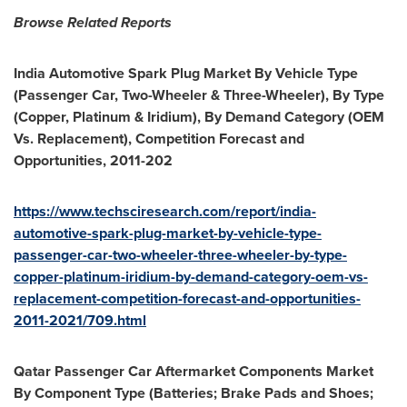
Browse Related Reports
India Automotive Spark Plug Market By Vehicle Type
(Passenger Car, Two-Wheeler & Three-Wheeler), By Type
(Copper, Platinum & Iridium), By Demand Category (OEM
Vs. Replacement), Competition Forecast and
Opportunities, 2011-202
https://www.techsciresearch.com/report/india-
automotive-spark-plug-market-by-vehicle-type-
passenger-car-two-wheeler-three-wheeler-by-type-
copper-platinum-iridium-by-demand-category-oem-vs-
replacement-competition-forecast-and-opportunities-
2011-2021/709.html
Qatar Passenger Car Aftermarket Components Market
By Component Type (Batteries; Brake Pads and Shoes;