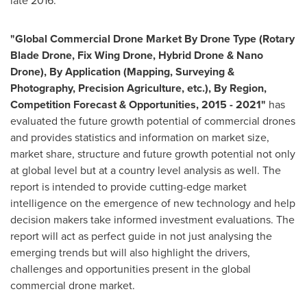
late 2016.
"
Global Commercial Drone Market By Drone Type (Rotary
Blade Drone, Fix Wing Drone, Hybrid Drone &
Nano
Drone
), By Application (Mapping, Surveying &
Photography, Precision Agriculture, etc.), By Region,
Competition Forecast & Opportunities, 2015
-
2021
"
has
evaluated the future growth potential of commercial drones
and provides statistics and information on market size,
market share, structure and future growth potential not only
at global level but at a country level analysis as well. The
report is intended to provide cutting-edge market
intelligence on the emergence of new technology and help
decision makers take informed investment evaluations. The
report will act as perfect guide in not just analysing the
emerging trends but will also highlight the drivers,
challenges and opportunities present in the global
commercial drone market.