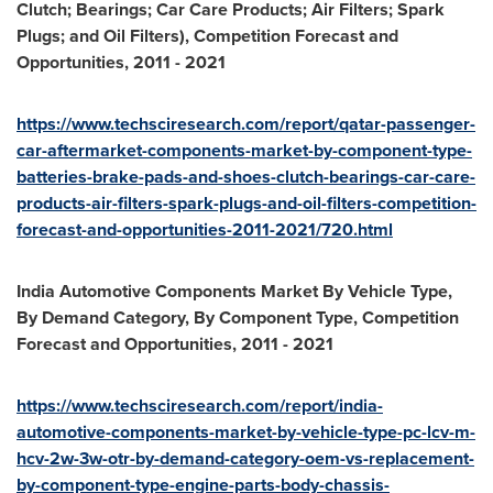
Clutch; Bearings; Car Care Products; Air Filters; Spark
Plugs; and Oil Filters), Competition Forecast and
Opportunities, 2011
-
2021
https://www.techsciresearch.com/report/qatar-passenger-
car-aftermarket-components-market-by-component-type-
batteries-brake-pads-and-shoes-clutch-bearings-car-care-
products-air-filters-spark-plugs-and-oil-filters-competition-
forecast-and-opportunities-2011-2021/720.html
India Automotive Components Market By Vehicle Type,
By Demand Category, By Component Type, Competition
Forecast and Opportunities, 2011
-
2021
https://www.techsciresearch.com/report/india-
automotive-components-market-by-vehicle-type-pc-lcv-m-
hcv-2w-3w-otr-by-demand-category-oem-vs-replacement-
by-
component-type-engine-parts-body-chassis-