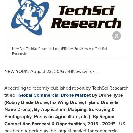
New Age TechSci Research Logo (PRNewsFoto/New Age TechSci
Research)
NEW YORK
,
August 23, 2016
/PRNewswire/ --
According to recently published report by TechSci Research
titled
"
Global Commercial Drone Market
By Drone Type
(Rotary Blade Drone, Fix Wing Drone, Hybrid Drone &
Nano Drone
), By Application (Mapping, Surveying &
Photography, Precision Agriculture, etc.), By Region,
Competition Forecast & Opportunities, 2015
-
2021
"
- US
has been reported as the largest market for commercial