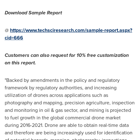
Download Sample Report
@
https://www.techsciresearch.com/sample-report.aspx?
cid=666
Customers can also request for 10% free customization
on this report.
"Backed by amendments in the policy and regulatory
framework by regulatory authorities, and increasing
utilization of drones across applications such as
photography and mapping, precision agriculture, inspection
and monitoring in oil & gas sector, and mining is projected
to fuel growth in the global commercial drone market
during 2016-2021. Drone are able to obtain real-time data
and therefore are being increasingly used for identification