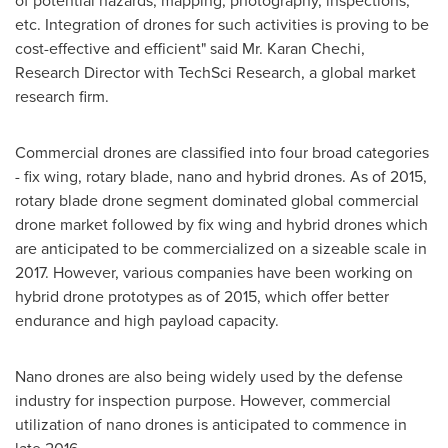
of potential hazards, mapping, photography, inspections,
etc. Integration of drones for such activities is proving to be
cost-effective and efficient" said Mr.
Karan Chechi
,
Research Director with TechSci Research, a global market
research firm.
Commercial drones are classified into four broad categories
- fix wing, rotary blade, nano and hybrid drones. As of 2015,
rotary blade drone segment dominated global commercial
drone market followed by fix wing and hybrid drones which
are anticipated to be commercialized on a sizeable scale in
2017. However, various companies have been working on
hybrid drone prototypes as of 2015, which offer better
endurance and high payload capacity.
Nano drones are also being widely used by the defense
industry for inspection purpose. However, commercial
utilization of nano drones is anticipated to commence in