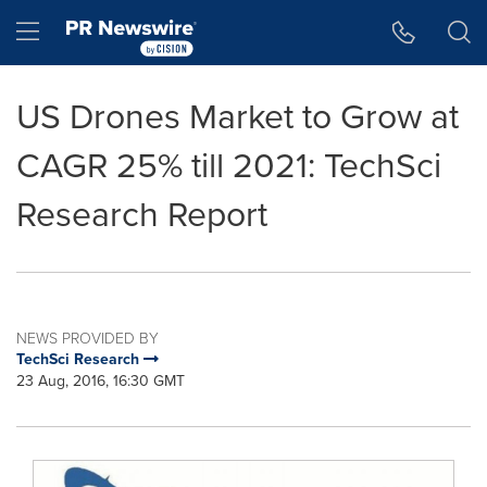
Accessibility Statement
Skip Navigation
Hamburger menu
US Drones Market to Grow at
CAGR 25% till 2021: TechSci
Research Report
NEWS PROVIDED BY
TechSci Research
23 Aug, 2016, 16:30 GMT