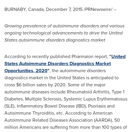
BURNABY, Canada
,
December 7, 2015
/PRNewswire/ --
Growing prevalence of autoimmune disorders and various
ongoing technological advancements to drive
the United
States
autoimmune disorders diagnostics market
According to recently published Pharmaion report,
"
United
S
tates
Autoimmune Disorder
s
Diagnostic
s
Market
Opportunities
, 2020
"
, the autoimmune disorders
diagnostics market in
the United States
is anticipated to
cross
$6 billion
sales by 2020. Some of the major
autoimmune diseases include Rheumatoid Arthritis, Type 1
Diabetes, Multiple Sclerosis, Systemic Lupus Erythematosus
(SLE), Inflammatory Bowel Disease (IBD), Psoriasis and
Autoimmune Thyroiditis, etc. According to American
Autoimmune Related Diseases Association (AARDA), 50
million Americans are suffering from more than 100 types of