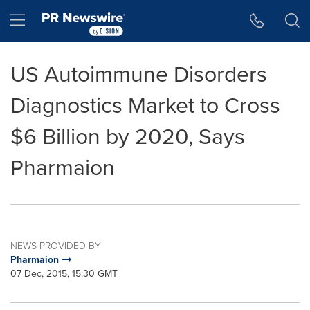
Accessibility Statement
Skip Navigation
Hamburger menu
US Autoimmune Disorders
Diagnostics Market to Cross
$6 Billion by 2020, Says
Pharmaion
NEWS PROVIDED BY
Pharmaion
07 Dec, 2015, 15:30 GMT