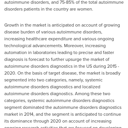
autoimmune disorders, and 75-85% of the total autoimmune
disorders patients in the country are women.
Growth in the market is anticipated on account of growing
disease burden of various autoimmune disorders,
increasing healthcare expenditure and various ongoing
technological advancements. Moreover, increasing
automation in laboratories leading to precise and faster
diagnosis is forecast to further upsurge the market of
autoimmune disorders diagnostics in the US during 2015 -
2020. On the basis of target disease, the market is broadly
segmented into two categories, namely, systemic
autoimmune disorders diagnostics and localized
autoimmune disorders diagnostics. Among these two
categories, systemic autoimmune disorders diagnostics
segment dominated the autoimmune disorders diagnostics
market in 2014, and the segment is anticipated to continue
its dominance through 2020 on account of increasing
ongoing research activities that are focused on developing