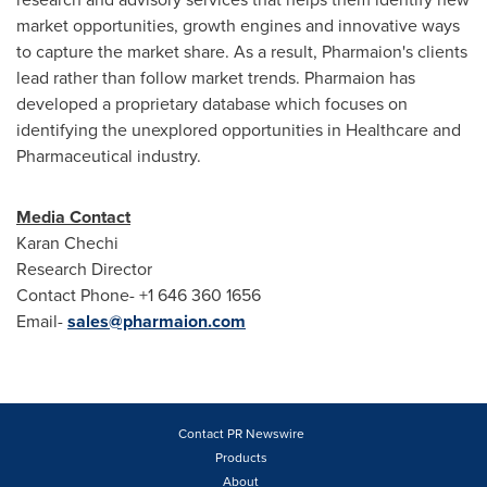
market opportunities, growth engines and innovative ways
to capture the market share. As a result, Pharmaion's clients
lead rather than follow market trends. Pharmaion has
developed a proprietary database which focuses on
identifying the unexplored opportunities in Healthcare and
Pharmaceutical industry.
Media Contact
Karan Chechi
Research Director
Contact Phone- +1 646 360 1656
Email-
sales@pharmaion.com
Contact PR Newswire
Products
About