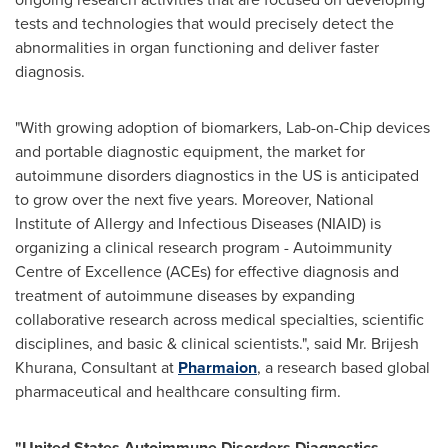
tests and technologies that would precisely detect the
abnormalities in organ functioning and deliver faster
diagnosis.
"With growing adoption of biomarkers, Lab-on-Chip devices
and portable diagnostic equipment, the market for
autoimmune disorders diagnostics in the US is anticipated
to grow over the next five years. Moreover, National
Institute of Allergy and Infectious Diseases (NIAID) is
organizing a clinical research program - Autoimmunity
Centre of Excellence (ACEs) for effective diagnosis and
treatment of autoimmune diseases by expanding
collaborative research across medical specialties, scientific
disciplines, and basic & clinical scientists.", said Mr.
Brijesh
Khurana
, Consultant at
Pharmaion
, a research based global
pharmaceutical and healthcare consulting firm.
"
United
S
tates
Autoimmune Disorder
s
Diagnostic
s