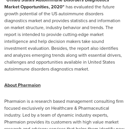
Market Opportunities, 2020
"
has evaluated the future
growth potential of the US autoimmune disorders
diagnostics market and provides statistics and information
on market structure, industry behavior and trends. The
report is intended to provide cutting-edge market
intelligence and help decision makers take sound
investment evaluation. Besides, the report also identifies
and analyzes emerging trends along with essential drivers,
challenges and opportunities available in
United States
autoimmune disorders diagnostics market.
About Pharmaion
Pharmaion is a research based management consulting firm
focused exclusively on Healthcare & Pharmaceutical
industry. Led by a team of dynamic industry experts,
Pharmaion provides its customers with high value market
research and advisory services that helps them identify new