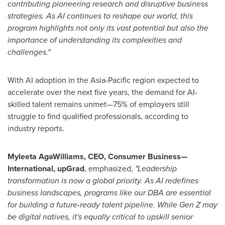
contributing pioneering research and disruptive business
strategies. As AI continues to reshape our world, this
program highlights not only its vast potential but also the
importance of understanding its complexities and
challenges."
With AI adoption in the
Asia-Pacific
region expected to
accelerate over the next five years, the demand for AI-
skilled talent remains unmet—75% of employers still
struggle to find qualified professionals, according to
industry reports.
Myleeta AgaWilliams, CEO, Consumer Business—
International, upGrad
, emphasized,
"Leadership
transformation is now a global priority. As AI redefines
business landscapes, programs like our DBA are essential
for building a future-ready talent pipeline. While Gen Z may
be digital natives, it's equally critical to upskill senior