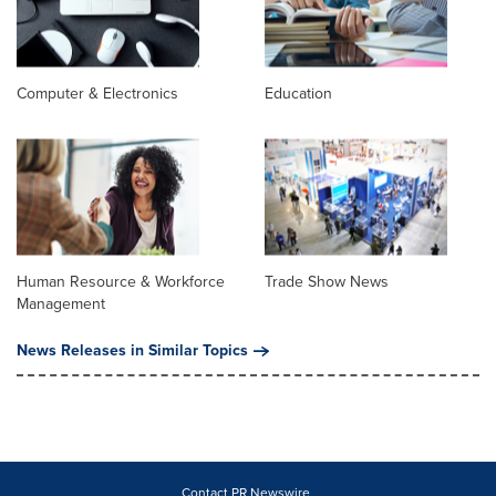
Computer & Electronics
Education
Human Resource & Workforce
Trade Show News
Management
News Releases in Similar Topics
Contact PR Newswire