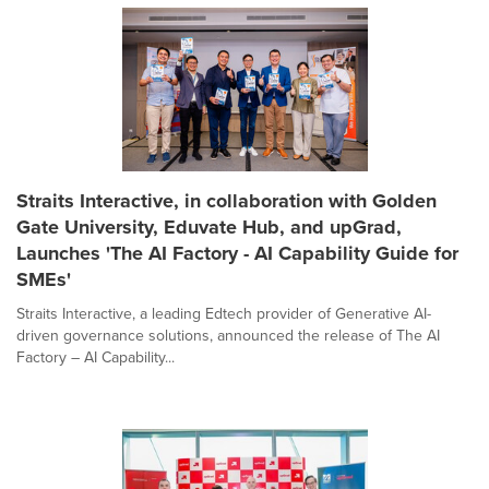
Straits Interactive, in collaboration with Golden
Gate University, Eduvate Hub, and upGrad,
Launches 'The AI Factory - AI Capability Guide for
SMEs'
Straits Interactive, a leading Edtech provider of Generative AI-
driven governance solutions, announced the release of The AI
Factory – AI Capability...