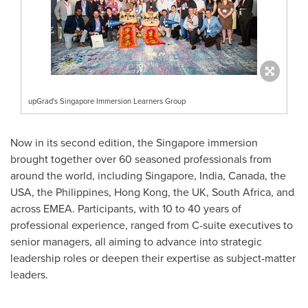
upGrad's Singapore Immersion Learners Group
Now in its second edition, the
Singapore
immersion
brought together over 60 seasoned professionals from
around the world, including
Singapore
,
India
,
Canada
, the
USA
,
the Philippines
,
Hong Kong
, the UK,
South Africa
, and
across EMEA. Participants, with 10 to 40 years of
professional experience, ranged from C-suite executives to
senior managers, all aiming to advance into strategic
leadership roles or deepen their expertise as subject-matter
leaders.