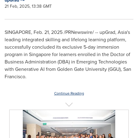
upGrad
21 Feb, 2025, 13:38 GMT
SINGAPORE
,
Feb. 21, 2025
/PRNewswire/ -- upGrad,
Asia's
leading integrated skilling and lifelong learning platform,
successfully concluded its exclusive 5-day immersion
program in
Singapore
for learners enrolled in the Doctor of
Business Administration (DBA) in Emerging Technologies
with Generative AI from
Golden Gate University
(GGU),
San
Francisco
.
Continue Reading