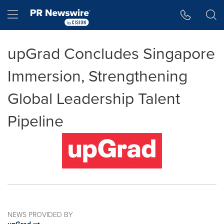
Accessibility Statement
Skip Navigation
Hamburger menu
upGrad Concludes Singapore
Immersion, Strengthening
Global Leadership Talent
Pipeline
NEWS PROVIDED BY