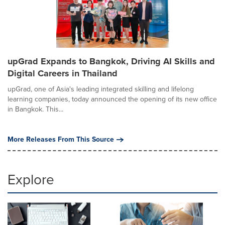
upGrad Expands to Bangkok, Driving AI Skills and
Digital Careers in Thailand
upGrad, one of Asia's leading integrated skilling and lifelong
learning companies, today announced the opening of its new office
in Bangkok. This...
More Releases From This Source
Explore