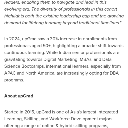
leaders, enabling them to navigate and lead in this
evolving era. The diversity of professionals in this cohort
highlights both the existing leadership gap and the growing
demand for lifelong learning beyond traditional timelines."
In 2024, upGrad saw a 30% increase in enrollments from
professionals aged 50+, highlighting a broader shift towards
continuous learning. While Indian senior professionals are
gravitating towards Digital Marketing, MBAs, and Data
Science Bootcamps, international learners, especially from
APAC and
North America
, are increasingly opting for DBA
programs.
About upGrad
Started in 2015, upGrad is one of
Asia's
largest integrated
Learning, Skilling, and Workforce Development majors
offering a range of online & hybrid skilling programs,