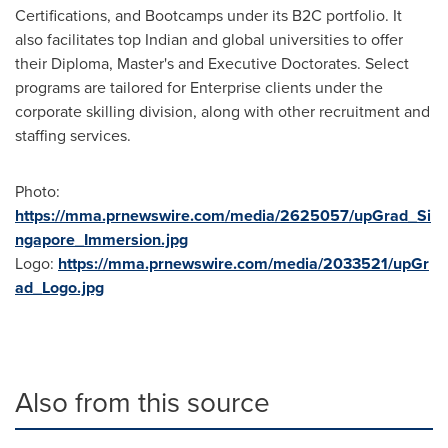
Certifications, and Bootcamps under its B2C portfolio. It
also facilitates top Indian and global universities to offer
their Diploma, Master's and Executive Doctorates. Select
programs are tailored for Enterprise clients under the
corporate skilling division, along with other recruitment and
staffing services.
Photo:
https://mma.prnewswire.com/media/2625057/upGrad_Si
ngapore_Immersion.jpg
Logo:
https://mma.prnewswire.com/media/2033521/upGr
ad_Logo.jpg
Also from this source