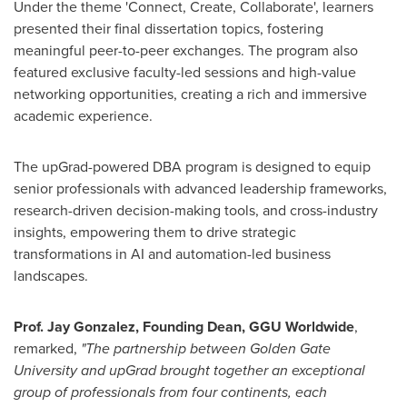
Under the theme 'Connect, Create, Collaborate', learners
presented their final dissertation topics, fostering
meaningful peer-to-peer exchanges. The program also
featured exclusive faculty-led sessions and high-value
networking opportunities, creating a rich and immersive
academic experience.
The upGrad-powered DBA program is designed to equip
senior professionals with advanced leadership frameworks,
research-driven decision-making tools, and cross-industry
insights, empowering them to drive strategic
transformations in AI and automation-led business
landscapes.
Prof.
Jay Gonzalez
, Founding Dean, GGU Worldwide
,
remarked,
"The partnership between
Golden Gate
University
and upGrad brought together an exceptional
group of professionals from four continents, each