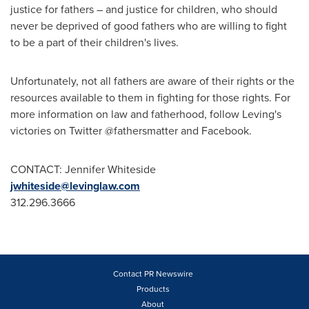
justice for fathers – and justice for children, who should
never be deprived of good fathers who are willing to fight
to be a part of their children's lives.
Unfortunately, not all fathers are aware of their rights or the
resources available to them in fighting for those rights. For
more information on law and fatherhood, follow Leving's
victories on Twitter @fathersmatter and Facebook.
CONTACT: Jennifer Whiteside
jwhiteside@levinglaw.com
312.296.3666
Contact PR Newswire
Products
About