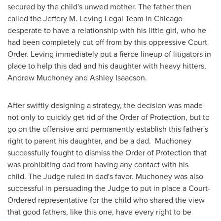
secured by the child's unwed mother. The father then
called the Jeffery M. Leving Legal Team in
Chicago
desperate to have a relationship with his little girl, who he
had been completely cut off from by this oppressive Court
Order. Leving immediately put a fierce lineup of litigators in
place to help this dad and his daughter with heavy hitters,
Andrew Muchoney
and
Ashley Isaacson
.
After swiftly designing a strategy, the decision was made
not only to quickly get rid of the Order of Protection, but to
go on the offensive and permanently establish this father's
right to parent his daughter, and be a dad. Muchoney
successfully fought to dismiss the Order of Protection that
was prohibiting dad from having any contact with his
child. The Judge ruled in dad's favor. Muchoney was also
successful in persuading the Judge to put in place a Court-
Ordered representative for the child who shared the view
that good fathers, like this one, have every right to be