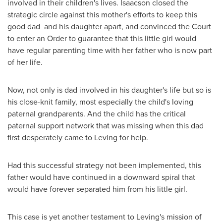
involved in their children's lives. Isaacson closed the
strategic circle against this mother's efforts to keep this
good dad and his daughter apart, and convinced the Court
to enter an Order to guarantee that this little girl would
have regular parenting time with her father who is now part
of her life.
Now, not only is dad involved in his daughter's life but so is
his close-knit family, most especially the child's loving
paternal grandparents. And the child has the critical
paternal support network that was missing when this dad
first desperately came to Leving for help.
Had this successful strategy not been implemented, this
father would have continued in a downward spiral that
would have forever separated him from his little girl.
This case is yet another testament to Leving's mission of