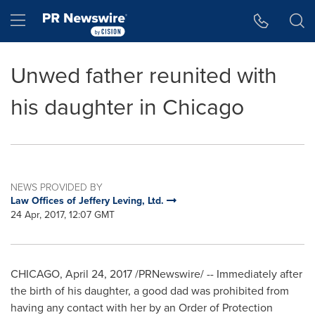
Accessibility Statement
Skip Navigation
Hamburger menu
Unwed father reunited with
his daughter in Chicago
NEWS PROVIDED BY
Law Offices of Jeffery Leving, Ltd.
24 Apr, 2017, 12:07 GMT
CHICAGO
,
April 24, 2017
/PRNewswire/ -- Immediately after
the birth of his daughter, a good dad was prohibited from
having any contact with her by an Order of Protection