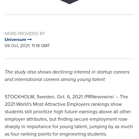
NEWS PROVIDED BY
Universum
06 Oct, 2021, 11:18 GMT
The study also shows declining interest in startup careers
and international careers among young talent
STOCKHOLM, Sweden
,
Oct. 6, 2021
/PRNewswire/ -- The
2021 World's Most Attractive Employers rankings show
students still prioritize high future earnings above all other
employer attributes, but finding secure employment rose
sharply in importance for young talent, jumping by as much
as four ranking points for engineering students.