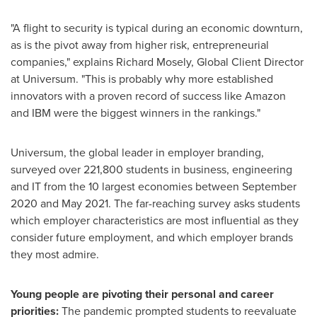
"A flight to security is typical during an economic downturn,
as is the pivot away from higher risk, entrepreneurial
companies," explains
Richard Mosely
, Global Client Director
at Universum. "This is probably why more established
innovators with a proven record of success like Amazon
and IBM were the biggest winners in the rankings."
Universum, the global leader in employer branding,
surveyed over 221,800 students in business, engineering
and IT from the 10 largest economies between
September
2020
and
May 2021
. The far-reaching survey asks students
which employer characteristics are most influential as they
consider future employment, and which employer brands
they most admire.
Young people are pivoting their personal and career
priorities:
The pandemic prompted students to reevaluate