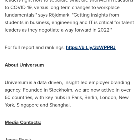
to COVID-19, versus long-term changes to workplace
fundamentals," says Röjdmark. "Getting insights from
students in business, engineering and IT is critical for talent
leaders as they negotiate a way forward in 2022."
For full report and rankings:
https://bit.ly/3zWPPRJ
About Universum
Universum is a data-driven, insight-led employer branding
agency. Founded in
Stockholm
, we are now active in over
60 countries, with key hubs in
Paris
,
Berlin
,
London
, New
York, Singapore and Shanghai.
Media Contacts:
Jonas Barck