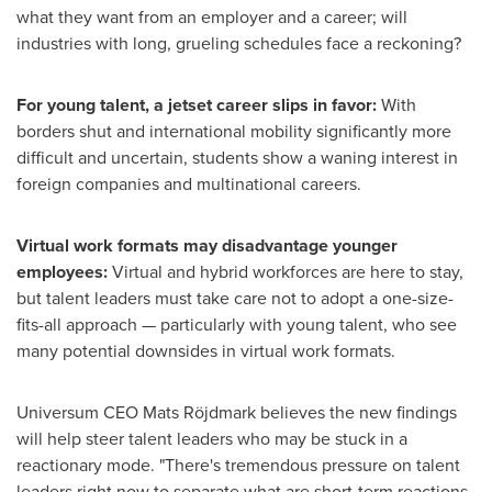
what they want from an employer and a career; will
industries with long, grueling schedules face a reckoning?
For young talent, a jetset career slips in favor:
With
borders shut and international mobility significantly more
difficult and uncertain, students show a waning interest in
foreign companies and multinational careers.
Virtual work formats may disadvantage younger
employees:
Virtual and hybrid workforces are here to stay,
but talent leaders must take care not to adopt a one-size-
fits-all approach — particularly with young talent, who see
many potential downsides in virtual work formats.
Universum CEO
Mats Röjdmark
believes the new findings
will help steer talent leaders who may be stuck in a
reactionary mode. "There's tremendous pressure on talent
leaders right now to separate what are short-term reactions