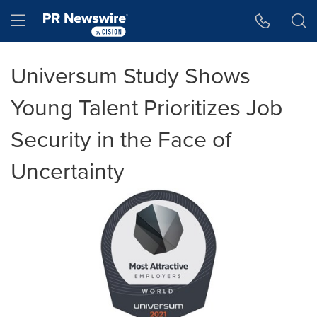
Accessibility Statement
Skip Navigation
Hamburger menu
Universum Study Shows
Young Talent Prioritizes Job
Security in the Face of
Uncertainty