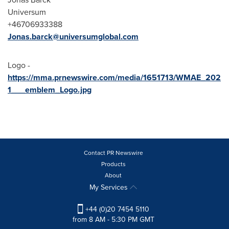
Universum
+46706933388
Jonas.barck@universumglobal.com
Logo -
https://mma.prnewswire.com/media/1651713/WMAE_202
1___emblem_Logo.jpg
Contact PR Newswire
Products
About
My Services
+44 (0)20 7454 5110
from 8 AM - 5:30 PM GMT