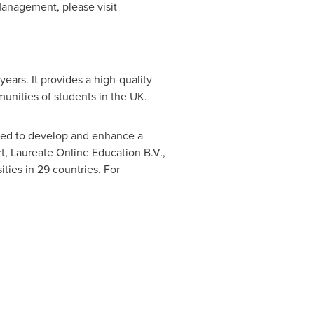
anagement, please visit
ars. It provides a high-quality
unities of students in the UK.
ned to develop and enhance a
t, Laureate Online Education B.V.,
ties in 29 countries. For