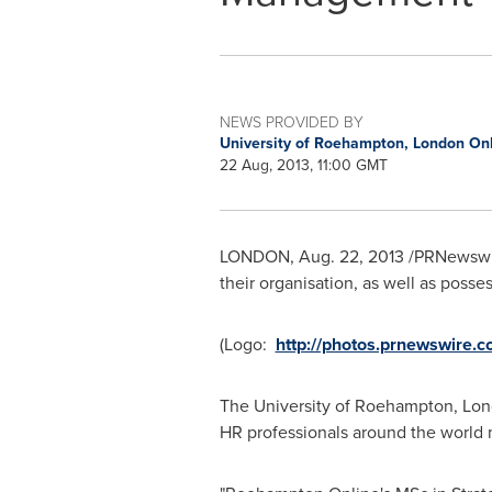
NEWS PROVIDED BY
University of Roehampton, London On
22 Aug, 2013, 11:00 GMT
LONDON
,
Aug. 22, 2013
/PRNewswire
their organisation, as well as poss
(Logo:
http://photos.prnewswir
The University of Roehampton, Lon
HR professionals around the world 