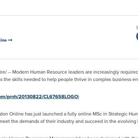
line
/ -- Modern Human Resource leaders are increasingly required t
ess the skills needed to help people thrive in complex business 
e.com/prnh/20130822/CL67658LOGO
)
don Online has just launched a fully online MSc in Strategic 
meet the demands of their industry and succeed in the evolving