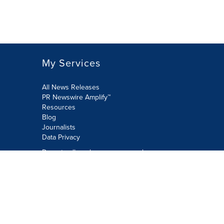
My Services
All News Releases
PR Newswire Amplify™
Resources
Blog
Journalists
Data Privacy
Do not sell or share my personal
information:
Submit via Privacy@cision.com
Call Privacy toll-free: 877-297-8921
Copyright © 2026 PR Newswire Europe
Limited. All Rights Reserved. A Cision