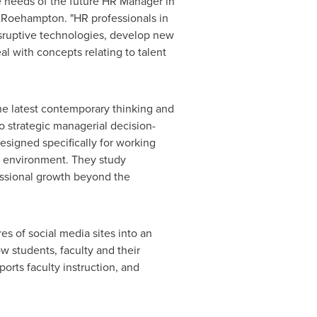
needs of the future HR Manager in
f Roehampton. "HR professionals in
sruptive technologies, develop new
 with concepts relating to talent
e latest contemporary thinking and
to strategic managerial decision-
esigned specifically for working
ng environment. They study
essional growth beyond the
s of social media sites into an
w students, faculty and their
rts faculty instruction, and