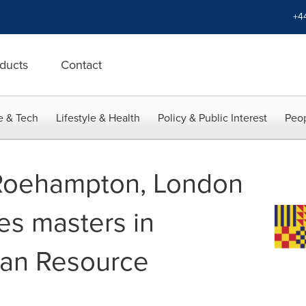
+4
ducts
Contact
e & Tech
Lifestyle & Health
Policy & Public Interest
Peop
 Roehampton, London
es masters in
man Resource