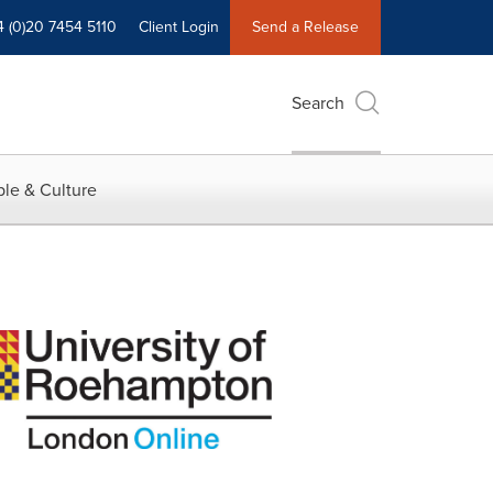
4 (0)20 7454 5110
Client Login
Send a Release
Search
le & Culture