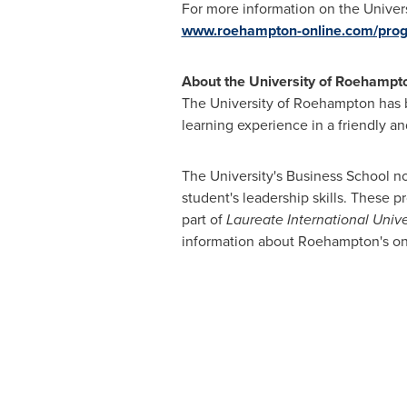
For more information on the Unive
www.roehampton-online.com/pr
About the University of Roehampt
The University of Roehampton has be
learning experience in a friendly a
The University's Business School 
student's leadership skills. These 
part of
Laureate International Unive
information about Roehampton's on