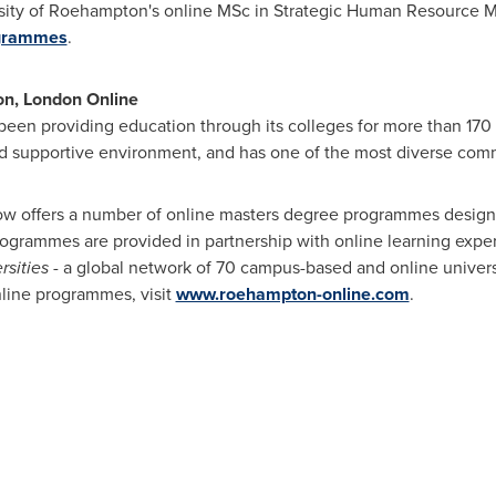
rsity of Roehampton's online MSc in Strategic Human Resource M
ogrammes
.
on, London Online
en providing education through its colleges for more than 170 ye
nd supportive environment, and has one of the most diverse comm
now offers a number of online masters degree programmes desig
programmes are provided in partnership with online learning exper
rsities
- a global network of 70 campus-based and online universi
line programmes, visit
www.roehampton-online.com
.