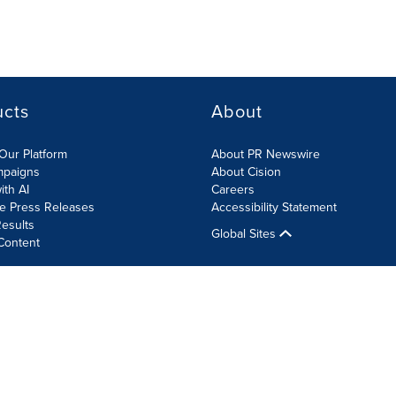
ucts
About
Our Platform
About PR Newswire
mpaigns
About Cision
ith AI
Careers
te Press Releases
Accessibility Statement
esults
Global Sites
Content
olicy
Site Map
RSS
Cookie Settings