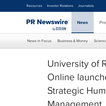
Accessibility Statement
Skip Navigation
Resources
Investor Relations
Journalists
News
Pro
News in Focus
Business & Money
Scienc
University of
Online launch
Strategic Hu
Management