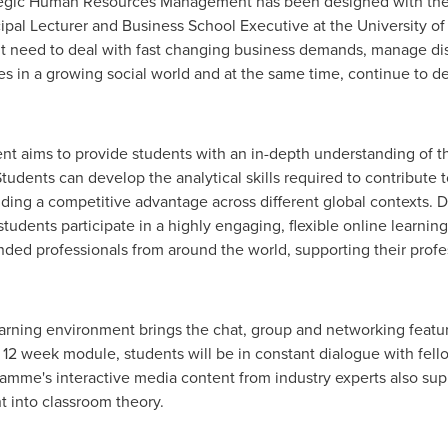
tegic Human Resources Management has been designed with the 
cipal Lecturer and Business School Executive at the University o
t need to deal with fast changing business demands, manage di
in a growing social world and at the same time, continue to deal
.
 aims to provide students with an in-depth understanding of th
 Students can develop the analytical skills required to contribute 
lding a competitive advantage across different global contexts. D
udents participate in a highly engaging, flexible online learni
nded professionals from around the world, supporting their prof
rning environment brings the chat, group and networking feature
2 week module, students will be in constant dialogue with fello
mme's interactive media content from industry experts also suppo
ht into classroom theory.