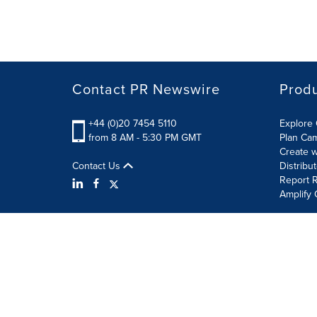
Contact PR Newswire
Prod
+44 (0)20 7454 5110
Explore 
from 8 AM - 5:30 PM GMT
Plan Ca
Create w
Contact Us
Distribu
Report R
Amplify 
Terms of Use
Privacy Policy
Information Security P