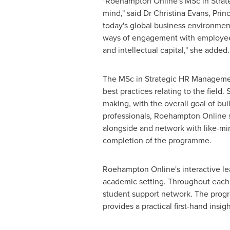
"Roehampton Online's MSc in Stra
mind," said Dr
Christina Evans
, Prin
today's global business environmen
ways of engagement with employees 
and intellectual capital," she added
The MSc in Strategic HR Management
best practices relating to the field.
making, with the overall goal of bui
professionals, Roehampton Online st
alongside and network with like-mi
completion of the programme.
Roehampton Online's interactive lea
academic setting. Throughout each 1
student support network. The progra
provides a practical first-hand insig