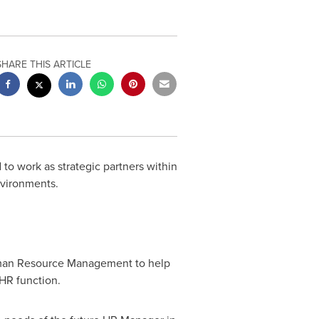
SHARE THIS ARTICLE
o work as strategic partners within
environments.
Human Resource Management to help
 HR function.