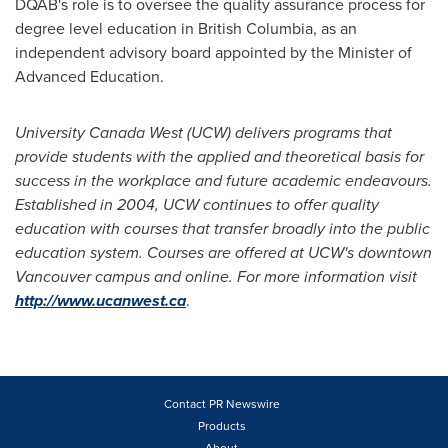
DQAB's role is to oversee the quality assurance process for
degree level education in
British Columbia
, as an
independent advisory board appointed by the Minister of
Advanced Education.
University Canada West (UCW)
delivers programs that
provide students with the applied and theoretical basis for
success in the workplace and future academic endeavours.
Established in 2004, UCW continues to offer quality
education with courses that transfer broadly into the public
education system. Courses are offered at UCW
'
s downtown
Vancouver
campus and online. For more information visit
http://www.ucanwest.ca
.
Contact PR Newswire
Products