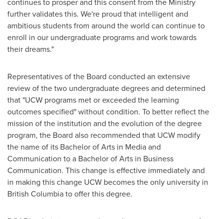
continues to prosper and this consent from the Ministry
further validates this. We're proud that intelligent and
ambitious students from around the world can continue to
enroll in our undergraduate programs and work towards
their dreams."
Representatives of the Board conducted an extensive
review of the two undergraduate degrees and determined
that "UCW programs met or exceeded the learning
outcomes specified" without condition. To better reflect the
mission of the institution and the evolution of the degree
program, the Board also recommended that UCW modify
the name of its Bachelor of Arts in Media and
Communication to a Bachelor of Arts in Business
Communication. This change is effective immediately and
in making this change UCW becomes the only university in
British Columbia
to offer this degree.