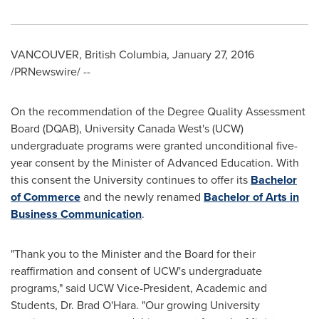
VANCOUVER, British Columbia
,
January 27, 2016
/PRNewswire/ --
On the recommendation of the Degree Quality Assessment
Board (DQAB), University Canada West's (UCW)
undergraduate programs were granted unconditional five-
year consent by the Minister of Advanced Education. With
this consent the University continues to offer its
Bachelor
of Commerce
and the newly renamed
Bachelor of Arts in
Business Communication
.
"Thank you to the Minister and the Board for their
reaffirmation and consent of UCW's undergraduate
programs," said UCW Vice-President, Academic and
Students, Dr.
Brad O'Hara
. "Our growing University