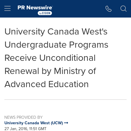
Accessibility Statement
Skip Navigation
Hamburger menu
University Canada West's
Undergraduate Programs
Receive Unconditional
Renewal by Ministry of
Advanced Education
NEWS PROVIDED BY
University Canada West (UCW)
27 Jan, 2016, 11:51 GMT