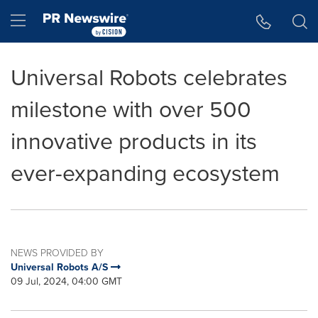
Accessibility Statement
Skip Navigation
Hamburger menu
Universal Robots celebrates
milestone with over 500
innovative products in its
ever-expanding ecosystem
NEWS PROVIDED BY
Universal Robots A/S
09 Jul, 2024, 04:00 GMT