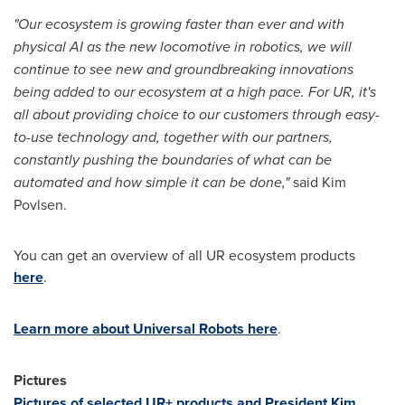
"Our ecosystem is growing faster than ever and with
physical AI as the new locomotive in robotics, we will
continue to see new and groundbreaking innovations
being added to our ecosystem at a high pace. For UR, it's
all about providing choice to our customers through easy-
to-use technology and, together with our partners,
constantly pushing the boundaries of what can be
automated and how simple it can be done,"
said
Kim
Povlsen
.
You can get an overview of all UR ecosystem products
here
.
Learn more about Universal Robots here
.
Pictures
Pictures of selected UR+ products and President
Kim