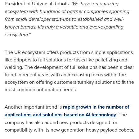
President of Universal Robots
. "We have an amazing
ecosystem with hundreds of partner companies spanning
from small developer start-ups to established and well-
known brands. It's truly a versatile and ever-expanding
ecosystem."
The UR ecosystem offers products from simple applications
like grippers to full solutions for tasks like palletizing and
welding. The development of full solutions has been a clear
trend in recent years with an increasing focus within the
ecosystem on offering customers turnkey solutions to fit the
most common automation needs.
Another important trend is
rapid growth in the number of
applications and solutions based on AI technology
. The
company has also added new products designed for
compatibility with its new generation heavy payload cobots.