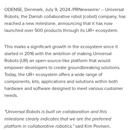
ODENSE, Denmark
,
July 9, 2024
/PRNewswire/ --
Universal
Robots, the Danish collaborative robot (
cobot
) company, has
reached a new milestone, announcing that it has now
launched over 500 products through its
UR
+ ecosystem.
This marks a significant growth in the ecosystem since it
started in 2016 with the ambition of making Universal
Robots (UR) an open-source-like platform that would
empower developers to create groundbreaking solutions.
Today, the UR+ ecosystem offers a wide range of
components, kits, applications and solutions within both
hardware and software designed to meet various customer
needs.
"Universal Robots is built on collaboration and this
milestone clearly indicates that we are the preferred
platform in collaborative robotics,"
said
Kim Povlsen
,