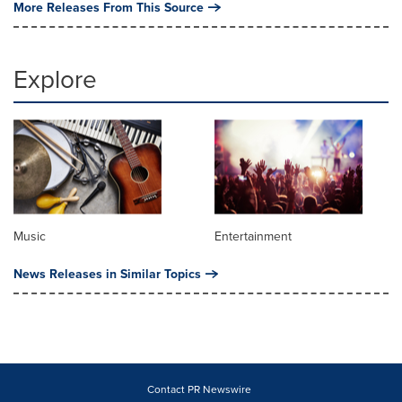
More Releases From This Source
Explore
Music
Entertainment
News Releases in Similar Topics
Contact PR Newswire