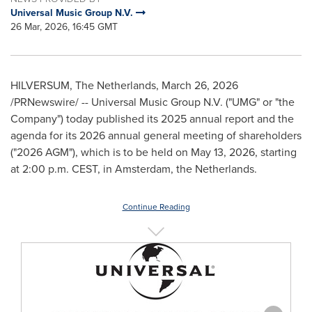
Universal Music Group N.V.
26 Mar, 2026, 16:45 GMT
HILVERSUM, The Netherlands
,
March 26, 2026
/PRNewswire/ -- Universal Music Group N.V. ("UMG" or "the
Company") today published its 2025 annual report and the
agenda for its 2026 annual general meeting of shareholders
("2026 AGM"), which is to be held on May 13, 2026, starting
at 2:00 p.m. CEST, in Amsterdam, the Netherlands.
Continue Reading