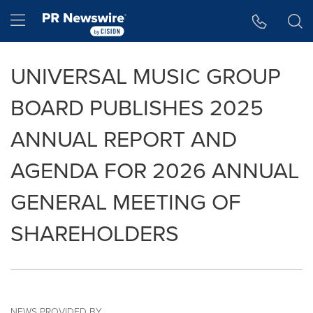
Accessibility Statement
Skip Navigation
Hamburger menu
UNIVERSAL MUSIC GROUP
BOARD PUBLISHES 2025
ANNUAL REPORT AND
AGENDA FOR 2026 ANNUAL
GENERAL MEETING OF
SHAREHOLDERS
NEWS PROVIDED BY