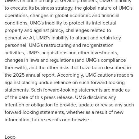
UMG's reliance on digital service providers, UMG's inability
to execute its business strategy, the global nature of UMG's
operations, changes in global economic and financial
conditions, UMG's inability to protect its intellectual
property and against piracy, challenges related to
generative AI, UMG's inability to attract and retain key
personnel, UMG's restructuring and reorganization
activities, UMG's acquisitions and other investments,
changes in laws and regulations (and UMG's compliance
therewith), and the other risks that have been described in
the 2025 annual report. Accordingly, UMG cautions readers
against placing undue reliance on such forward-looking
statements. Such forward-looking statements are made as
of the date of this press release. UMG disclaims any
intention or obligation to provide, update or revise any such
forward-looking statements, whether as a result of new
information, future events or otherwise.
Logo