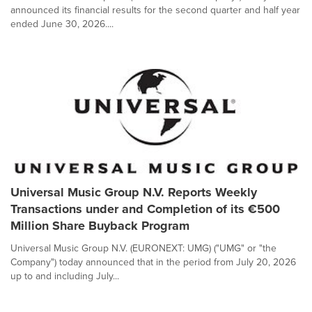
announced its financial results for the second quarter and half year
ended June 30, 2026....
Universal Music Group N.V. Reports Weekly
Transactions under and Completion of its €500
Million Share Buyback Program
Universal Music Group N.V. (EURONEXT: UMG) ("UMG" or "the
Company") today announced that in the period from July 20, 2026
up to and including July...