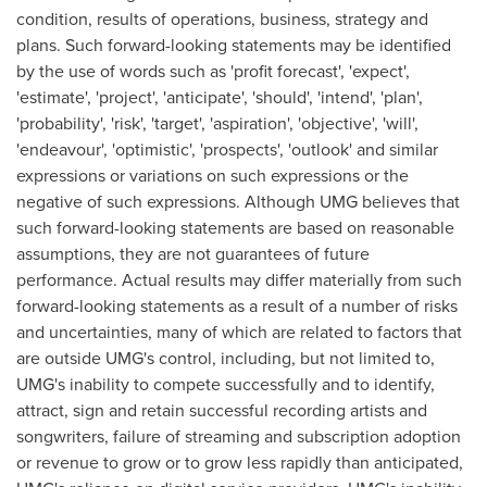
condition, results of operations, business, strategy and
plans. Such forward-looking statements may be identified
by the use of words such as 'profit forecast', 'expect',
'estimate', 'project', 'anticipate', 'should', 'intend', 'plan',
'probability', 'risk', 'target', 'aspiration', 'objective', 'will',
'endeavour', 'optimistic', 'prospects', 'outlook' and similar
expressions or variations on such expressions or the
negative of such expressions. Although UMG believes that
such forward-looking statements are based on reasonable
assumptions, they are not guarantees of future
performance. Actual results may differ materially from such
forward-looking statements as a result of a number of risks
and uncertainties, many of which are related to factors that
are outside UMG's control, including, but not limited to,
UMG's inability to compete successfully and to identify,
attract, sign and retain successful recording artists and
songwriters, failure of streaming and subscription adoption
or revenue to grow or to grow less rapidly than anticipated,