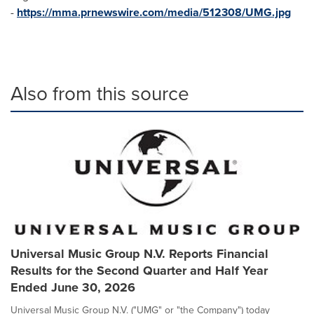
-
https://mma.prnewswire.com/media/512308/UMG.jpg
Also from this source
Universal Music Group N.V. Reports Financial
Results for the Second Quarter and Half Year
Ended June 30, 2026
Universal Music Group N.V. ("UMG" or "the Company") today