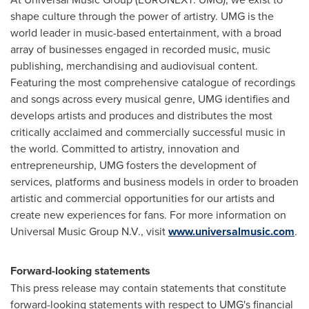
shape culture through the power of artistry. UMG is the
world leader in music-based entertainment, with a broad
array of businesses engaged in recorded music, music
publishing, merchandising and audiovisual content.
Featuring the most comprehensive catalogue of recordings
and songs across every musical genre, UMG identifies and
develops artists and produces and distributes the most
critically acclaimed and commercially successful music in
the world. Committed to artistry, innovation and
entrepreneurship, UMG fosters the development of
services, platforms and business models in order to broaden
artistic and commercial opportunities for our artists and
create new experiences for fans. For more information on
Universal Music Group N.V., visit
www.universalmusic.com
.
Forward-looking statements
This press release may contain statements that constitute
forward-looking statements with respect to UMG's financial