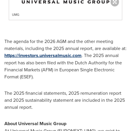
UMG
The agenda for the 2026 AGM and the other meeting
materials, including the 2025 annual report, are available at:
https://investors.universalmusic.com
. The 2025 annual
report has also been filed with the Dutch Authority for the
Financial Markets (AFM) in European Single Electronic
Format (ESEF).
The 2025 financial statements, 2025 remuneration report
and 2025 sustainability statement are included in the 2025
annual report.
About Universal Music Group
At Universal Music Group (EURONEXT: UMG), we exist to