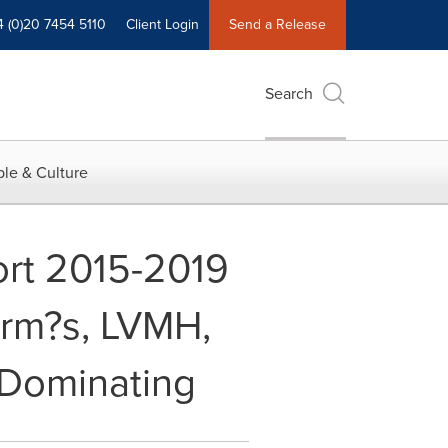
4 (0)20 7454 5110
Client Login
Send a Release
Search
le & Culture
rt 2015-2019
erm?s, LVMH,
 Dominating