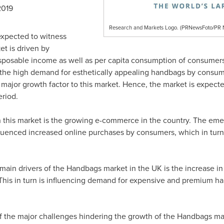
2019
Research and Markets Logo. (PRNewsFoto/P
expected to witness
t is driven by
isposable income as well as per capita consumption of consumer
d the high demand for esthetically appealing handbags by cons
 major growth factor to this market. Hence, the market is expect
riod.
 this market is the growing e-commerce in the country. The emer
uenced increased online purchases by consumers, which in turn i
 main drivers of the Handbags market in the UK is the increase 
 This in turn is influencing demand for expensive and premium 
 of the major challenges hindering the growth of the Handbags mar