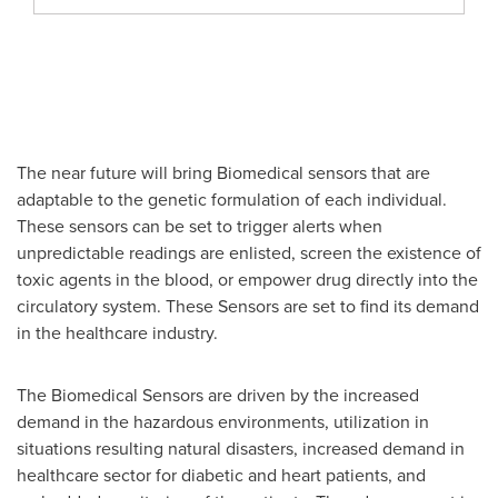
The near future will bring Biomedical sensors that are
adaptable to the genetic formulation of each individual.
These sensors can be set to trigger alerts when
unpredictable readings are enlisted, screen the existence of
toxic agents in the blood, or empower drug directly into the
circulatory system. These Sensors are set to find its demand
in the healthcare industry.
The Biomedical Sensors are driven by the increased
demand in the hazardous environments, utilization in
situations resulting natural disasters, increased demand in
healthcare sector for diabetic and heart patients, and