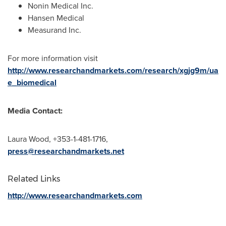
Nonin Medical Inc.
Hansen Medical
Measurand Inc.
For more information visit
http://www.researchandmarkets.com/research/xgjg9m/ua
e_biomedical
Media Contact:
Laura Wood
, +353-1-481-1716,
press@researchandmarkets.net
Related Links
http://www.researchandmarkets.com