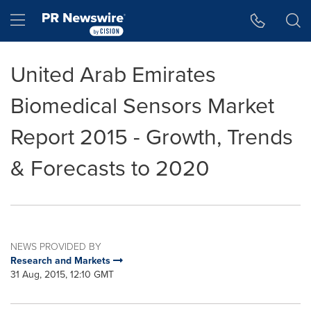
Accessibility Statement
Skip Navigation
Hamburger menu
United Arab Emirates
Biomedical Sensors Market
Report 2015 - Growth, Trends
& Forecasts to 2020
NEWS PROVIDED BY
Research and Markets
31 Aug, 2015, 12:10 GMT