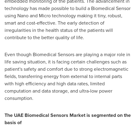
embedded monitoring of the patients. The advancement in
technology has made possible to build a Biomedical Sensor
using Nano and Micro technology making it tiny, robust,
smart and cost-effective. The early detection of
irregularities in the health status of the patients will
contribute to the better quality of life.
Even though Biomedical Sensors are playing a major role in
life saving situation, it is facing certain challenges such as
patient's safety and comfort due to strong electromagnetic
fields, transferring energy from external to internal parts
with high efficiency and high data rates, limited
computation and data storage, and ultra-low power
consumption.
The UAE Biomedical Sensors Market is segmented on the
basis of