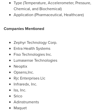
Type (Temperature, Accelerometer, Pressure,
Chemical, and Biochemical)
Application (Pharmaceutical, Healthcare)
Companies Mentioned
Zephyr Technology Corp.
Entra Health Systems
Fiso Technologies Inc.
Lumasense Technologies
Neoptix
Opsens,Inc.
Rjc Enterprises Llc
Infraredx, Inc.
Iss, Inc.
Srico
Adinstruments
Maquet