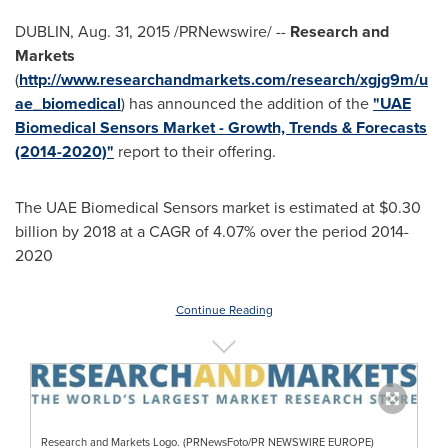
DUBLIN
,
Aug. 31, 2015
/PRNewswire/ --
Research and
Markets
(
http://www.researchandmarkets.com/research/xgjg9m/u
ae_biomedical
) has announced the addition of the
"UAE
Biomedical Sensors Market - Growth, Trends & Forecasts
(2014-2020)"
report to their offering.
The UAE Biomedical Sensors market is estimated at
$0.30
billion
by 2018 at a CAGR of 4.07% over the period 2014-
2020
Continue Reading
Research and Markets Logo. (PRNewsFoto/PR NEWSWIRE EUROPE)