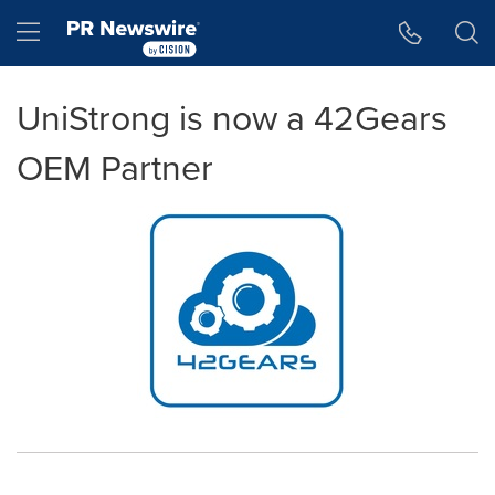
Accessibility Statement
Skip Navigation
Hamburger menu
UniStrong is now a 42Gears
OEM Partner