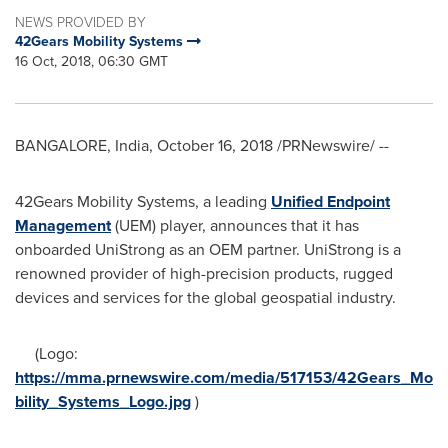
NEWS PROVIDED BY
42Gears Mobility Systems
16 Oct, 2018, 06:30 GMT
BANGALORE, India
,
October 16, 2018
/PRNewswire/ --
42Gears Mobility Systems, a leading
Unified Endpoint
Management
(UEM) player, announces that it has
onboarded UniStrong as an OEM partner. UniStrong is a
renowned provider of high-precision products, rugged
devices and services for the global geospatial industry.
(Logo:
https://mma.prnewswire.com/media/517153/42Gears_Mo
bility_Systems_Logo.jpg
)