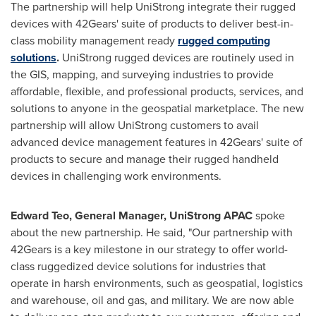
The partnership will help UniStrong integrate their rugged
devices with 42Gears' suite of products to deliver best-in-
class mobility management ready
rugged computing
solutions
.
UniStrong rugged devices are routinely used in
the GIS, mapping, and surveying industries to provide
affordable, flexible, and professional products, services, and
solutions to anyone in the geospatial marketplace. The new
partnership will allow UniStrong customers to avail
advanced device management features in 42Gears' suite of
products to secure and manage their rugged handheld
devices in challenging work environments.
Edward Teo
, General Manager, UniStrong APAC
spoke
about the new partnership. He said, "Our partnership with
42Gears is a key milestone in our strategy to offer world-
class ruggedized device solutions for industries that
operate in harsh environments, such as geospatial, logistics
and warehouse, oil and gas, and military. We are now able