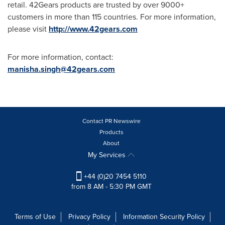
retail. 42Gears products are trusted by over 9000+
customers in more than 115 countries. For more information,
please visit
http://www.42gears.com
For more information, contact:
manisha.singh@42gears.com
Contact PR Newswire
Products
About
My Services
+44 (0)20 7454 5110
from 8 AM - 5:30 PM GMT
Terms of Use
Privacy Policy
Information Security Policy