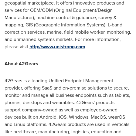
geospatial marketplace. It offers innovative products and
services for OEM/ODM (Original Equipment/Design
Manufacturer), machine control & guidance, survey &
mapping, GIS (Geographic Information Systems), L-band
correction services, marine, field mobile worker, monitoring,
and unmanned systems markets. For more information,
please visit
http://www.unistrong.com
About 42Gears
42Gears is a leading Unified Endpoint Management
provider, offering SaaS and on-premise solutions to secure,
monitor and manage all business endpoints such as tablets,
phones, desktops and wearables. 42Gears' products
support company-owned as well as employee-owned
devices built on Android, iOS, Windows, MacOS, wearOS
and Linux platforms. 42Gears products are used in verticals
like healthcare, manufacturing, logistics, education and