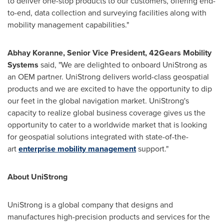
to deliver one-stop products to our customers, offering end-
to-end, data collection and surveying facilities along with
mobility management capabilities."
Abhay Koranne
, Senior Vice President, 42Gears Mobility
Systems
said, "We are delighted to onboard UniStrong as
an OEM partner. UniStrong delivers world-class geospatial
products and we are excited to have the opportunity to dip
our feet in the global navigation market. UniStrong's
capacity to realize global business coverage gives us the
opportunity to cater to a worldwide market that is looking
for geospatial solutions integrated with state-of-the-
art
enterprise mobility management
support."
About UniStrong
UniStrong is a global company that designs and
manufactures high-precision products and services for the