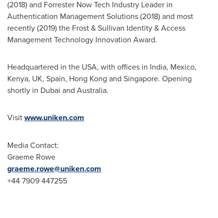
(2018) and Forrester Now Tech Industry Leader in
Authentication Management Solutions (2018) and most
recently (2019) the Frost & Sullivan Identity & Access
Management Technology Innovation Award.
Headquartered in the
USA
, with offices in
India
,
Mexico
,
Kenya
, UK,
Spain
,
Hong Kong
and
Singapore
. Opening
shortly in
Dubai
and
Australia
.
Visit
www.uniken.com
Media Contact:
Graeme Rowe
graeme.rowe@uniken.com
+44 7909 447255