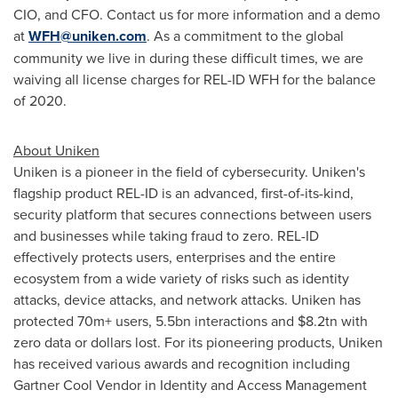
CIO, and CFO. Contact us for more information and a demo
at
WFH@uniken.com
. As a commitment to the global
community we live in during these difficult times, we are
waiving all license charges for REL-ID WFH for the balance
of 2020.
About Uniken
Uniken is a pioneer in the field of cybersecurity. Uniken's
flagship product REL-ID is an advanced, first-of-its-kind,
security platform that secures connections between users
and businesses while taking fraud to zero. REL-ID
effectively protects users, enterprises and the entire
ecosystem from a wide variety of risks such as identity
attacks, device attacks, and network attacks. Uniken has
protected 70m+ users, 5.5bn interactions and
$8
.2tn with
zero data or dollars lost. For its pioneering products, Uniken
has received various awards and recognition including
Gartner Cool Vendor in Identity and Access Management