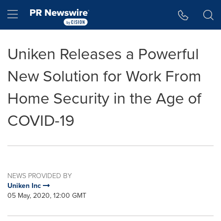
Accessibility Statement
Skip Navigation
Hamburger menu
Uniken Releases a Powerful
New Solution for Work From
Home Security in the Age of
COVID-19
NEWS PROVIDED BY
Uniken Inc
05 May, 2020, 12:00 GMT