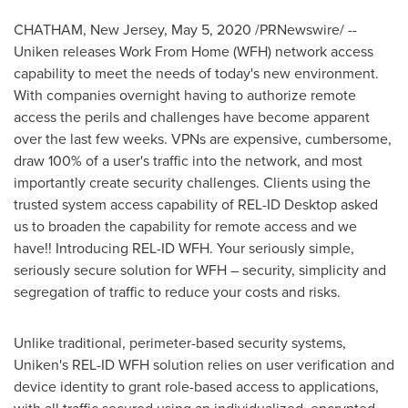
CHATHAM, New Jersey
,
May 5, 2020
/PRNewswire/ --
Uniken releases Work From Home (WFH) network access
capability to meet the needs of today's new environment.
With companies overnight having to authorize remote
access the perils and challenges have become apparent
over the last few weeks. VPNs are expensive, cumbersome,
draw 100% of a user's traffic into the network, and most
importantly create security challenges. Clients using the
trusted system access capability of REL-ID Desktop asked
us to broaden the capability for remote access and we
have!! Introducing REL-ID WFH. Your seriously simple,
seriously secure solution for WFH – security, simplicity and
segregation of traffic to reduce your costs and risks.
Unlike traditional, perimeter-based security systems,
Uniken's REL-ID WFH solution relies on user verification and
device identity to grant role-based access to applications,