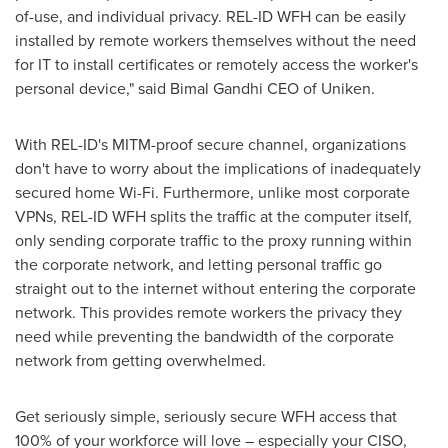
of-use, and individual privacy. REL-ID WFH can be easily
installed by remote workers themselves without the need
for IT to install certificates or remotely access the worker's
personal device," said Bimal Gandhi CEO of Uniken.
With REL-ID's MITM-proof secure channel, organizations
don't have to worry about the implications of inadequately
secured home Wi-Fi. Furthermore, unlike most corporate
VPNs, REL-ID WFH splits the traffic at the computer itself,
only sending corporate traffic to the proxy running within
the corporate network, and letting personal traffic go
straight out to the internet without entering the corporate
network. This provides remote workers the privacy they
need while preventing the bandwidth of the corporate
network from getting overwhelmed.
Get seriously simple, seriously secure WFH access that
100% of your workforce will love – especially your CISO,