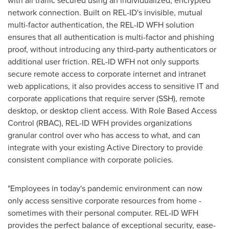
with all traffic secured using an individualized, encrypted
network connection. Built on REL-ID's invisible, mutual
multi-factor authentication, the REL-ID WFH solution
ensures that all authentication is multi-factor and phishing
proof, without introducing any third-party authenticators or
additional user friction. REL-ID WFH not only supports
secure remote access to corporate internet and intranet
web applications, it also provides access to sensitive IT and
corporate applications that require server (SSH), remote
desktop, or desktop client access. With Role Based Access
Control (RBAC), REL-ID WFH provides organizations
granular control over who has access to what, and can
integrate with your existing Active Directory to provide
consistent compliance with corporate policies.
"Employees in today's pandemic environment can now
only access sensitive corporate resources from home -
sometimes with their personal computer. REL-ID WFH
provides the perfect balance of exceptional security, ease-