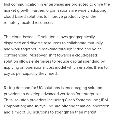
fast communication in enterprises are projected to drive the
market growth. Further, organizations are widely adopting
cloud-based solutions to improve productivity of their
remotely located resources.
The cloud-based UC solution allows geographically
dispersed and diverse resources to collaborate mutually
and work together in real-time through video and voice
conferencing. Moreover, shift towards a cloud-based
solution allows enterprises to reduce capital spending by
applying an operational cost model which enables them to
pay as per capacity they need.
Rising demand for UC solutions is encouraging solution
providers to develop advanced versions for enterprises.
Thus, solution providers including Cisco Systems, Inc.; IBM
Corporation; and Avaya, Inc. are offering team collaboration
and a mix of UC solutions to strengthen their market