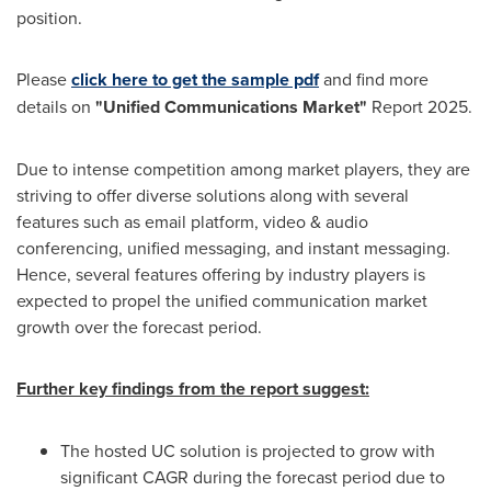
position.
Please
click here to get the sample pdf
and find more
details on
"Unified Communications Market"
Report 2025.
Due to intense competition among market players, they are
striving to offer diverse solutions along with several
features such as email platform, video & audio
conferencing, unified messaging, and instant messaging.
Hence, several features offering by industry players is
expected to propel the unified communication market
growth over the forecast period.
Further key findings from the report suggest:
The hosted UC solution is projected to grow with
significant CAGR during the forecast period due to