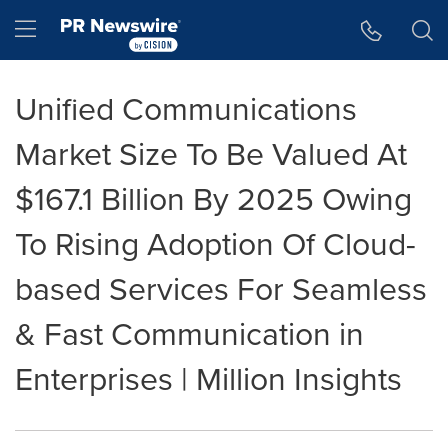
Accessibility Statement
Skip Navigation
Hamburger menu
Unified Communications
Market Size To Be Valued At
$167.1 Billion By 2025 Owing
To Rising Adoption Of Cloud-
based Services For Seamless
& Fast Communication in
Enterprises | Million Insights