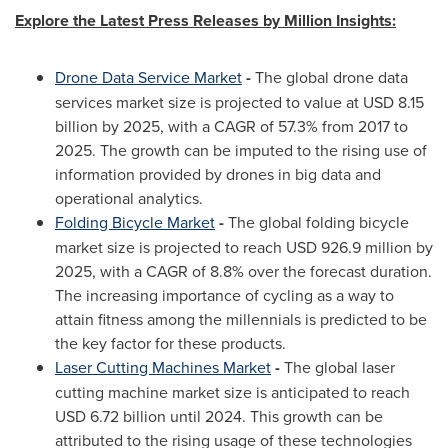
Explore the Latest Press Releases by Million Insights:
Drone Data Service Market
-
The global drone data
services market size is projected to value at
USD 8.15
billion
by 2025, with a CAGR of 57.3% from 2017 to
2025. The growth can be imputed to the rising use of
information provided by drones in big data and
operational analytics.
Folding Bicycle Market
-
The global folding bicycle
market size is projected to reach
USD 926.9 million
by
2025, with a CAGR of 8.8% over the forecast duration.
The increasing importance of cycling as a way to
attain fitness among the millennials is predicted to be
the key factor for these products.
Laser Cutting Machines Market
-
The global laser
cutting machine market size is anticipated to reach
USD 6.72 billion
until 2024. This growth can be
attributed to the rising usage of these technologies