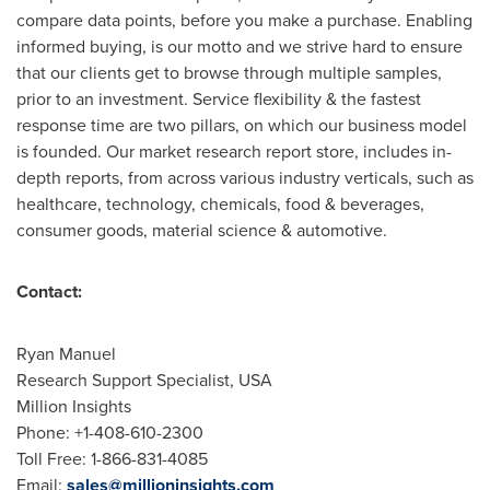
compare data points, before you make a purchase. Enabling
informed buying, is our motto and we strive hard to ensure
that our clients get to browse through multiple samples,
prior to an investment. Service flexibility & the fastest
response time are two pillars, on which our business model
is founded. Our market research report store, includes in-
depth reports, from across various industry verticals, such as
healthcare, technology, chemicals, food & beverages,
consumer goods, material science & automotive.
Contact:
Ryan Manuel
Research Support Specialist,
USA
Million Insights
Phone: +1-408-610-2300
Toll Free: 1-866-831-4085
Email:
sales@millioninsights.com