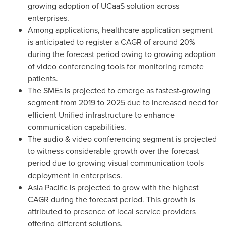
growing adoption of UCaaS solution across
enterprises.
Among applications, healthcare application segment
is anticipated to register a CAGR of around 20%
during the forecast period owing to growing adoption
of video conferencing tools for monitoring remote
patients.
The SMEs is projected to emerge as fastest-growing
segment from 2019 to 2025 due to increased need for
efficient Unified infrastructure to enhance
communication capabilities.
The audio & video conferencing segment is projected
to witness considerable growth over the forecast
period due to growing visual communication tools
deployment in enterprises.
Asia Pacific
is projected to grow with the highest
CAGR during the forecast period. This growth is
attributed to presence of local service providers
offering different solutions.