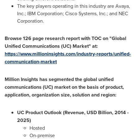
The key players operating in this industry are Avaya,
Inc.; IBM Corporation; Cisco Systems, Inc.; and NEC
Corporation.
Browse 126 page research report with TOC on "Global
Unified Communications (UC) Market" at:
https://www.millioninsights.com/industry-reports/unified-
communication-market
Million Insights has segmented the global unified
communications (UC) market on the basis of product,
application, organization size, solution and region:
UC Product Outlook (Revenue, USD Billion, 2014 -
2025)
Hosted
On-premise