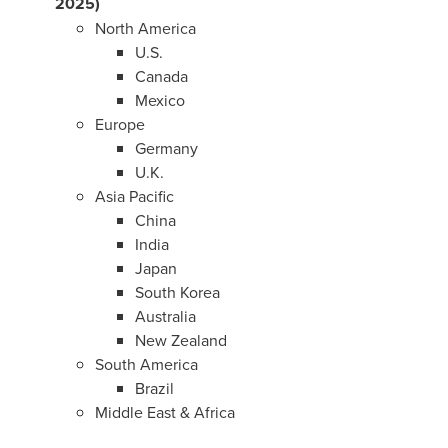
2025)
North America
U.S.
Canada
Mexico
Europe
Germany
U.K.
Asia Pacific
China
India
Japan
South Korea
Australia
New Zealand
South America
Brazil
Middle East
&
Africa