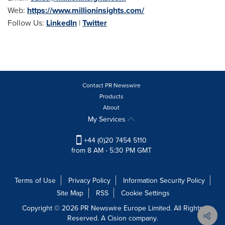
Web:
https://www.millioninsights.com/
Follow Us:
LinkedIn
|
Twitter
Contact PR Newswire
Products
About
My Services
+44 (0)20 7454 5110
from 8 AM - 5:30 PM GMT
Terms of Use
Privacy Policy
Information Security Policy
Site Map
RSS
Cookie Settings
Copyright © 2026 PR Newswire Europe Limited. All Rights
Reserved. A Cision company.