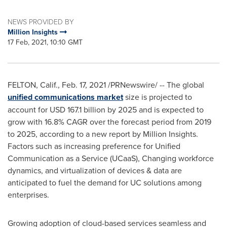
NEWS PROVIDED BY
Million Insights
17 Feb, 2021, 10:10 GMT
FELTON, Calif.
,
Feb. 17, 2021
/PRNewswire/ -- The global
unified communications market
size is projected to
account for
USD 167.1 billion
by 2025 and is expected to
grow with 16.8% CAGR over the forecast period from 2019
to 2025, according to a new report by Million Insights.
Factors such as increasing preference for Unified
Communication as a Service (UCaaS), Changing workforce
dynamics, and virtualization of devices & data are
anticipated to fuel the demand for UC solutions among
enterprises.
Growing adoption of cloud-based services seamless and