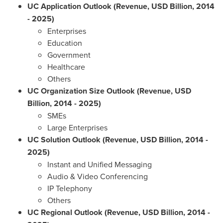
UC Application Outlook (Revenue, USD Billion, 2014
- 2025)
Enterprises
Education
Government
Healthcare
Others
UC Organization Size Outlook (Revenue, USD
Billion, 2014 - 2025)
SMEs
Large Enterprises
UC Solution Outlook (Revenue, USD Billion, 2014 -
2025)
Instant and Unified Messaging
Audio & Video Conferencing
IP Telephony
Others
UC Regional Outlook (Revenue, USD Billion, 2014 -