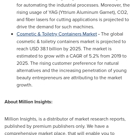
for automating the industrial processes. Moreover, the
rising usage of YAG (Yttrium Aluminum Garnet), CO2,
and fiber lasers for cutting applications is projected to
drive the demand for such machines.
Cosmetic & Toiletry Containers Market
-
The global
cosmetic & toiletry containers market is projected to
reach
USD 38.1 billion
by 2025. The market is
estimated to grow with a CAGR of 5.2% from 2019 to
2025. The rising customer preference for natural
alternatives and the increasing penetration of young
beauty entrepreneurs are attributing to the market
growth.
About Million Insights:
Million Insights, is a distributor of market research reports,
published by premium publishers only. We have a
comprehensive market place, that will enable you to