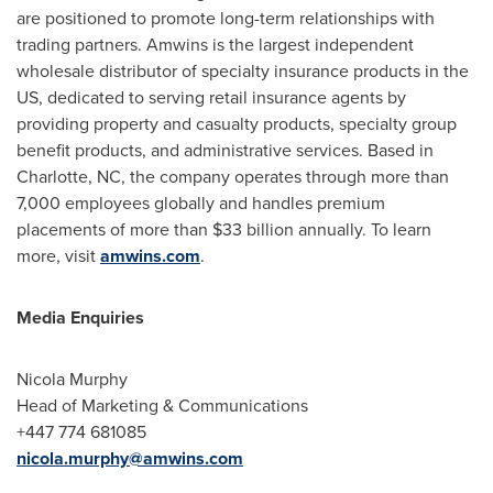
are positioned to promote long-term relationships with
trading partners. Amwins is the largest independent
wholesale distributor of specialty insurance products in the
US, dedicated to serving retail insurance agents by
providing property and casualty products, specialty group
benefit products, and administrative services. Based in
Charlotte, NC
, the company operates through more than
7,000 employees globally and handles premium
placements of more than
$33 billion
annually. To learn
more, visit
amwins.com
.
Media Enquiries
Nicola Murphy
Head of Marketing & Communications
+447 774 681085
nicola.murphy@amwins.com