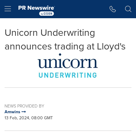
Accessibility Statement
Skip Navigation
Hamburger menu
Unicorn Underwriting
announces trading at Lloyd's
NEWS PROVIDED BY
Amwins
13 Feb, 2024, 08:00 GMT