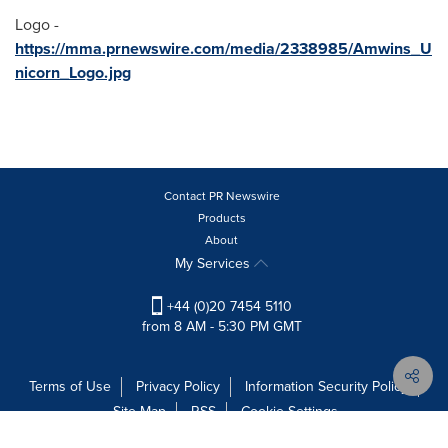
Logo -
https://mma.prnewswire.com/media/2338985/Amwins_U
nicorn_Logo.jpg
Contact PR Newswire
Products
About
My Services
+44 (0)20 7454 5110
from 8 AM - 5:30 PM GMT
Terms of Use
Privacy Policy
Information Security Policy
Site Map
RSS
Cookie Settings
Copyright © 2026 PR Newswire Europe Limited. All Rights