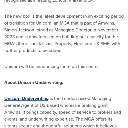
recognised as a leading
London
market MGA."
The new box is the latest development in an exciting period
of transition for Unicorn, an MGA that is part of Amwins.
Simon Jackson
joined as Managing Director in
November
2023
and is now focused on building out capacity for the
MGA's three specialisms, Property, Fleet and UK SME, with
further products to be added.
Unicorn will be announcing more on this soon.
About Unicorn Underwriting:
Unicorn Underwriting
is the
London
-based Managing
General Agent of US-based wholesale broking giant
Amwins. It brings capacity, speed of service to brokers and
clients, and underwriting expertise. The MGA offers its
clients secure and thoughtful solutions which it believes