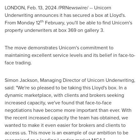
LONDON
,
Feb. 13, 2024
/PRNewswire/ -- Unicorn
Underwriting announces it has secured a box at Lloyd's.
th
From Monday 12
February, you'll be able to find Unicorn's
property underwriters at box 369 on gallery 3.
The move demonstrates Unicorn's commitment to
maintaining excellent service levels and its belief in face-to-
face trading.
Simon Jackson
, Managing Director of Unicorn Underwriting,
said: "We're so pleased to be taking this Lloyd's box. In a
dynamic marketplace, with clients and brokers seeking
increased capacity, we've found that face-to-face
negotiations have become more important than ever. With
the recent increased capacity the team has obtained, we
wanted to make it even easier for brokers and clients to
access us. This move is an example of our ambition to be