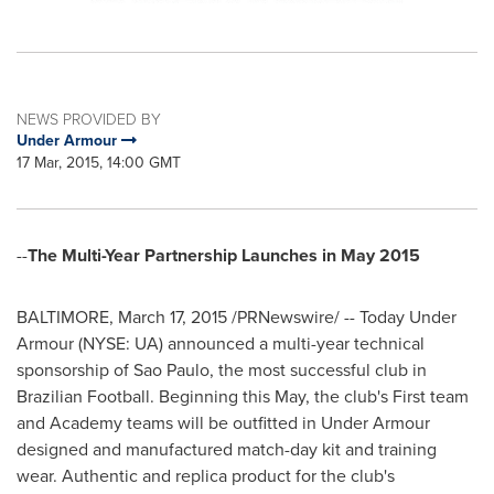
NEWS PROVIDED BY
Under Armour
17 Mar, 2015, 14:00 GMT
--
The Multi-Year Partnership Launches in
May 2015
BALTIMORE
,
March 17, 2015
/PRNewswire/ -- Today Under
Armour (NYSE: UA) announced a multi-year technical
sponsorship of
Sao Paulo
, the most successful club in
Brazilian Football. Beginning this May, the club's First team
and Academy teams will be outfitted in Under Armour
designed and manufactured match-day kit and training
wear. Authentic and replica product for the club's