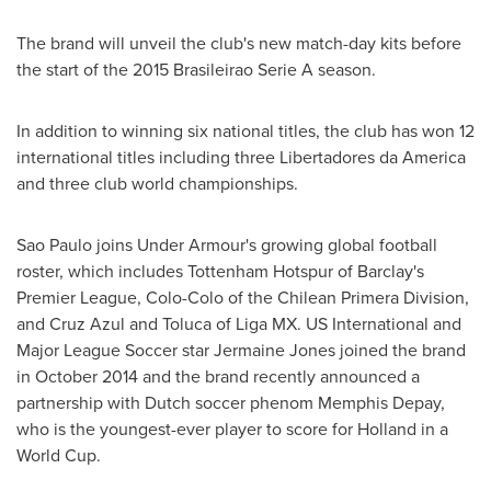
The brand will unveil the club's new match-day kits before
the start of the 2015 Brasileirao Serie A season.
In addition to winning six national titles, the club has won 12
international titles including three Libertadores da America
and three club world championships.
Sao Paulo
joins Under Armour's growing global football
roster, which includes Tottenham Hotspur of
Barclay's
Premier League, Colo-Colo of the Chilean Primera Division,
and
Cruz Azul
and Toluca of Liga MX. US International and
Major League Soccer star
Jermaine Jones
joined the brand
in
October 2014
and the brand recently announced a
partnership with Dutch soccer phenom Memphis Depay,
who is the youngest-ever player to score for
Holland
in a
World Cup.