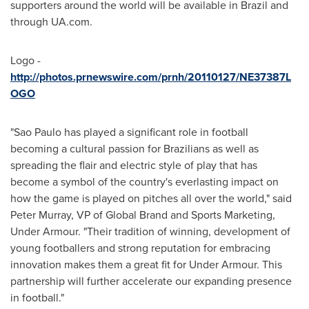
supporters around the world will be available in
Brazil
and
through UA.com.
Logo -
http://photos.prnewswire.com/prnh/20110127/NE37387L
OGO
"
Sao Paulo
has played a significant role in football
becoming a cultural passion for Brazilians as well as
spreading the flair and electric style of play that has
become a symbol of the country's everlasting impact on
how the game is played on pitches all over the world," said
Peter Murray
, VP of Global Brand and Sports Marketing,
Under Armour. "Their tradition of winning, development of
young footballers and strong reputation for embracing
innovation makes them a great fit for Under Armour. This
partnership will further accelerate our expanding presence
in football."