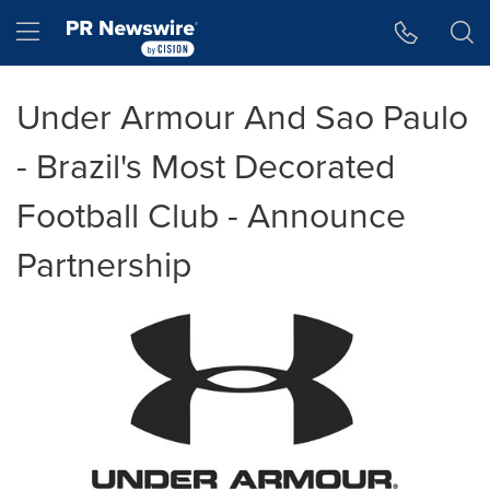
Accessibility Statement
Skip Navigation
Hamburger menu
Under Armour And Sao Paulo
- Brazil's Most Decorated
Football Club - Announce
Partnership