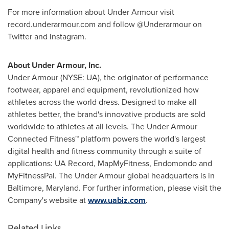
For more information about Under Armour visit
record.underarmour.com and follow @Underarmour on
Twitter and Instagram.
About Under Armour, Inc.
Under Armour (NYSE: UA), the originator of performance
footwear, apparel and equipment, revolutionized how
athletes across the world dress. Designed to make all
athletes better, the brand's innovative products are sold
worldwide to athletes at all levels. The Under Armour
Connected Fitness™ platform powers the world's largest
digital health and fitness community through a suite of
applications: UA Record, MapMyFitness, Endomondo and
MyFitnessPal. The Under Armour global headquarters is in
Baltimore, Maryland
. For further information, please visit the
Company's website at
www.uabiz.com
.
Related Links