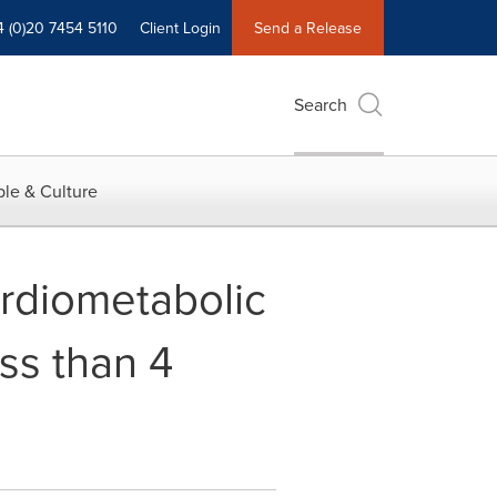
4 (0)20 7454 5110
Client Login
Send a Release
Search
le & Culture
rdiometabolic
ss than 4