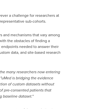
wever a challenge for researchers at
h representative sub-cohorts.
ays and mechanisms that vary among
ith the obstacles of finding a
ry endpoints needed to answer their
 custom data, and site-based research
 the many researchers now entering
"uMed is bridging the evidence
ction of custom datasets without
of pre-consented patients that
g baseline dataset."