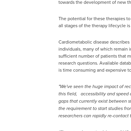
towards the development of new ther
The potential for these therapies to
all stages of the therapy lifecycle 
Cardiometabolic disease describes 
individuals, many of which remain i
sufficient number of patients that m
research questions. Available databa
is time consuming and expensive to
"We've seen the huge impact of re
this field, accessibility and speed 
gaps that currently exist between s
the requirement to start studies fr
researchers can rapidly re-contact