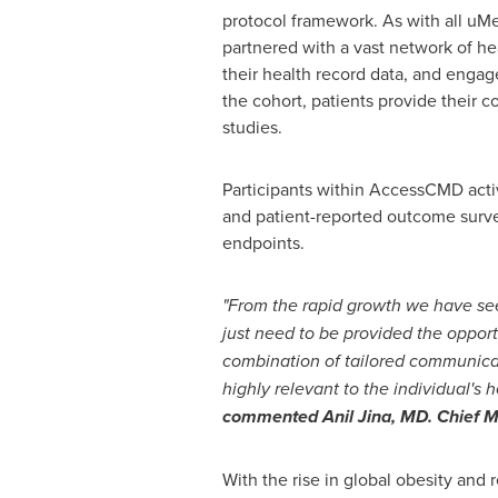
protocol framework. As with all u
partnered with a vast network of hea
their health record data, and engage
the cohort, patients provide their co
studies.
Participants within AccessCMD activ
and patient-reported outcome survey
endpoints.
"From the rapid growth we have seen
just need to be provided the oppor
combination of tailored communicati
highly relevant to the individual's
commented Anil Jina, MD. Chief Me
With the rise in global obesity and 