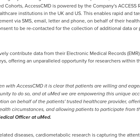
Med Cohorts, AccessCMD is powered by the Company's ACCESS R
lthcare institutions in the UK and US. This enables rapid and targ
ment via SMS, email, letter and phone, on behalf of their healthc
nsent to be re-contacted for the collection of additional data or 
ely contribute data from their Electronic Medical Records (EMR)
s, offering an unparalleled opportunity for researchers within t
 with AccessCMD it is clear that patients are willing and eager 
tunity to do so, and at uMed we are empowering this unique ac
on on behalf of the patients' trusted healthcare provider, offer
 health circumstances, and allowing patients to participate from 
dical Officer at uMed.
related diseases, cardiometabolic research is capturing the atten