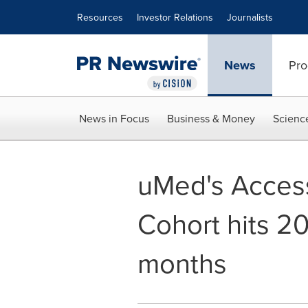
Accessibility Statement
Skip Navigation
Resources
Investor Relations
Journalists
News
Pro
News in Focus
Business & Money
Scienc
uMed's Acces
Cohort hits 20
months