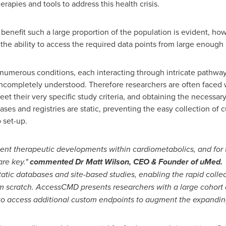
apies and tools to address this health crisis.
 benefit such a large proportion of the population is evident, ho
is the ability to access the required data points from large enoug
numerous conditions, each interacting through intricate pathw
ncompletely understood. Therefore researchers are often faced w
eet their very specific study criteria, and obtaining the necessa
ses and registries are static, preventing the easy collection of
 set-up.
cent therapeutic developments within cardiometabolics, and for
are key."
commented Dr
Matt Wilson
, CEO & Founder of uMed.
tatic databases and site-based studies, enabling the rapid colle
om scratch. AccessCMD presents researchers with a large cohort 
 to access additional custom endpoints to augment the expandin