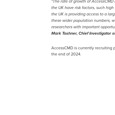
"The rate of growth of AccessCMD is
the UK have risk factors, such high
the UK is providing access to a lar
these wider population numbers, we
researchers with important opportun
Mark Toshner
, Chief Investigator
AccessCMD is currently recruiting p
the end of 2024.