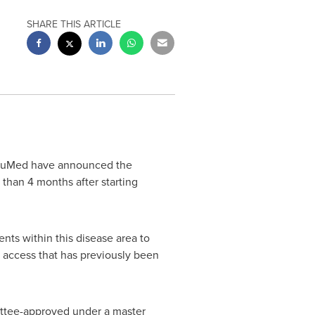
SHARE THIS ARTICLE
y uMed have announced the
than 4 months after starting
nts within this disease area to
 access that has previously been
mittee-approved under a master