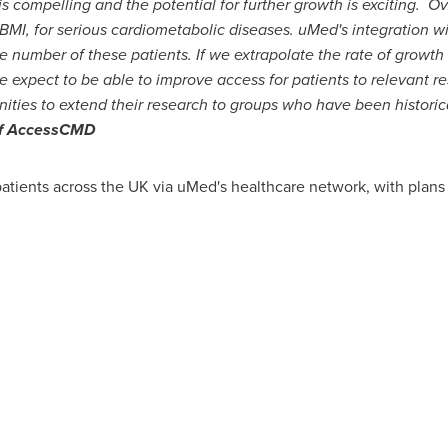
 compelling and the potential for further growth is exciting. Ov
 BMI, for serious cardiometabolic diseases. uMed's integration wi
ge number of these patients. If we extrapolate the rate of grow
 expect to be able to improve access for patients to relevant re
ities to extend their research to groups who have been historic
 of AccessCMD
atients across the UK via uMed's healthcare network, with plans