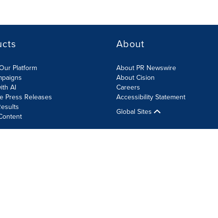
ucts
About
Our Platform
About PR Newswire
mpaigns
About Cision
ith AI
Careers
te Press Releases
Accessibility Statement
esults
Global Sites
Content
olicy
Site Map
RSS
Cookie Settings