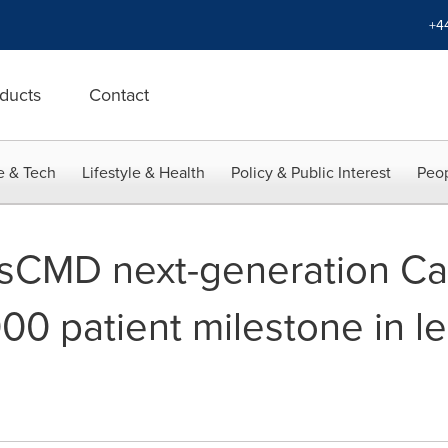
+4
ducts
Contact
e & Tech
Lifestyle & Health
Policy & Public Interest
Peop
sCMD next-generation Ca
00 patient milestone in le