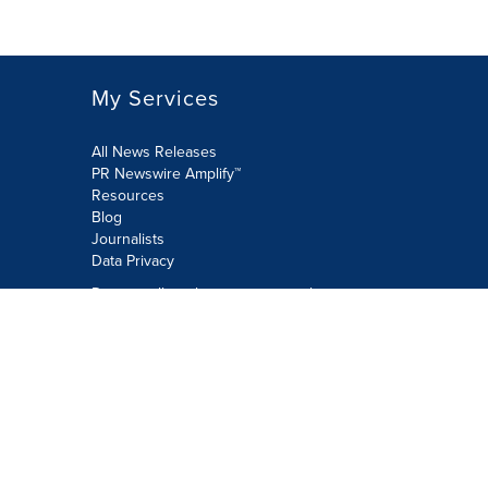
My Services
All News Releases
PR Newswire Amplify™
Resources
Blog
Journalists
Data Privacy
Do not sell or share my personal
information:
Submit via Privacy@cision.com
Call Privacy toll-free: 877-297-8921
Copyright © 2026 PR Newswire Europe
Limited. All Rights Reserved. A Cision
company.