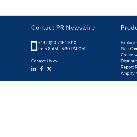
Contact PR Newswire
Prod
+44 (0)20 7454 5110
Explore 
from 8 AM - 5:30 PM GMT
Plan Ca
Create w
Contact Us
Distribu
Report R
Amplify 
Terms of Use
Privacy Policy
Information Security P