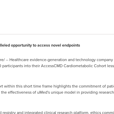
lleled opportunity to access novel endpoints
e/ -- Healthcare evidence-generation and technology compan
 participants into their AccessCMD Cardiometabolic Cohort less 
t within this short time frame highlights the commitment of patie
the effectiveness of uMed's unique model in providing research
 registry and integrated clinical research platform, ethics com