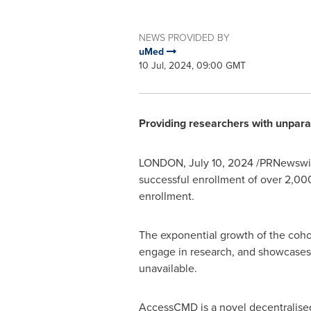
NEWS PROVIDED BY
uMed
10 Jul, 2024, 09:00 GMT
Providing researchers with unpara
LONDON
,
July 10, 2024
/PRNewswir
successful enrollment of over 2,000
enrollment.
The exponential growth of the cohor
engage in research, and showcases 
unavailable.
AccessCMD is a novel decentralised