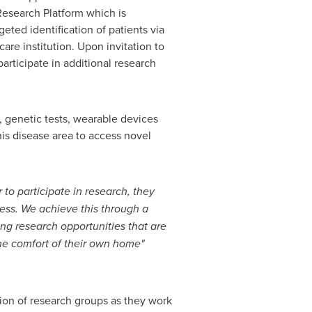
esearch Platform which is
eted identification of patients via
are institution. Upon invitation to
participate in additional research
, genetic tests, wearable devices
his disease area to access novel
to participate in research, they
cess.
We achieve this through a
ing research opportunities that are
the comfort of their own home"
tion of research groups as they work