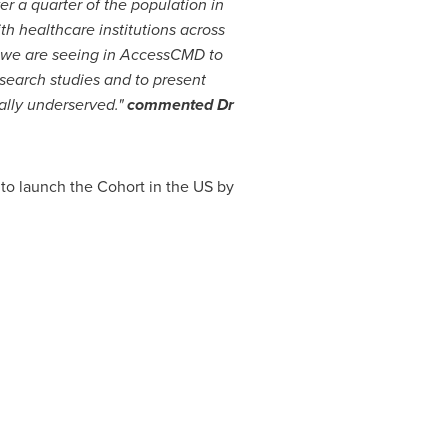
er a quarter of the population in
th healthcare institutions across
th we are seeing in AccessCMD to
search studies and to present
ally underserved."
commented Dr
 to launch the Cohort in the US by