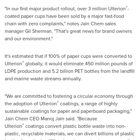
®
"In our first major product rollout, over 3 million Ulterion
-
coated paper cups have been sold by a major fast-food
chain with zero complaints," notes Jain Chem sales
manager
Gil Sherman
. "That's great news for brand owners
and our environment."
It's estimated that if 100% of paper cups were converted to
®
Ulterion
globally, it would eliminate 450 million pounds of
LDPE production and 5.2 billion PET bottles from the landfill
and marine waste streams annually.
"We are committed to fostering a circular economy through
®
the adoption of Ulterion
coatings, a range of highly
sustainable coatings for paper and paperboard packaging,"
Jain Chem CEO
Manoj Jain
said. "Because
®
Ulterion
coatings convert plastic bottle waste into non-
plastic, recyclable materials, we can divert billions of plastic