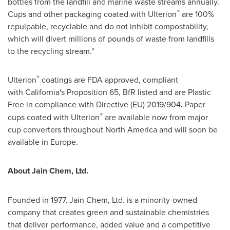
bottles from the landfill and marine waste streams annually.
®
Cups and other packaging coated with Ulterion
are 100%
repulpable, recyclable and do not inhibit compostability,
which will divert millions of pounds of waste from landfills
to the recycling stream."
®
Ulterion
coatings are FDA approved, compliant
with California's Proposition 65, BfR listed and are Plastic
Free in compliance with Directive (EU) 2019/904
.
Paper
®
cups coated with Ulterion
are available now from major
cup converters throughout North America and will soon be
available in Europe.
About Jain Chem, Ltd.
Founded in 1977, Jain Chem, Ltd. is a minority-owned
company that creates green and sustainable chemistries
that deliver performance, added value and a competitive