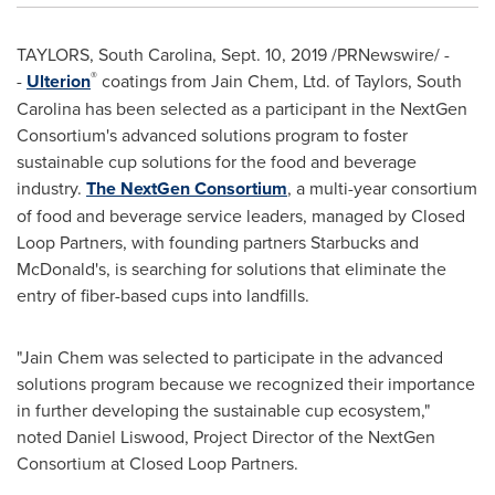
TAYLORS, South Carolina
,
Sept. 10, 2019
/PRNewswire/ -
®
-
Ulterion
coatings from Jain Chem, Ltd. of Taylors, South
Carolina has been selected as a participant in the NextGen
Consortium's advanced solutions program to foster
sustainable cup solutions for the food and beverage
industry.
The NextGen Consortium
, a multi-year consortium
of food and beverage service leaders, managed by Closed
Loop Partners, with founding partners Starbucks and
McDonald's, is searching for solutions that eliminate the
entry of fiber-based cups into landfills.
"Jain Chem was selected to participate in the advanced
solutions program because we recognized their importance
in further developing the sustainable cup ecosystem,"
noted
Daniel Liswood
, Project Director of the NextGen
Consortium at Closed Loop Partners.