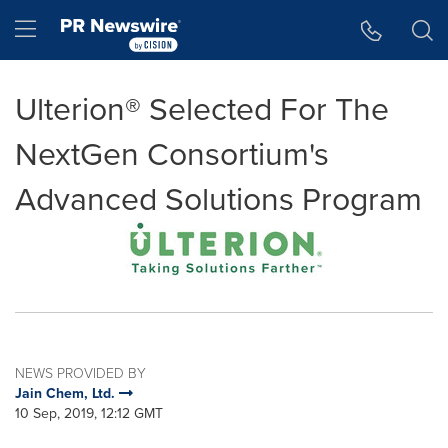
Accessibility Statement
Skip Navigation
Hamburger menu
Ulterion® Selected For The
NextGen Consortium's
Advanced Solutions Program
NEWS PROVIDED BY
Jain Chem, Ltd.
10 Sep, 2019, 12:12 GMT