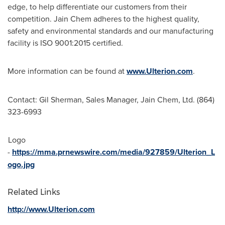
edge, to help differentiate our customers from their
competition. Jain Chem adheres to the highest quality,
safety and environmental standards and our manufacturing
facility is ISO 9001:2015 certified.
More information can be found at
www.Ulterion.com
.
Contact:
Gil Sherman
, Sales Manager, Jain Chem, Ltd. (864)
323-6993
Logo
-
https://mma.prnewswire.com/media/927859/Ulterion_L
ogo.jpg
Related Links
http://www.Ulterion.com