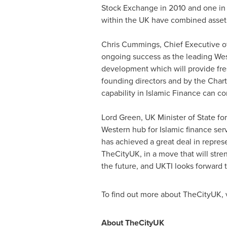
Stock Exchange in 2010 and one in ea
within the UK have combined asset
Chris Cummings
, Chief Executive 
ongoing success as the leading West
development which will provide fre
founding directors and by the Charte
capability in Islamic Finance can co
Lord Green, UK Minister of State fo
Western hub for Islamic finance ser
has achieved a great deal in represe
TheCityUK, in a move that will str
the future, and UKTI looks forward
To find out more about TheCityUK, 
About TheCityUK