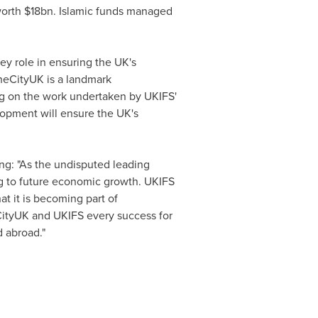
worth
$18bn
. Islamic funds managed
key role in ensuring the UK's
TheCityUK is a landmark
ng on the work undertaken by UKIFS'
elopment will ensure the UK's
ng: "As the undisputed leading
ing to future economic growth. UKIFS
at it is becoming part of
eCityUK and UKIFS every success for
 abroad."