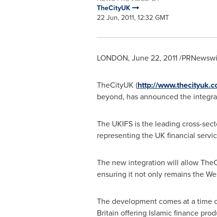
TheCityUK
22 Jun, 2011, 12:32 GMT
LONDON
,
June 22, 2011
/PRNewswir
TheCityUK (
http://www.thecityuk.
beyond, has announced the integrati
The UKIFS is the leading cross-sec
representing the UK financial servic
The new integration will allow The
ensuring it not only remains the West
The development comes at a time of
Britain
offering Islamic finance prod