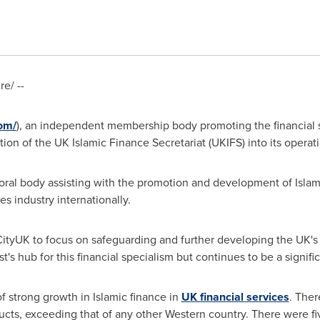
e/ --
com/
), an independent membership body promoting the financial s
on of the UK Islamic Finance Secretariat (UKIFS) into its operati
toral body assisting with the promotion and development of Islam
es industry internationally.
CityUK to focus on safeguarding and further developing the UK's
's hub for this financial specialism but continues to be a signifi
 strong growth in Islamic finance in
UK financial services
. Ther
ucts, exceeding that of any other Western country. There were fi