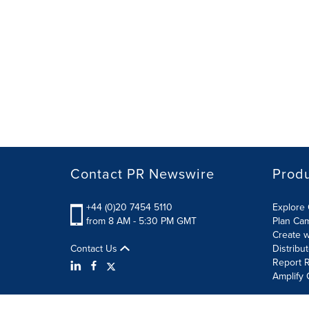
Contact PR Newswire
Prod
+44 (0)20 7454 5110
Explore 
from 8 AM - 5:30 PM GMT
Plan Ca
Create w
Contact Us
Distribu
Report R
Amplify 