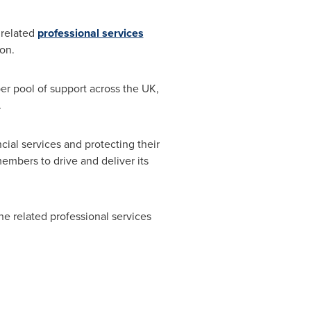
related
professional services
ion.
er pool of support across the UK,
.
cial services and protecting their
embers to drive and deliver its
the related professional services