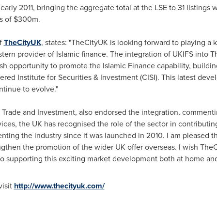
rly 2011, bringing the aggregate total at the LSE to 31 listings 
s of
$300m
.
of
TheCityUK
, states: "TheCityUK is looking forward to playing a 
ern provider of Islamic finance. The integration of UKIFS into 
sh opportunity to promote the Islamic Finance capability, buildi
red Institute for Securities & Investment (CISI). This latest dev
ntinue to evolve."
r Trade and Investment, also endorsed the integration, commenti
vices, the UK has recognised the role of the sector in contribut
nting the industry since it was launched in 2010. I am pleased th
engthen the promotion of the wider UK offer overseas. I wish Th
 to supporting this exciting market development both at home and
visit
http://www.thecityuk.com/