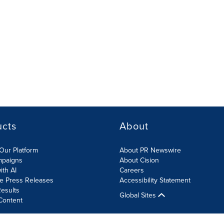
ucts
About
Our Platform
About PR Newswire
mpaigns
About Cision
ith AI
Careers
te Press Releases
Accessibility Statement
esults
Global Sites
Content