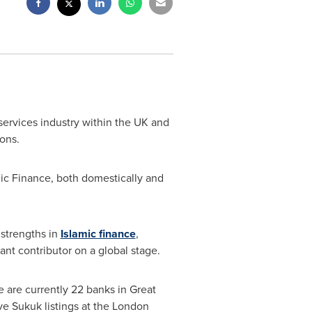
ervices industry within the UK and
ons.
ic Finance, both domestically and
 strengths in
Islamic finance
,
cant contributor on a global stage.
e are currently 22 banks in
Great
ve Sukuk listings at the London