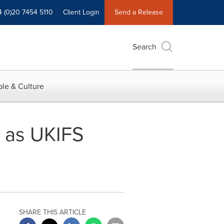
4 (0)20 7454 5110
Client Login
Send a Release
Search
le & Culture
d as UKIFS
SHARE THIS ARTICLE