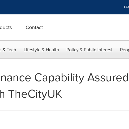
+4
ducts
Contact
e & Tech
Lifestyle & Health
Policy & Public Interest
Peop
Finance Capability Assure
th TheCityUK