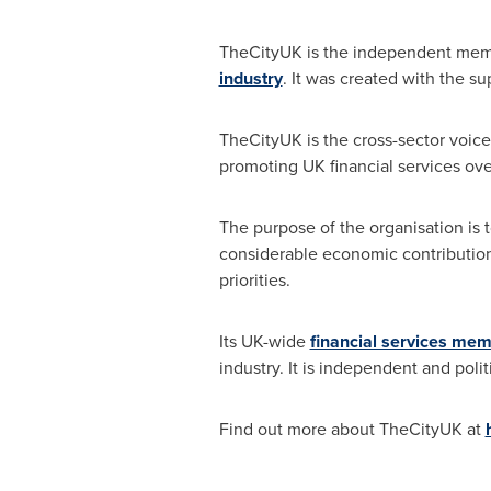
TheCityUK is the independent mem
industry
. It was created with the su
TheCityUK is the cross-sector voice
promoting UK financial services ove
The purpose of the organisation is t
considerable economic contribution.
priorities.
Its UK-wide
financial services me
industry. It is independent and politi
Find out more about TheCityUK at