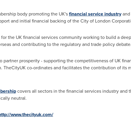
bership body promoting the UK's
financial service industry
and 
pport and initial financial backing of the City of London Corporat
 for the UK financial services community working to build a deep
rseas and contributing to the regulatory and trade policy debate
o partner prosperity - supporting the competitiveness of UK finan
 TheCityUK co-ordinates and facilitates the contribution of its m
mbership
covers all sectors in the financial services industry and 
cally neutral.
http://www.thecityuk.com/