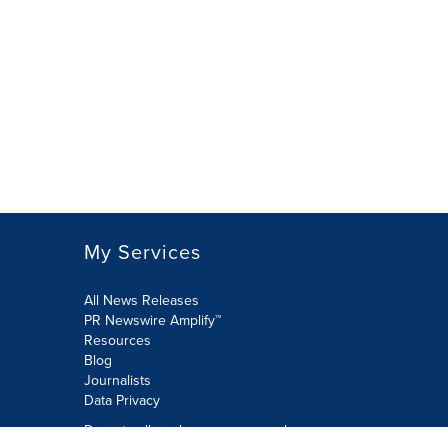
My Services
All News Releases
PR Newswire Amplify™
Resources
Blog
Journalists
Data Privacy
Do not sell or share my personal