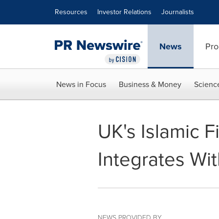
Accessibility Statement
Skip Navigation
Resources
Investor Relations
Journalists
News
Pro
News in Focus
Business & Money
Scienc
UK's Islamic 
Integrates Wi
NEWS PROVIDED BY