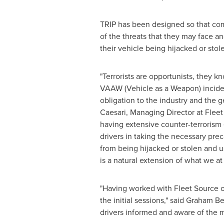
TRIP has been designed so that comm
of the threats that they may face an
their vehicle being hijacked or stole
"Terrorists are opportunists, they 
VAAW (Vehicle as a Weapon) incident
obligation to the industry and the g
Caesari
, Managing Director at Flee
having extensive counter-terrorism 
drivers in taking the necessary pre
from being hijacked or stolen and us
is a natural extension of what we a
"Having worked with Fleet Source o
the initial sessions," said
Graham Be
drivers informed and aware of the m