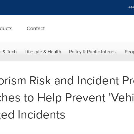
+4
ducts
Contact
e & Tech
Lifestyle & Health
Policy & Public Interest
Peop
rorism Risk and Incident P
hes to Help Prevent 'Vehi
ed Incidents