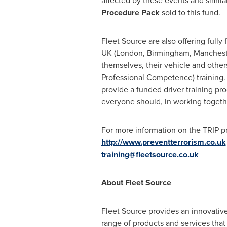
affected by these events and simila
P
rocedure
P
ack
sold to this fund.
Fleet Source are also offering fully
UK (
London
,
Birmingham
,
Manchest
themselves, their vehicle and others
Professional Competence) training. "
provide a funded driver training pro
everyone should, in working togethe
For more information on the TRIP 
http://www.preventterrorism.co.uk
training@fleetsource.co.uk
About
Fleet Source
Fleet Source provides an innovative
range of products and services tha