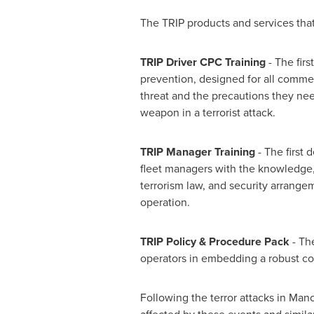
The TRIP products and services that w
TRIP Driver CPC Training
- The firs
prevention, designed for all commer
threat and the precautions they need
weapon in a terrorist attack.
TRIP Manager Training
- The first 
fleet managers with the knowledge, 
terrorism law, and security arrangem
operation.
TRIP Policy & Procedure Pack
- The
operators in embedding a robust coun
Following the terror attacks in
Manc