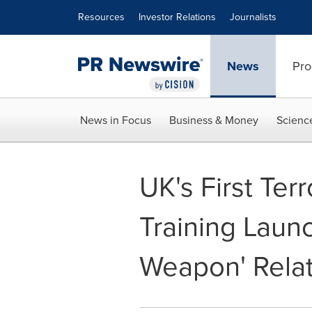
Accessibility Statement
Skip Navigation
Resources
Investor Relations
Journalists
News
Pro
News in Focus
Business & Money
Scienc
UK's First Ter
Training Launc
Weapon' Relat