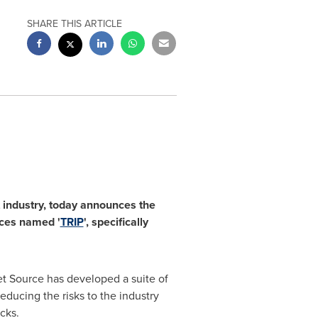
SHARE THIS ARTICLE
 industry
,
today announces the
vices named
'
TRIP
'
,
specifically
et Source has developed a suite of
educing the risks to the industry
cks.