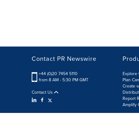
Contact PR Newswire
Prod
+44 (0)20 7454 5110
Explore 
from 8 AM - 5:30 PM GMT
Plan Ca
Create w
Contact Us
Distribu
Report R
Amplify 