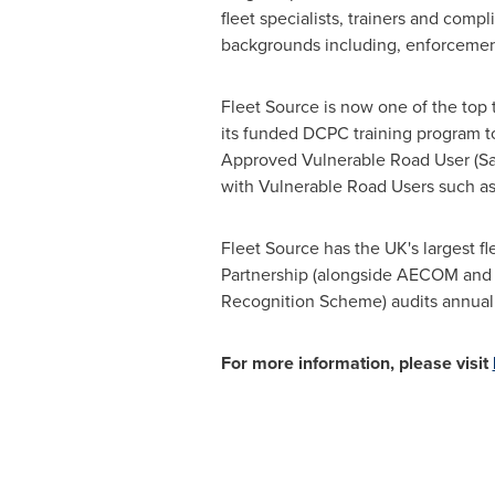
fleet specialists, trainers and co
backgrounds including, enforcement 
Fleet Source is now one of the top 
its funded DCPC training program to
Approved Vulnerable Road User (Sa
with Vulnerable Road Users such as 
Fleet Source has the UK's largest 
Partnership (alongside AECOM and th
Recognition Scheme) audits annuall
For more information, please visit