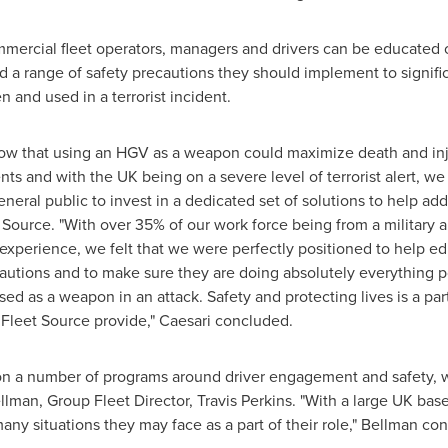
ercial fleet operators, managers and drivers can be educated on
d a range of safety precautions they should implement to signific
n and used in a terrorist incident.
know that using an HGV as a weapon could maximize death and inj
s and with the UK being on a severe level of terrorist alert, we
eneral public to invest in a dedicated set of solutions to help add
t Source. "With over 35% of our work force being from a military
experience, we felt that we were perfectly positioned to help e
cautions and to make sure they are doing absolutely everything po
ed as a weapon in an attack. Safety and protecting lives is a part
t Fleet Source provide," Caesari concluded.
n a number of programs around driver engagement and safety, w
llman
, Group Fleet Director,
Travis Perkins
. "With a large UK bas
any situations they may face as a part of their role," Bellman co