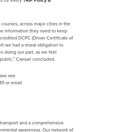
25 for every
TRIP P
olicy &
g
courses, across major cities in the
 the information they need to keep
credited DCPC (Driver Certificate of
elt we had a moral obligation to
e doing our part, as we feel
 public," Caesari concluded.
ease see
45 or email
d transport and a comprehensive
ronmental awareness. Our network of