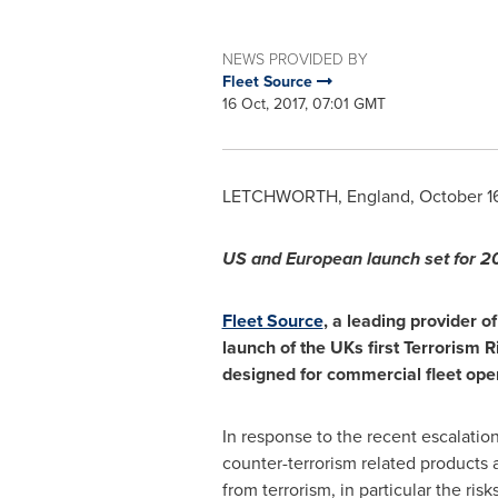
NEWS PROVIDED BY
Fleet Source
16 Oct, 2017, 07:01 GMT
LETCHWORTH,
England
,
October 1
US and
European
launch set for
20
Fleet Source
, a leading provider o
launch of the UKs first
Terrorism R
designed for commercial fleet ope
In response to the recent escalatio
counter-terrorism related products a
from terrorism, in particular the ris