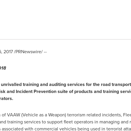
6, 2017
/PRNewswire/ --
18
f
unr
ivalled
training
and auditing services
for the road transport
isk an
d Incident Prevention
suite of products and training ser
rators
.
n of VAAW (Vehicle as a Weapon) terrorism related incidents, Fle
nd training services to support fleet operators in managing and r
ks associated with commercial vehicles being used in terrorist atta