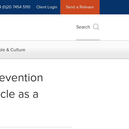
4 (0)20 7454 5110
Client Login
Send a Release
Search
le & Culture
revention
cle as a