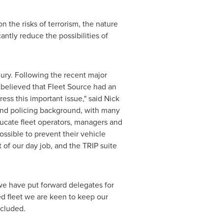
 the risks of terrorism, the nature
antly reduce the possibilities of
ury. Following the recent major
 believed that Fleet Source had an
ress this important issue," said
Nick
 and policing background, with many
ducate fleet operators, managers and
ssible to prevent their vehicle
 of our day job, and the TRIP suite
e have put forward delegates for
ed fleet we are keen to keep our
ncluded.