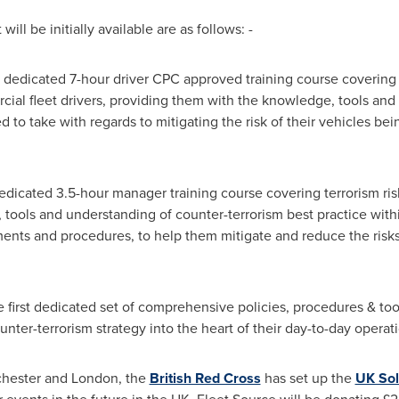
ill be initially available are as follows: -
t dedicated 7-hour driver CPC approved training course covering t
cial fleet drivers, providing them with the knowledge, tools and 
 to take with regards to mitigating the risk of their vehicles bei
dedicated 3.5-hour manager training course covering terrorism ri
tools and understanding of counter-terrorism best practice withi
ents and procedures, to help them mitigate and reduce the risks o
 first dedicated set of comprehensive policies, procedures & tool
ter-terrorism strategy into the heart of their day-to-day operati
hester
and
London
, the
British Red Cross
has set up the
UK Sol