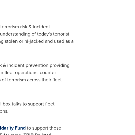
errorism risk & incident
understanding of today's terrorist
ng stolen or hi-jacked and used as a
sk & incident prevention providing
n fleet operations, counter-
f terrorism across their fleet
 box talks to support fleet
ons.
idarity Fund
to support those