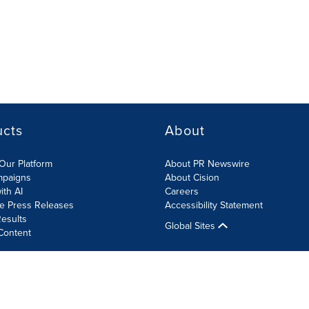
ucts
About
Our Platform
About PR Newswire
mpaigns
About Cision
ith AI
Careers
te Press Releases
Accessibility Statement
esults
Global Sites
Content