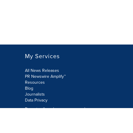
My Services
All News Releases
PR Newswire Amplify™
Resources
Blog
Journalists
Data Privacy
Do not sell or share my personal
information:
Submit via Privacy@cision.com
Call Privacy toll-free: 877-297-8921