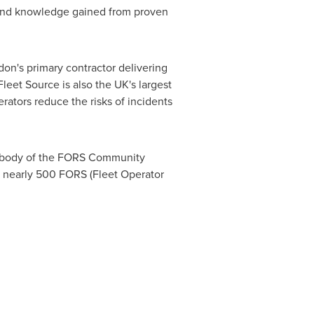
e and knowledge gained from proven
don's
primary contractor delivering
eet Source is also the UK's largest
perators reduce the risks of incidents
on body of the FORS Community
s nearly 500 FORS (Fleet Operator