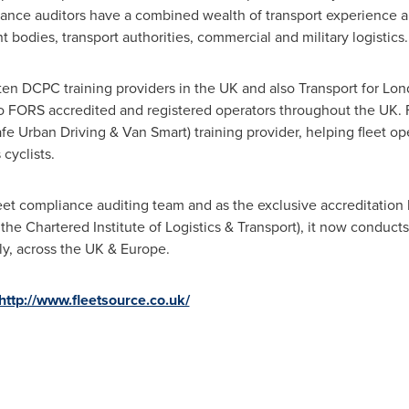
mpliance auditors have a combined wealth of transport experienc
bodies, transport authorities, commercial and military logistics.
ten DCPC training providers in the UK and also Transport for
Lon
 FORS accredited and registered operators throughout the UK. Fl
fe Urban Driving &
Van Smart
) training provider, helping fleet o
cyclists.
fleet compliance auditing team and as the exclusive accreditati
e Chartered Institute of Logistics & Transport), it now conduct
y, across the UK &
Europe
.
http://www.fleetsource.co.uk/