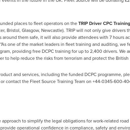
r events in the future in the UK. Fleet Source will be donating £
 funded places to fleet operators on the
TRIP Driver CPC Trainin
er
,
Bristol
,
Glasgow
,
Newcastle
). TRIP will not only give drivers
 around them safe, it will also provide attendees with 7 hours ac
As one of the market leaders in fleet training and auditing, we f
gram, providing free DCPC training for up to 2,400 drivers. We ar
r to help reduce the risks from terrorism and protect the British
product and services, including the funded DCPC programme, pl
or contact the Fleet Source Training Team on +44-0345-600-40
 approach to simplify the legal obligations for work-related roa
t provide operational confidence in compliance, safety and envi