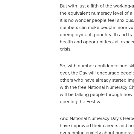
But with just a fifth of the working
the equivalent numeracy level of a
it is no wonder people feel anxious
numbers can make people more vuln
unemployment, poor health and fra
health and opportunities - all exac
crisis.
So, with number confidence and ski
ever, the Day will encourage peopl
others who have already started im
with the free National Numeracy C
will be talking people through how 
opening the Festival.
And National Numeracy Day's Heroe
have improved their careers and ho
overcoming anxiety about numeracy 