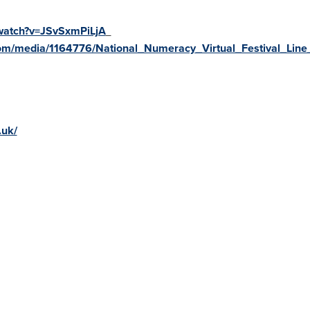
watch?v=JSvSxmPiLjA
om/media/1164776/National_Numeracy_Virtual_Festival_Line
.uk/