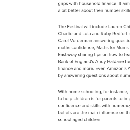
grips with household finance. It ai
a bit better about their number skill
The Festival will include
Lauren Chi
Charlie and Lola and Ruby Redfort
Carol Vorderman answering questio
maths confidence, Maths for Mums
Eastaway sharing tips on how to te
Bank of
England's
Andy Haldane
he
finance and more. Even Amazon's Al
by answering questions about num
With home schooling, for instance, 
to help children is for parents to i
confidence and skills with numeracy
beliefs are the main influence on t
school aged children.