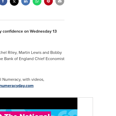
racy confidence on Wednesday 13
hel Riley
,
Martin Lewis
and Bobby
he Bank of
England
Chief Economist
al Numeracy, with videos,
numeracyday.com