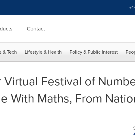
+4
ducts
Contact
e & Tech
Lifestyle & Health
Policy & Public Interest
Peop
r Virtual Festival of Numb
e With Maths, From Nati