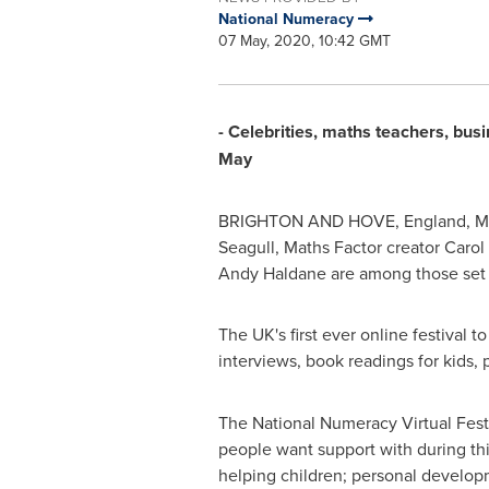
National Numeracy
07 May, 2020, 10:42 GMT
- Celebrities, maths teachers, bus
May
BRIGHTON
AND HOVE,
England
,
M
Seagull, Maths Factor creator
Carol
Andy Haldane
are among those set 
The UK's first ever online festival 
interviews, book readings for kids, 
The National Numeracy Virtual Festi
people want support with during thi
helping children; personal develop