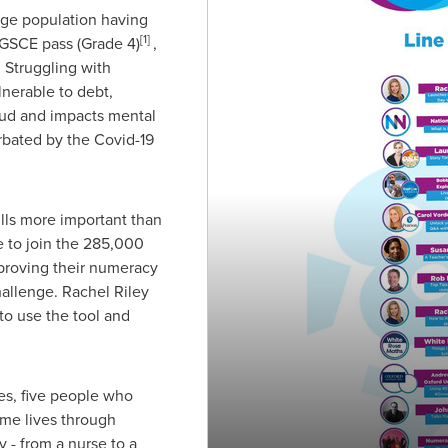
-age population having
[1]
 GSCE pass (Grade 4)
,
. Struggling with
erable to debt,
ud and impacts mental
erbated by the Covid-19
lls more important than
e to join the 285,000
proving their numeracy
hallenge.
Rachel Riley
to use the tool and
s, five people who
me lives through
- from a nurse to a