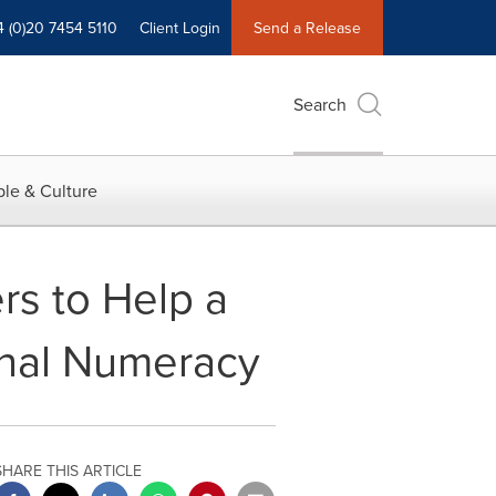
4 (0)20 7454 5110
Client Login
Send a Release
Search
le & Culture
ers to Help a
onal Numeracy
SHARE THIS ARTICLE