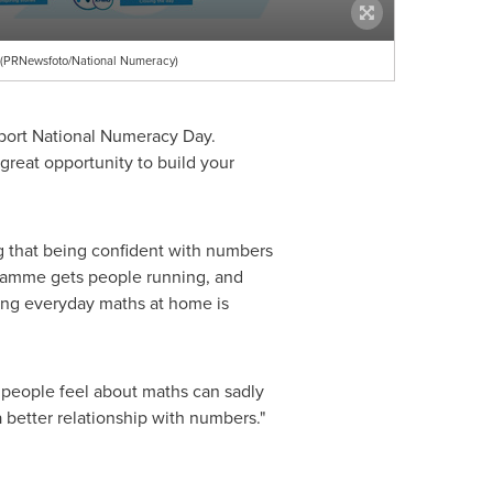
p (PRNewsfoto/National Numeracy)
upport National Numeracy Day.
 great opportunity to build your
g that being confident with numbers
ogramme gets people running, and
ving everyday maths at home is
 people feel about maths can sadly
 a better relationship with numbers."