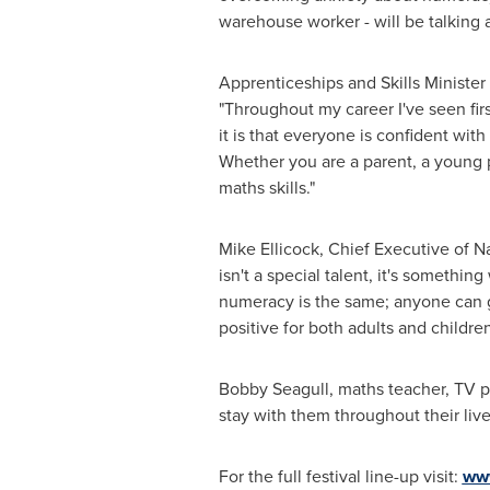
warehouse worker - will be talking a
Apprenticeships and Skills Minister
"Throughout my career I've seen fi
it is that everyone is confident wi
Whether you are a parent, a young per
maths skills."
Mike Ellicock
, Chief Executive of 
isn't a special talent, it's someth
numeracy is the same; anyone can ge
positive for both adults and childre
Bobby Seagull, maths teacher, TV p
stay with them throughout their live
For the full festival line-up visit:
ww