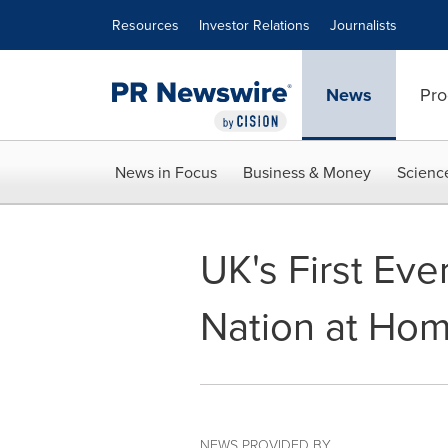
Accessibility Statement
Skip Navigation
Resources
Investor Relations
Journalists
News
Pro
News in Focus
Business & Money
Scienc
UK's First Eve
Nation at Hom
NEWS PROVIDED BY