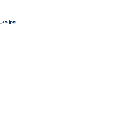
_up.jpg