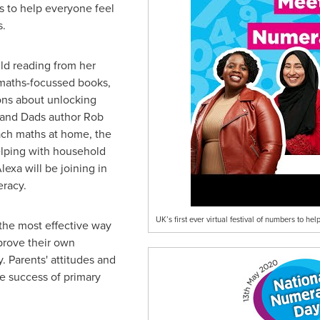
ms to help everyone feel
s.
ld
reading from her
 maths-focussed books,
ns about unlocking
 and Dads author Rob
ach maths at home, the
lping with household
exa will be joining in
eracy.
UK’s first ever virtual festival of numbers to 
the most effective way
mprove their own
. Parents' attitudes and
he success of primary