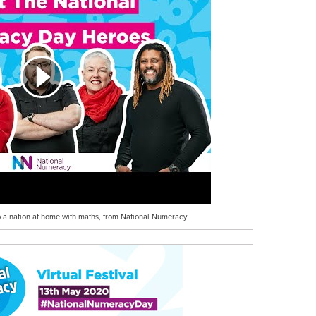
help a nation at home with maths, from National Numeracy