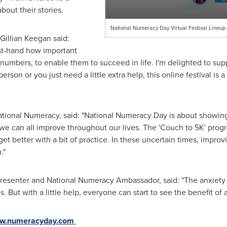
bout their stories.
National Numeracy Day Virtual Festival Lineu
Gillian Keegan
said:
rst-hand how important
th numbers, to enable them to succeed in life. I'm delighted to s
son or you just need a little extra help, this online festival is a
National Numeracy, said: "National Numeracy Day is about showin
ing we can all improve throughout our lives. The 'Couch to 5K' pr
t better with a bit of practice. In these uncertain times, impro
n."
resenter and National Numeracy Ambassador, said: "The anxiety
s. But with a little help, everyone can start to see the benefit of
w.numeracyday.com