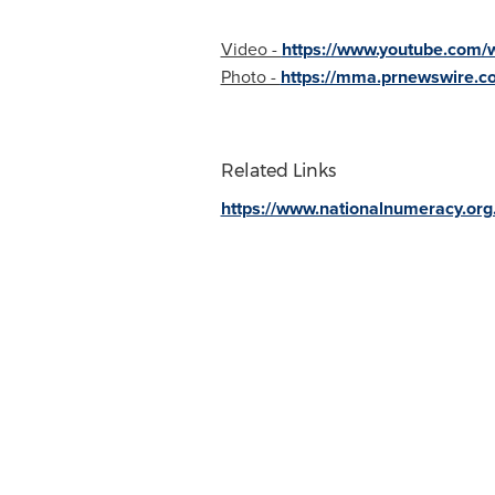
Video -
https://www.youtube.com/
Photo -
https://mma.prnewswire.c
Related Links
https://www.nationalnumeracy.org