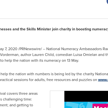
inesses and the Skills Minister join charity in boosting nume
ay 7, 2020
/PRNewswire/ -- National Numeracy Ambassadors
Rac
 Vorderman
, author
Lauren Child
, comedian Luisa Omielan and t
to help the nation with its numeracy on 13 May.
to help the nation with numbers is being led by the charity Nation
practical sessions for adults, free resources and puzzles on
www.
val covers three areas
s challenging time:
ment; and getting to