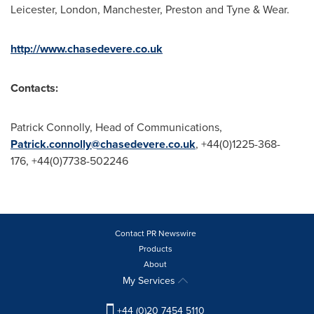
Leicester
,
London
,
Manchester
,
Preston
and
Tyne & Wear
.
http://www.chasedevere.co.uk
Contacts:
Patrick Connolly
, Head of Communications,
Patrick.connolly@chasedevere.co.uk
, +44(0)1225-368-
176, +44(0)7738-502246
Contact PR Newswire
Products
About
My Services
+44 (0)20 7454 5110