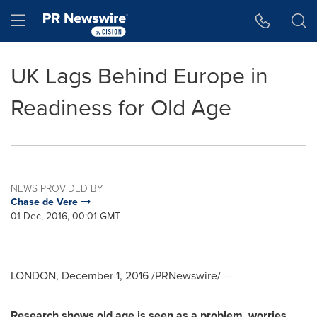
Accessibility Statement
Skip Navigation
Hamburger menu
UK Lags Behind Europe in
Readiness for Old Age
NEWS PROVIDED BY
Chase de Vere
01 Dec, 2016, 00:01 GMT
LONDON
,
December 1, 2016
/PRNewswire/ --
Research shows o
ld age
is
seen as a problem,
worries