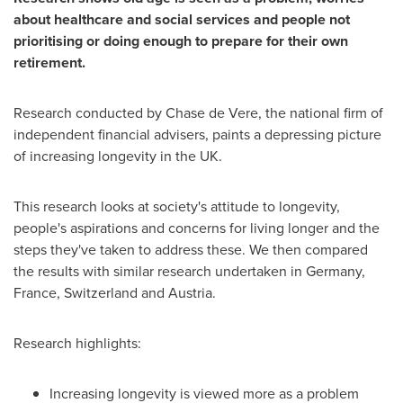
about healthcare and social services and
people
not
prioritising or doing enough to prepare for their own
retirement.
Research conducted by
Chase de Vere
, the national firm of
independent financial advisers, paints a depressing picture
of increasing longevity in the UK.
This research looks at society's attitude to longevity,
people's aspirations and concerns for living longer and the
steps they've taken to address these. We then compared
the results with similar research undertaken in
Germany
,
France
,
Switzerland
and
Austria
.
Research highlights:
Increasing longevity is viewed more as a problem