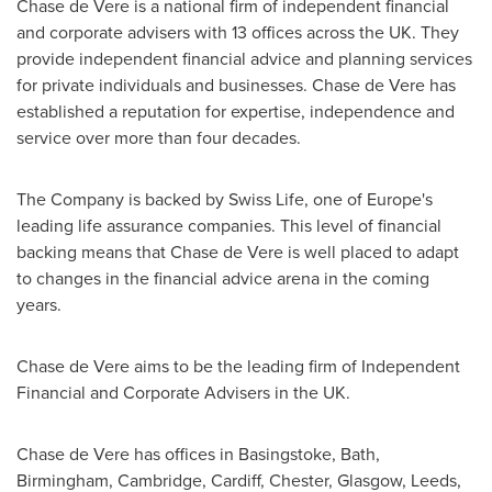
Chase de Vere
is a national firm of independent financial
and corporate advisers with 13 offices across the UK. They
provide independent financial advice and planning services
for private individuals and businesses.
Chase de Vere
has
established a reputation for expertise, independence and
service over more than four decades.
The Company is backed by Swiss Life, one of
Europe's
leading life assurance companies. This level of financial
backing means that
Chase de Vere
is well placed to adapt
to changes in the financial advice arena in the coming
years.
Chase de Vere
aims to be the leading firm of Independent
Financial and Corporate Advisers in the UK.
Chase de Vere
has offices in
Basingstoke
,
Bath
,
Birmingham
,
Cambridge
,
Cardiff
,
Chester
,
Glasgow
,
Leeds
,