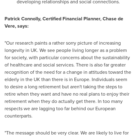
developing relationships and social connections.
Patrick Connolly
, Certified Financial Planner,
Chase de
Vere
,
says:
"Our research paints a rather sorry picture of increasing
longevity in UK. We see people living longer as a problem
for society, with particular concerns about the sustainability
of healthcare and social services. There is also far greater
recognition of the need for a change in attitudes toward the
elderly in the UK than there is in
Europe
. Individuals seem
to desire a long retirement but aren't taking the steps to
retire when they want and have no real plans to enjoy their
retirement when they do actually get there. In too many
respects we are lagging too far behind our European
counterparts.
"The message should be very clear. We are likely to live for