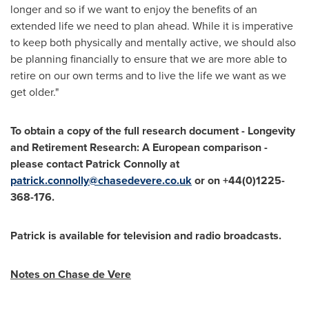
longer and so if we want to enjoy the benefits of an
extended life we need to plan ahead. While it is imperative
to keep both physically and mentally active, we should also
be planning financially to ensure that we are more able to
retire on our own terms and to live the life we want as we
get older."
To obtain a copy of the full research document
-
Longevity
and Retirement Research: A European comparison -
p
lease contact
Patrick Connolly
at
patrick.connolly@chasedevere.co.uk
or on +44(0)1225-
368-176
.
Patrick is available for television and radio broadcasts.
Notes on
Chase de Vere