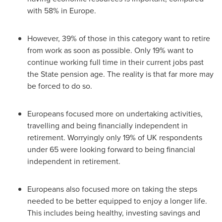
with 58% in
Europe
.
However, 39% of those in this category want to retire
from work as soon as possible. Only 19% want to
continue working full time in their current jobs past
the State pension age. The reality is that far more may
be forced to do so.
Europeans focused more on undertaking activities,
travelling and being financially independent in
retirement. Worryingly only 19% of UK respondents
under 65 were looking forward to being financial
independent in retirement.
Europeans also focused more on taking the steps
needed to be better equipped to enjoy a longer life.
This includes being healthy, investing savings and