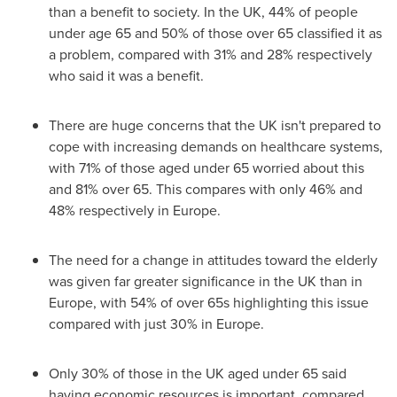
than a benefit to society. In the UK, 44% of people
under age 65 and 50% of those over 65 classified it as
a problem, compared with 31% and 28% respectively
who said it was a benefit.
There are huge concerns that the UK isn't prepared to
cope with increasing demands on healthcare systems,
with 71% of those aged under 65 worried about this
and 81% over 65. This compares with only 46% and
48% respectively in
Europe
.
The need for a change in attitudes toward the elderly
was given far greater significance in the UK than in
Europe
, with 54% of over 65s highlighting this issue
compared with just 30% in
Europe
.
Only 30% of those in the UK aged under 65 said
having economic resources is important, compared