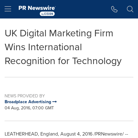
Accessibility Statement
Skip Navigation
Hamburger menu
UK Digital Marketing Firm
Wins International
Recognition for Technology
NEWS PROVIDED BY
Broadplace Advertising
04 Aug, 2016, 07:00 GMT
LEATHERHEAD,
England
,
August 4, 2016
/PRNewswire/ --