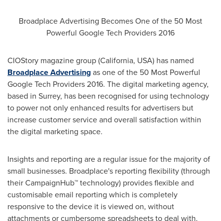
Broadplace Advertising Becomes One of the 50 Most
Powerful Google Tech Providers 2016
CIOStory magazine group (
California, USA
) has named
Broadplace Advertising
as one of the 50 Most Powerful
Google Tech Providers 2016. The digital marketing agency,
based in
Surrey
, has been recognised for using technology
to power not only enhanced results for advertisers but
increase customer service and overall satisfaction within
the digital marketing space.
Insights and reporting are a regular issue for the majority of
small businesses. Broadplace's reporting flexibility (through
their CampaignHub™ technology) provides flexible and
customisable email reporting which is completely
responsive to the device it is viewed on, without
attachments or cumbersome spreadsheets to deal with.