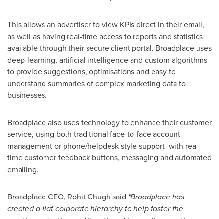
This allows an advertiser to view KPIs direct in their email,
as well as having real-time access to reports and statistics
available through their secure client portal. Broadplace uses
deep-learning, artificial intelligence and custom algorithms
to provide suggestions, optimisations and easy to
understand summaries of complex marketing data to
businesses.
Broadplace also uses technology to enhance their customer
service, using both traditional face-to-face account
management or phone/helpdesk style support with real-
time customer feedback buttons, messaging and automated
emailing.
Broadplace CEO,
Rohit Chugh
said
"
Broadplace has
created a flat corporate hierarchy to
help foster the