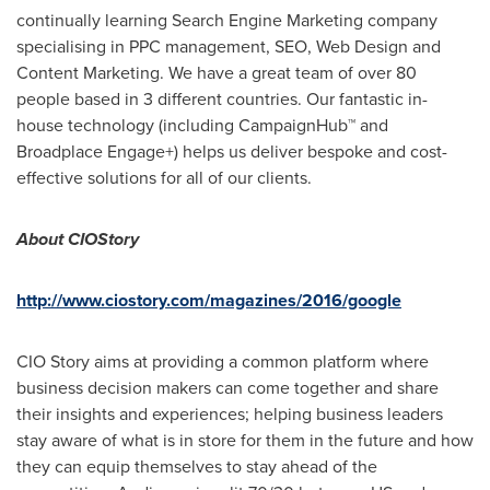
continually learning Search Engine Marketing company
specialising in PPC management, SEO, Web Design and
Content Marketing. We have a great team of over 80
people based in 3 different countries. Our fantastic in-
house technology (including CampaignHub™ and
Broadplace Engage+) helps us deliver bespoke and cost-
effective solutions for all of our clients.
About CIOStory
http://www.ciostory.com/magazines/2016/google
CIO Story aims at providing a common platform where
business decision makers can come together and share
their insights and experiences; helping business leaders
stay aware of what is in store for them in the future and how
they can equip themselves to stay ahead of the