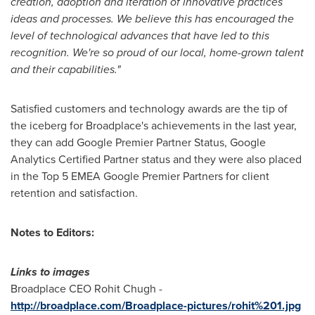
creation, adoption and iteration of innovative practices
ideas and processes. We be
lieve this has encouraged the
level of technological advances that have led to this
recognition. We
'
re so proud of our local,
home-grown
talent
and their capabilities.
"
Satisfied customers and technology awards are the tip of
the iceberg for Broadplace's achievements in the last year,
they can add Google Premier Partner Status, Google
Analytics Certified Partner status and they were also placed
in the Top 5 EMEA Google Premier Partners for client
retention and satisfaction.
Notes to Editors:
Links to images
Broadplace CEO
Rohit Chugh
-
http://broadplace.com/Broadplace-pictures/rohit%201.jpg