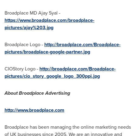
Broadplace MD Ajay Syal -
https://www.broadplace.com/broadplace-
pictures/ajay%203.jpg
Broadplace Logo -
http://broadplace.com/Broadplace-
pictures/broadplace-google-partner.jpg
CIOStory Logo -
http://broadplace.com/Broadplace-
pictures/cio_story_google_logo_300ppi.jpg
About Broadplace Advertising
http://www.broadplace.com
Broadplace has been managing the online marketing needs
of UK businesses since 2005. We are an innovative and