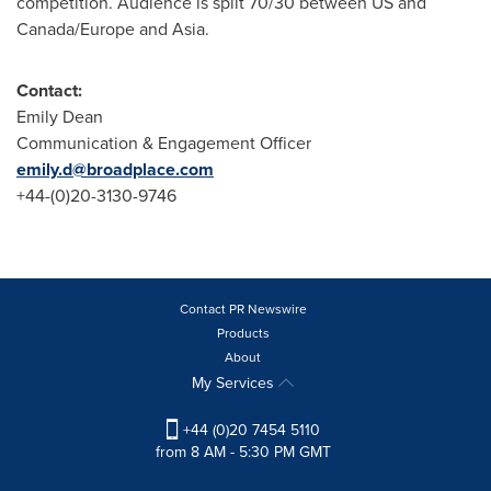
competition. Audience is split 70/30 between US and
Canada
/
Europe
and
Asia
.
Contact:
Emily Dean
Communication & Engagement Officer
emily.d@broadplace.com
+44-(0)20-3130-9746
Contact PR Newswire
Products
About
My Services
+44 (0)20 7454 5110
from 8 AM - 5:30 PM GMT