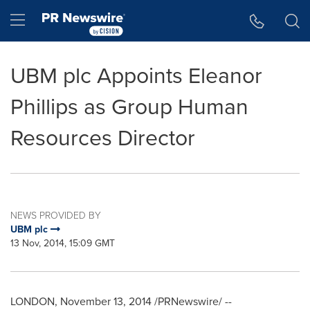
Accessibility Statement
Skip Navigation
Hamburger menu
UBM plc Appoints Eleanor
Phillips as Group Human
Resources Director
NEWS PROVIDED BY
UBM plc
13 Nov, 2014, 15:09 GMT
LONDON
,
November 13, 2014
/PRNewswire/ --