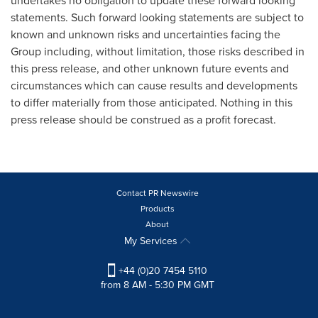
undertakes no obligation to update these forward looking
statements. Such forward looking statements are subject to
known and unknown risks and uncertainties facing the
Group including, without limitation, those risks described in
this press release, and other unknown future events and
circumstances which can cause results and developments
to differ materially from those anticipated. Nothing in this
press release should be construed as a profit forecast.
Contact PR Newswire
Products
About
My Services
+44 (0)20 7454 5110
from 8 AM - 5:30 PM GMT