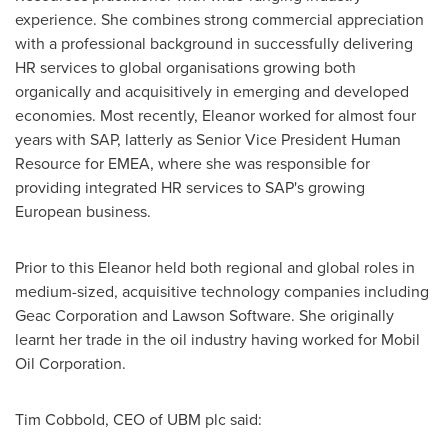
experience. She combines strong commercial appreciation
with a professional background in successfully delivering
HR services to global organisations growing both
organically and acquisitively in emerging and developed
economies. Most recently, Eleanor worked for almost four
years with SAP, latterly as Senior Vice President Human
Resource for EMEA, where she was responsible for
providing integrated HR services to SAP's growing
European business.
Prior to this Eleanor held both regional and global roles in
medium-sized, acquisitive technology companies including
Geac Corporation and Lawson Software. She originally
learnt her trade in the oil industry having worked for Mobil
Oil Corporation.
Tim Cobbold
, CEO of UBM plc said: