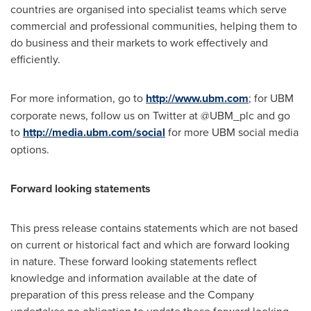
countries are organised into specialist teams which serve
commercial and professional communities, helping them to
do business and their markets to work effectively and
efficiently.
For more information, go to
http://www.ubm.com
; for UBM
corporate news, follow us on Twitter at @UBM_plc and go
to
http://media.ubm.com/social
for more UBM social media
options.
Forward looking statements
This press release contains statements which are not based
on current or historical fact and which are forward looking
in nature. These forward looking statements reflect
knowledge and information available at the date of
preparation of this press release and the Company