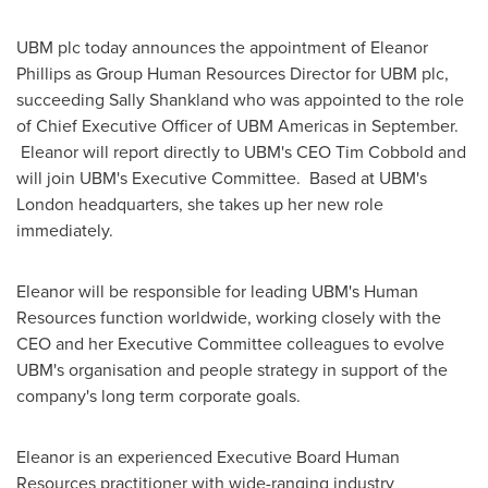
UBM plc today announces the appointment of
Eleanor
Phillips
as Group Human Resources Director for UBM plc,
succeeding
Sally Shankland
who was appointed to the role
of Chief Executive Officer of UBM Americas in September.
Eleanor will report directly to UBM's CEO
Tim Cobbold
and
will join UBM's Executive Committee. Based at UBM's
London
headquarters, she takes up her new role
immediately.
Eleanor will be responsible for leading UBM's Human
Resources function worldwide, working closely with the
CEO and her Executive Committee colleagues to evolve
UBM's organisation and people strategy in support of the
company's long term corporate goals.
Eleanor is an experienced Executive Board Human
Resources practitioner with wide-ranging industry