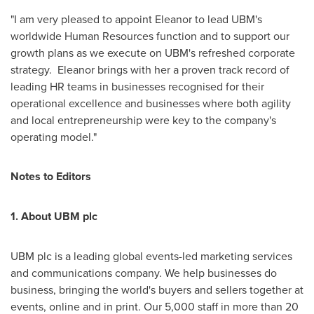
"I am very pleased to appoint Eleanor to lead UBM's
worldwide Human Resources function and to support our
growth plans as we execute on UBM's refreshed corporate
strategy. Eleanor brings with her a proven track record of
leading HR teams in businesses recognised for their
operational excellence and businesses where both agility
and local entrepreneurship were key to the company's
operating model."
Notes to Editors
1. About UBM plc
UBM plc is a leading global events-led marketing services
and communications company. We help businesses do
business, bringing the world's buyers and sellers together at
events, online and in print. Our 5,000 staff in more than 20