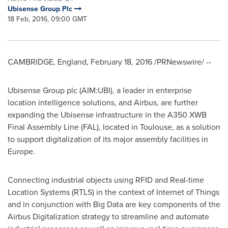
Ubisense Group Plc
18 Feb, 2016, 09:00 GMT
CAMBRIDGE, England
,
February 18, 2016
/PRNewswire/ --
Ubisense Group plc (AIM:UBI), a leader in enterprise
location intelligence solutions, and Airbus, are further
expanding the Ubisense infrastructure in the A350 XWB
Final Assembly Line (FAL), located in Toulouse, as a solution
to support digitalization of its major assembly facilities in
Europe
.
Connecting industrial objects using RFID and Real-time
Location Systems (RTLS) in the context of Internet of Things
and in conjunction with Big Data are key components of the
Airbus Digitalization strategy to streamline and automate