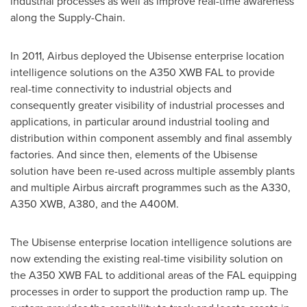
industrial processes as well as improve real-time awareness
along the Supply-Chain.
In 2011, Airbus deployed the Ubisense enterprise location
intelligence solutions on the A350 XWB FAL to provide
real-time connectivity to industrial objects and
consequently greater visibility of industrial processes and
applications, in particular around industrial tooling and
distribution within component assembly and final assembly
factories. And since then, elements of the Ubisense
solution have been re-used across multiple assembly plants
and multiple Airbus aircraft programmes such as the A330,
A350 XWB, A380, and the A400M.
The Ubisense enterprise location intelligence solutions are
now extending the existing real-time visibility solution on
the A350 XWB FAL to additional areas of the FAL equipping
processes in order to support the production ramp up. The