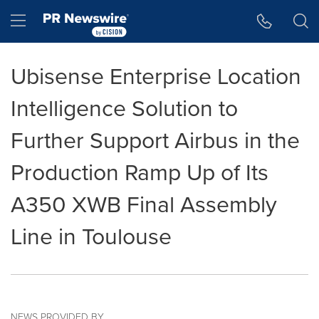
Accessibility Statement
Skip Navigation
Hamburger menu
Ubisense Enterprise Location
Intelligence Solution to
Further Support Airbus in the
Production Ramp Up of Its
A350 XWB Final Assembly
Line in Toulouse
NEWS PROVIDED BY