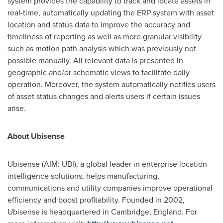
system provides the capability to track and locate assets in
real-time, automatically updating the ERP system with asset
location and status data to improve the accuracy and
timeliness of reporting as well as more granular visibility
such as motion path analysis which was previously not
possible manually. All relevant data is presented in
geographic and/or schematic views to facilitate daily
operation. Moreover, the system automatically notifies users
of asset status changes and alerts users if certain issues
arise.
About Ubisense
Ubisense (AIM: UBI), a global leader in enterprise location
intelligence solutions, helps manufacturing,
communications and utility companies improve operational
efficiency and boost profitability. Founded in 2002,
Ubisense is headquartered in
Cambridge, England
. For