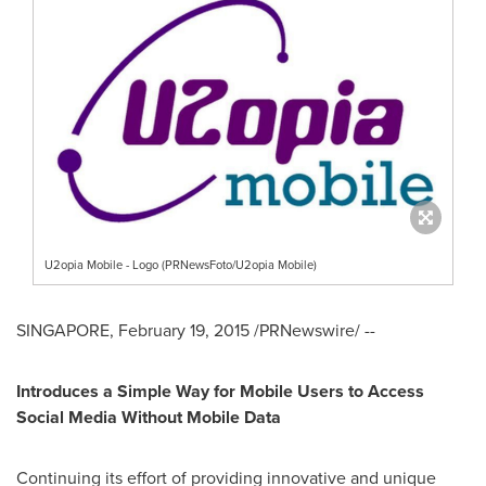
U2opia Mobile - Logo (PRNewsFoto/U2opia Mobile)
SINGAPORE
,
February 19, 2015
/PRNewswire/ --
Introduces a Simple Way for Mobile Users to Access
Social Media Without Mobile Data
Continuing its effort of providing innovative and unique