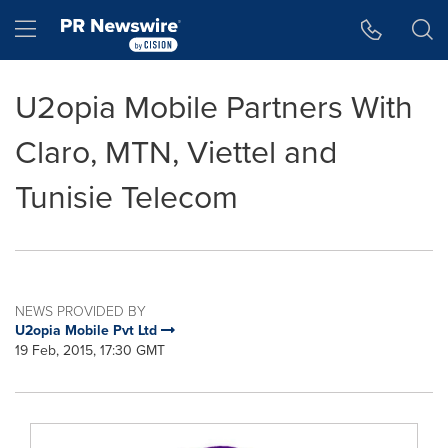
Accessibility Statement
Skip Navigation
Hamburger menu
U2opia Mobile Partners With
Claro, MTN, Viettel and
Tunisie Telecom
NEWS PROVIDED BY
U2opia Mobile Pvt Ltd
19 Feb, 2015, 17:30 GMT