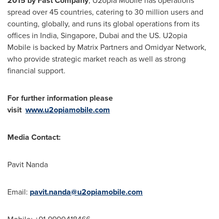
2015 by Fast Company
, U2opia Mobile has operations
spread over 45 countries, catering to 30 million users and
counting, globally, and runs its global operations from its
offices in
India
,
Singapore
,
Dubai
and the US. U2opia
Mobile is backed by Matrix Partners and Omidyar Network,
who provide strategic market reach as well as strong
financial support.
For further information please
visit
www.u2opiamobile.com
Media Contact:
Pavit Nanda
Email:
pavit.nanda@u2opiamobile.com