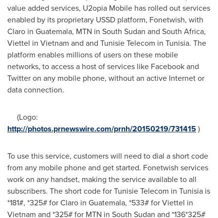
value added services, U2opia Mobile has rolled out services
enabled by its proprietary USSD platform, Fonetwish, with
Claro in
Guatemala
, MTN in
South Sudan
and
South Africa
,
Viettel in
Vietnam
and and Tunisie Telecom in
Tunisia
. The
platform enables millions of users on these mobile
networks, to access a host of services like Facebook and
Twitter on any mobile phone, without an active Internet or
data connection.
(Logo:
http://photos.prnewswire.com/prnh/20150219/731415
)
To use this service, customers will need to dial a short code
from any mobile phone and get started. Fonetwish services
work on any handset, making the service available to all
subscribers. The short code for Tunisie Telecom in
Tunisia
is
*181#, *325# for Claro in
Guatemala
, *533# for Viettel in
Vietnam
and *325# for MTN in
South Sudan
and *136*325#