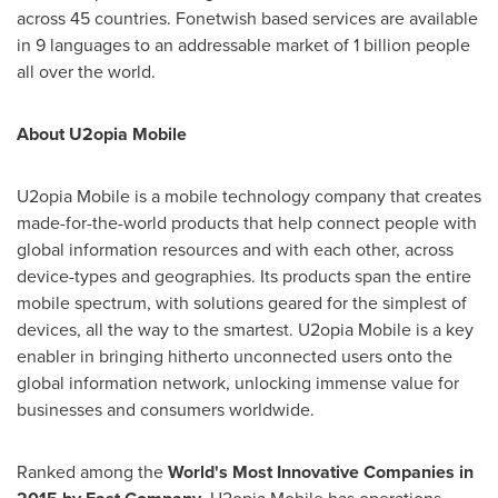
across 45 countries. Fonetwish based services are available
in 9 languages to an addressable market of 1 billion people
all over the world.
About U2opia Mobile
U2opia Mobile is a mobile technology company that creates
made-for-the-world products that help connect people with
global information resources and with each other, across
device-types and geographies. Its products span the entire
mobile spectrum, with solutions geared for the simplest of
devices, all the way to the smartest. U2opia Mobile is a key
enabler in bringing hitherto unconnected users onto the
global information network, unlocking immense value for
businesses and consumers worldwide.
Ranked among the
World
'
s Most Innovative Companies in