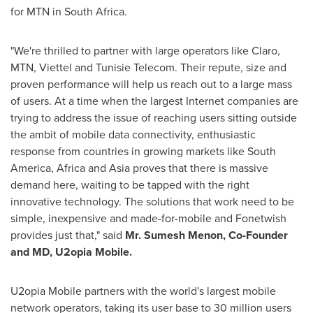
for MTN in
South Africa
.
"We're thrilled to partner with large operators like Claro,
MTN, Viettel and Tunisie Telecom. Their repute, size and
proven performance will help us reach out to a large mass
of users. At a time when the largest Internet companies are
trying to address the issue of reaching users sitting outside
the ambit of mobile data connectivity, enthusiastic
response from countries in growing markets like
South
America
,
Africa
and
Asia
proves that there is massive
demand here, waiting to be tapped with the right
innovative technology. The solutions that work need to be
simple, inexpensive and made-for-mobile and Fonetwish
provides just that," said
Mr.
Sumesh Menon
, Co-Founder
and MD, U2opia Mobile.
U2opia Mobile partners with the world's largest mobile
network operators, taking its user base to 30 million users