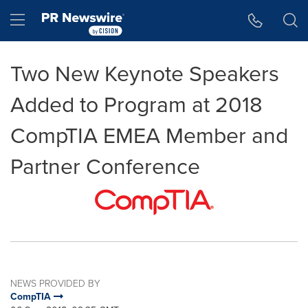
Accessibility Statement
Skip Navigation
Hamburger menu
Two New Keynote Speakers
Added to Program at 2018
CompTIA EMEA Member and
Partner Conference
NEWS PROVIDED BY
CompTIA