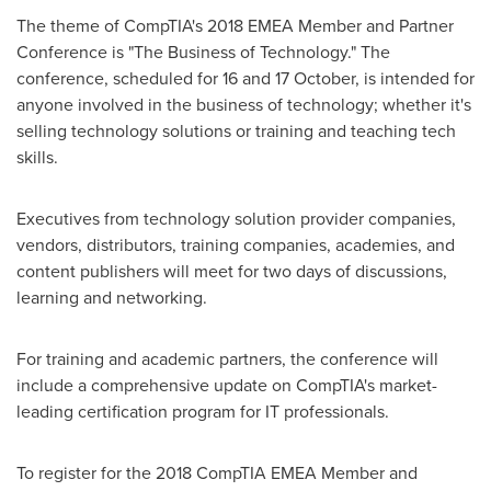
The theme of CompTIA's 2018 EMEA Member and Partner
Conference is "The Business of Technology." The
conference, scheduled for 16 and 17 October, is intended for
anyone involved in the business of technology; whether it's
selling technology solutions or training and teaching tech
skills.
Executives from technology solution provider companies,
vendors, distributors, training companies, academies, and
content publishers will meet for two days of discussions,
learning and networking.
For training and academic partners, the conference will
include a comprehensive update on CompTIA's market-
leading certification program for IT professionals.
To register for the 2018 CompTIA EMEA Member and