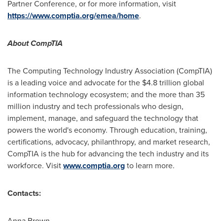
Partner Conference, or for more information, visit
https://www.comptia.org/emea/home
.
About CompTIA
The Computing Technology Industry Association (CompTIA)
is a leading voice and advocate for the
$4.8 trillion
global
information technology ecosystem; and the more than 35
million industry and tech professionals who design,
implement, manage, and safeguard the technology that
powers the world's economy. Through education, training,
certifications, advocacy, philanthropy, and market research,
CompTIA is the hub for advancing the tech industry and its
workforce. Visit
www.comptia.org
to learn more.
Contacts:
Anna Brown