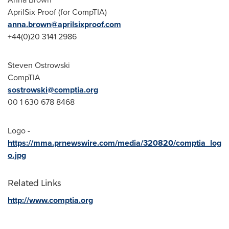
AprilSix Proof (for CompTIA)
anna.brown@aprilsixproof.com
+44(0)20 3141 2986
Steven Ostrowski
CompTIA
sostrowski@comptia.org­
00 1 630 678 8468
Logo -
https://mma.prnewswire.com/media/320820/comptia_log
o.jpg
Related Links
http://www.comptia.org