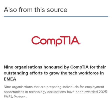
Also from this source
Nine organisations honoured by CompTIA for their
outstanding efforts to grow the tech workforce in
EMEA
Nine organisations that are preparing individuals for employment
opportunities in technology occupations have been awarded 2025
EMEA Partner...