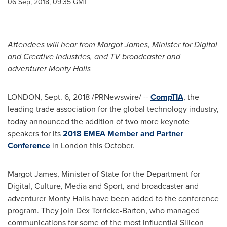
06 Sep, 2018, 09:35 GMT
Attendees will hear from
Margot James
, Minister for Digital
and Creative Industries,
and TV broadcaster and
adventurer
Monty Halls
LONDON
, Sept. 6, 2018 /PRNewswire/ --
CompTIA
, the
leading trade association for the global technology industry,
today announced the addition of two more keynote
speakers for its
2018 EMEA Member and Partner
Conference
in
London
this October.
Margot James
, Minister of State for the Department for
Digital, Culture, Media and Sport, and broadcaster and
adventurer
Monty Halls
have been added to the conference
program. They join Dex Torricke-Barton, who managed
communications for some of the most influential Silicon