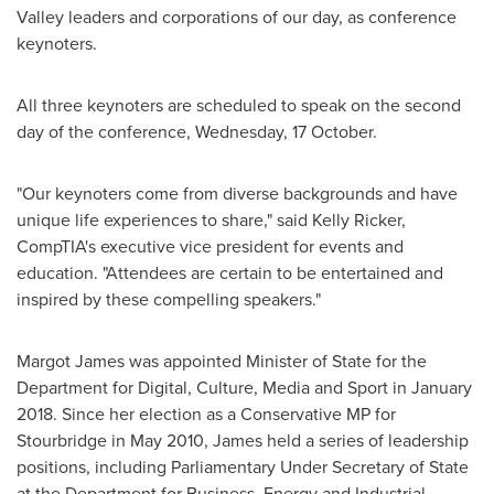
Valley leaders and corporations of our day, as conference
keynoters.
All three keynoters are scheduled to speak on the second
day of the conference, Wednesday, 17 October.
"Our keynoters come from diverse backgrounds and have
unique life experiences to share," said
Kelly Ricker
,
CompTIA's executive vice president for events and
education. "Attendees are certain to be entertained and
inspired by these compelling speakers."
Margot James
was appointed Minister of State for the
Department for Digital, Culture, Media and Sport in
January
2018
. Since her election as a Conservative MP for
Stourbridge in
May 2010
, James held a series of leadership
positions, including Parliamentary Under Secretary of State
at the Department for Business, Energy and Industrial