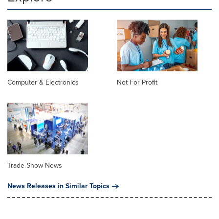
Computer & Electronics
Not For Profit
Trade Show News
News Releases in Similar Topics