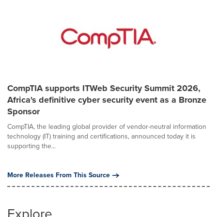
CompTIA supports ITWeb Security Summit 2026,
Africa's definitive cyber security event as a Bronze
Sponsor
CompTIA, the leading global provider of vendor-neutral information
technology (IT) training and certifications, announced today it is
supporting the...
More Releases From This Source
Explore