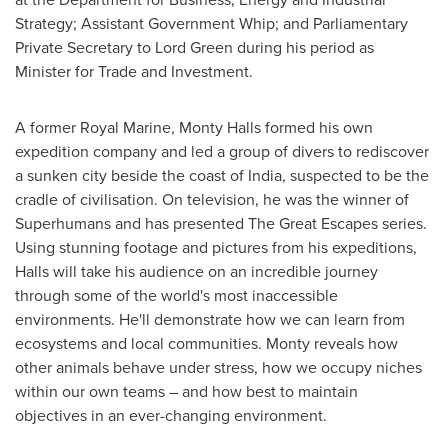
Strategy; Assistant Government Whip; and Parliamentary
Private Secretary to Lord Green during his period as
Minister for Trade and Investment.
A former
Royal Marine
,
Monty Halls
formed his own
expedition company and led a group of divers to rediscover
a sunken city beside the coast of
India
, suspected to be the
cradle of civilisation. On television, he was the winner of
Superhumans and has presented The Great Escapes series.
Using stunning footage and pictures from his expeditions,
Halls will take his audience on an incredible journey
through some of the world's most inaccessible
environments. He'll demonstrate how we can learn from
ecosystems and local communities. Monty reveals how
other animals behave under stress, how we occupy niches
within our own teams – and how best to maintain
objectives in an ever-changing environment.