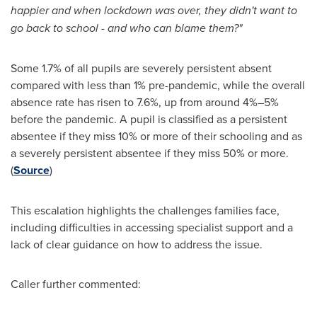
happier and when lockdown was over, they didn't want to
go back to school - and who can blame them?"
Some 1.7% of all pupils are severely persistent absent
compared with less than 1% pre-pandemic, while the overall
absence rate has risen to 7.6%, up from around 4%–5%
before the pandemic. A pupil is classified as a persistent
absentee if they miss 10% or more of their schooling and as
a severely persistent absentee if they miss 50% or more.
(
Source
)
This escalation highlights the challenges families face,
including difficulties in accessing specialist support and a
lack of clear guidance on how to address the issue.
Caller further commented: