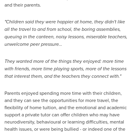
and their parents.
"Children said they were happier at home, they didn't like
all the travel to and from school, the boring assemblies,
queuing in the canteen, noisy lessons, miserable teachers,
unwelcome peer pressure…
They wanted more of the things they enjoyed: more time
with friends, more time playing sports, more of the lessons
that interest them, and the teachers they connect with."
Parents enjoyed spending more time with their children,
and they can see the opportunities for more travel, the
flexibility of home tuition, and the emotional and academic
support a private tutor can offer children who may have
neurodiversity, behavioural or learning difficulties, mental
health issues, or were being bullied - or indeed one of the