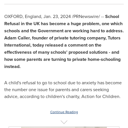
OXFORD, England
,
Jan. 23, 2024
/PRNewswire/ --
School
Refusal in the UK has become a huge problem, one which
schools and the Government are working hard to address.
Adam Caller
, founder of private tutoring company, Tutors
International, today released a comment on the
effectiveness of many schools' proposed solutions - and
how some parents are turning to private home-schooling
instead.
A child's refusal to go to school due to anxiety has become
the number one issue for parents and carers seeking
advice, according to children's charity, Action for Children.
Continue Reading