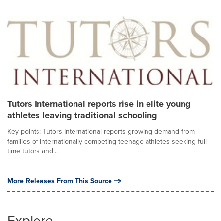
Tutors International reports rise in elite young
athletes leaving traditional schooling
Key points: Tutors International reports growing demand from
families of internationally competing teenage athletes seeking full-
time tutors and...
More Releases From This Source
Explore