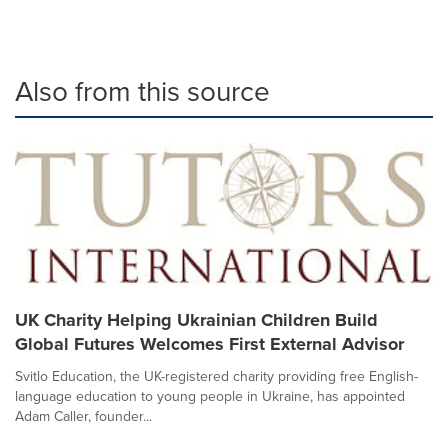
Also from this source
UK Charity Helping Ukrainian Children Build
Global Futures Welcomes First External Advisor
Svitlo Education, the UK-registered charity providing free English-
language education to young people in Ukraine, has appointed
Adam Caller, founder...