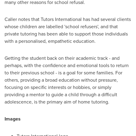
many other reasons for school refusal.
Caller notes that Tutors International has had several clients
whose children are labelled 'school refusers', and that
private tutoring has been able to support those individuals
with a personalised, empathetic education.
Getting the student back on their academic track - and
perhaps, with the confidence and emotional tools to return
to their previous school - is a goal for some families. For
others, providing a broad education without pressure,
focusing on specific interests or hobbies, or simply
providing a mentor to guide a child through a difficult
adolescence, is the primary aim of home tutoring.
Images
Tutors International logo