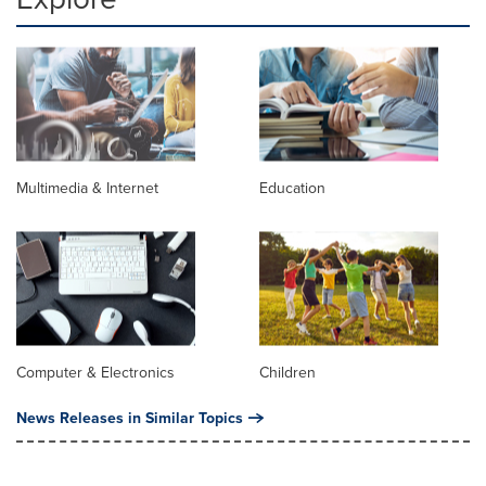
Multimedia & Internet
Education
Computer & Electronics
Children
News Releases in Similar Topics