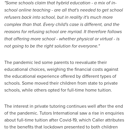
"Some schools claim that hybrid education - a mix of in-
school online teaching - are all that's needed to get school
refusers back into school, but in reality it's much more
complex than that. Every child's case is different, and the
reasons for refusing school are myriad. It therefore follows
that offering more school - whether physical or virtual - is
not going to be the right solution for everyone."
The pandemic led some parents to reevaluate their
educational choices, weighing the financial costs against
the educational experience offered by different types of
schools. Some moved their children from state to private
schools, while others opted for full-time home tuition.
The interest in private tutoring continues well after the end
of the pandemic. Tutors International saw a rise in enquiries
about full-time tuition after Covid-19, which Caller attributes
to the benefits that lockdown presented to both children