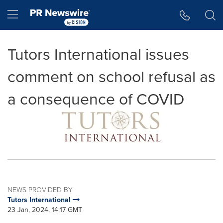
Accessibility Statement
Skip Navigation
Hamburger menu
Tutors International issues
comment on school refusal as
a consequence of COVID
NEWS PROVIDED BY
Tutors International
23 Jan, 2024, 14:17 GMT