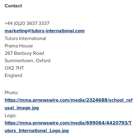
Contact
+44 (0)20 3637 3337
marketing@tutors-international.com
Tutors International
Prama House
267 Banbury Road
Summertown,
Oxford
OX2 7HT
England
Photo:
https://mma.prnewswire.com/media/2324688/school_ref
usal_image.jpg
Logo:
https://mma.prnewswire.com/media/699064/4420793/T
utors_International_Logo.jpg