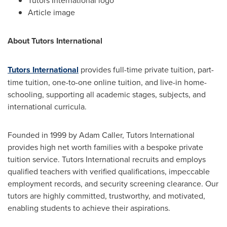
Article image
About Tutors International
Tutors International
provides full-time private tuition, part-
time tuition, one-to-one online tuition, and live-in home-
schooling, supporting all academic stages, subjects, and
international curricula.
Founded in 1999 by
Adam Caller
, Tutors International
provides high net worth families with a bespoke private
tuition service. Tutors International recruits and employs
qualified teachers with verified qualifications, impeccable
employment records, and security screening clearance. Our
tutors are highly committed, trustworthy, and motivated,
enabling students to achieve their aspirations.