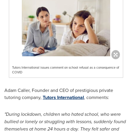
Tutors International issues comment on school refusal as a consequence of
COVID
Adam Caller
, Founder and CEO of prestigious private
tutoring company,
Tutors International
, comments:
"During lockdown, children who hated school, who were
bullied or lonely or struggling with lessons, suddenly found
themselves at home 24 hours a day. They felt safer and