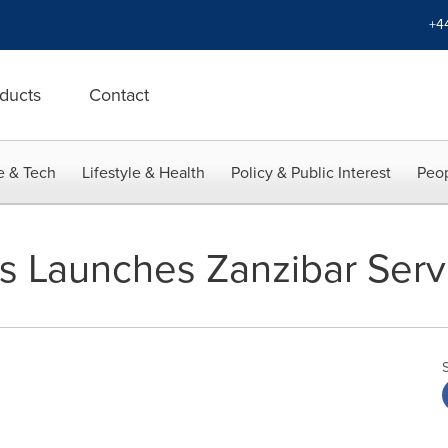
+4
ducts
Contact
e & Tech
Lifestyle & Health
Policy & Public Interest
Peop
nes Launches Zanzibar Serv