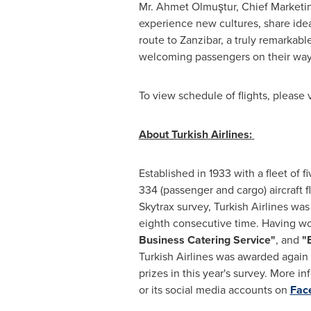
Mr.
Ahmet Olmuştur
, Chief Marketin
experience new cultures, share idea
route to
Zanzibar
, a truly remarkab
welcoming passengers on their wa
To view schedule of flights, please v
About Turkish Airlines:
Established in 1933 with a fleet of fi
334 (passenger and cargo) aircraft 
Skytrax survey, Turkish Airlines wa
eighth consecutive time. Having wo
Business Catering Service"
, and
"
Turkish Airlines was awarded again
prizes in this year's survey. More i
or its social media accounts on
Fac