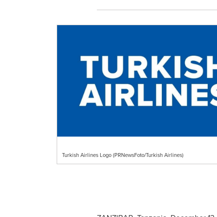
Turkish Airlines Logo (PRNewsFoto/Turkish Airlines)