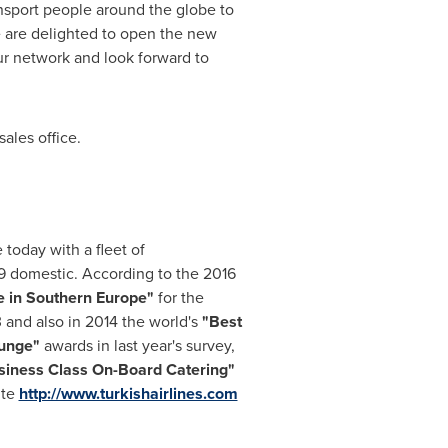
ransport people around the globe to
e are delighted to open the new
ur network and look forward to
sales office.
 today with a fleet of
49 domestic. According to the 2016
e in
Southern Europe
"
for the
3 and also in 2014 the world's
"Best
ounge"
awards in last year's survey,
siness Class On-Board Catering
"
ite
http://www.turkishairlines.com