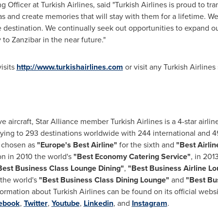
g Officer at Turkish Airlines, said "Turkish Airlines is proud to t
s and create memories that will stay with them for a lifetime. W
le destination. We continually seek out opportunities to expand o
y to
Zanzibar
in the near future."
isits
http://www.turkishairlines.com
or visit any Turkish Airlines 
ve aircraft,
Star Alliance
member Turkish Airlines is a 4-star airline
flying to 293 destinations worldwide with 244 international and 
s chosen as
"
Europe's
Best Airline"
for the sixth and
"Best Airlin
n in 2010 the world's
"Best Economy Catering Service"
, in 201
Best Business Class Lounge Dining"
,
"Best Business Airline L
 the world's
"
Best Business Class Dining Lounge
"
and
"
Best Bu
nformation about Turkish Airlines can be found on its official webs
ebook
,
Twitter
,
Youtube
,
Linkedin
, and
Instagram
.