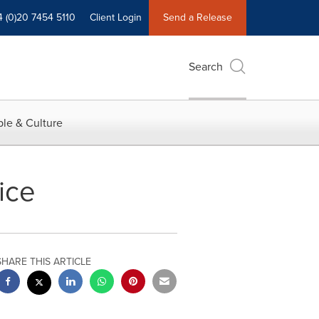
4 (0)20 7454 5110
Client Login
Send a Release
Search
le & Culture
ice
SHARE THIS ARTICLE