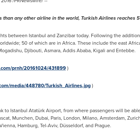
 2016
/PRNewswire/ --
s than any other airline in the world, Turkish Airlines reaches 
lights between
Istanbul
and
Zanzibar
today. Following the additio
orldwide; 50 of which are in
Africa
. These include the east Afric
Mogadishu
,
Djibouti
,
Asmara
,
Addis Ababa
,
Kigali
and Entebbe.
re.com/prnh/20161024/431899
)
com/media/448780/Turkish_Airlines.jpg
)
ink to Istanbul Atatürk Airport, from where passengers will be abl
uscat,
Munchen
,
Dubai
,
Paris
,
London
,
Milano
,
Amsterdam
,
Zuric
Vienna
,
Hamburg
,
Tel-Aviv
, Düsseldorf, and
Prague
.