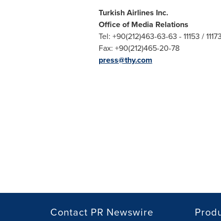
Turkish Airlines Inc.
Office of Media Relations
Tel: +90(212)463-63-63 - 11153 / 1117
Fax: +90(212)465-20-78
press@thy.com
Contact PR Newswire
Prod