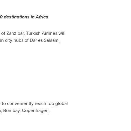
50 destinations in
Africa
n of
Zanzibar
, Turkish Airlines will
an city hubs of Dar es Salaam,
e to conveniently reach top global
h
,
Bombay
,
Copenhagen
,