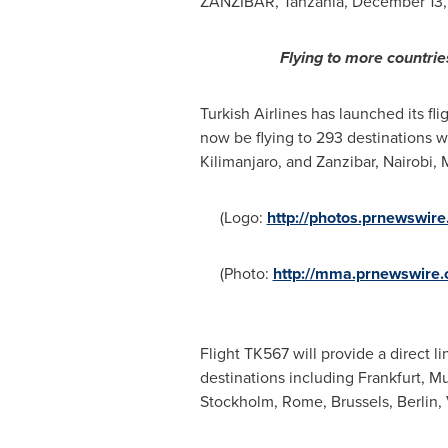
ZANZIBAR, Tanzania
,
December 13,
Flying to more countrie
Turkish Airlines has launched its f
now be flying to 293 destinations w
Kilimanjaro, and
Zanzibar
,
Nairobi
,
(Logo:
http://photos.prnewswi
(Photo:
http://mma.prnewswire.
Flight TK567 will provide a direct l
destinations including
Frankfurt
, M
Stockholm
,
Rome
,
Brussels
,
Berlin
,