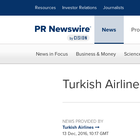
Accessibility Statement
Skip Navigation
Resources
Investor Relations
Journalists
News
Pro
News in Focus
Business & Money
Scienc
Turkish Airli
NEWS PROVIDED BY
Turkish Airlines
13 Dec, 2016, 10:17 GMT