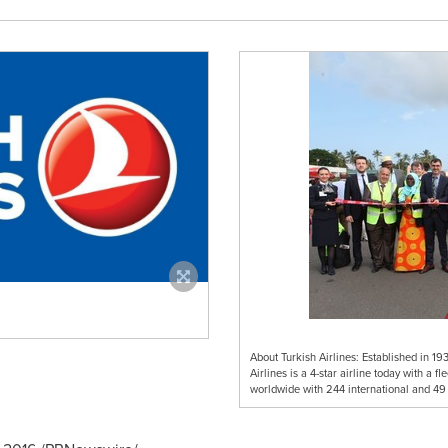
About Turkish Airlines: Established in 193
Airlines is a 4-star airline today with a f
worldwide with 244 international and 49