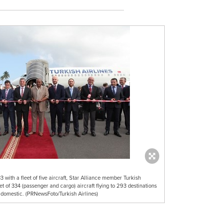
3 with a fleet of five aircraft, Star Alliance member Turkish
leet of 334 (passenger and cargo) aircraft flying to 293 destinations
 domestic. (PRNewsFoto/Turkish Airlines)