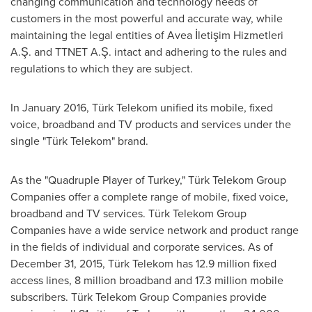
changing communication and technology needs of
customers in the most powerful and accurate way, while
maintaining the legal entities of Avea İletişim Hizmetleri
A.Ş. and TTNET A.Ş. intact and adhering to the rules and
regulations to which they are subject.
In
January 2016
, Türk Telekom unified its mobile, fixed
voice, broadband and TV products and services under the
single "Türk Telekom" brand.
As the "Quadruple Player of
Turkey
," Türk Telekom Group
Companies offer a complete range of mobile, fixed voice,
broadband and TV services. Türk Telekom Group
Companies have a wide service network and product range
in the fields of individual and corporate services. As of
December 31, 2015
, Türk Telekom has 12.9 million fixed
access lines, 8 million broadband and 17.3 million mobile
subscribers. Türk Telekom Group Companies provide