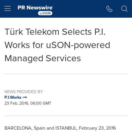
Accessibility Statement
Skip Navigation
Hamburger menu
Türk Telekom Selects P.I.
Works for uSON-powered
Managed Services
NEWS PROVIDED BY
P.I.Works
23 Feb, 2016, 06:00 GMT
BARCELONA, Spain
and
ISTANBUL
,
February 23, 2016