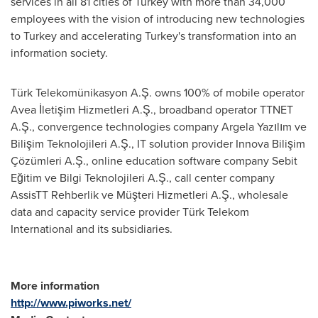
services in all 81 cities of
Turkey
with more than 34,000
employees with the vision of introducing new technologies
to
Turkey
and accelerating
Turkey's
transformation into an
information society.
Türk Telekomünikasyon A.Ş. owns 100% of mobile operator
Avea İletişim Hizmetleri A.Ş., broadband operator TTNET
A.Ş., convergence technologies company Argela Yazılım ve
Bilişim Teknolojileri A.Ş., IT solution provider Innova Bilişim
Çözümleri A.Ş., online education software company Sebit
Eğitim ve Bilgi Teknolojileri A.Ş., call center company
AssisTT Rehberlik ve Müşteri Hizmetleri A.Ş., wholesale
data and capacity service provider Türk Telekom
International and its subsidiaries.
More information
http://www.piworks.net/