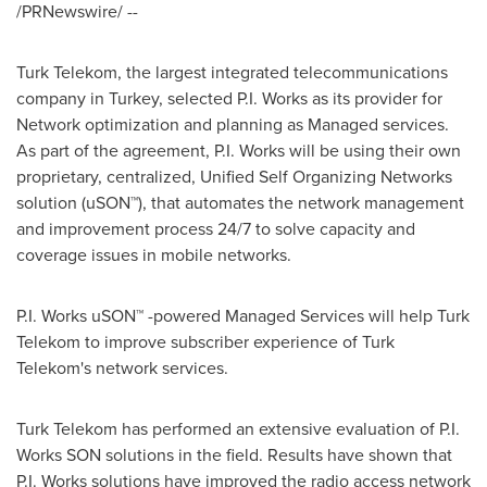
/PRNewswire/ --
Turk Telekom, the largest integrated telecommunications
company in
Turkey
, selected
P.I. Works
as its provider for
Network optimization and planning as Managed services.
As part of the agreement,
P.I. Works
will be using their own
proprietary, centralized, Unified Self Organizing Networks
solution (uSON™), that automates the network management
and improvement process 24/7 to solve capacity and
coverage issues in mobile networks.
P.I. Works
uSON™ -powered Managed Services will help Turk
Telekom to improve subscriber experience of Turk
Telekom's network services.
Turk Telekom has performed an extensive evaluation of P.I.
Works SON solutions in the field. Results have shown that
P.I. Works
solutions have improved the radio access network