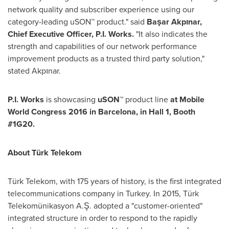
network quality and subscriber experience using our
category-leading uSON™ product." said
Başar Akpınar,
Chief Executive Officer,
P
.I.
Works.
"It also indicates the
strength and capabilities of our network performance
improvement products as a trusted third party solution,"
stated Akpınar.
P.I. Works
is showcasing
uSON
™
product line
at Mobile
World Congress 2016 in
Barcelona
, in Hall 1, Booth
#1G20.
About Türk Telekom
Türk Telekom, with 175 years of history, is the first integrated
telecommunications company in
Turkey
. In 2015, Türk
Telekomünikasyon A.Ş. adopted a "customer-oriented"
integrated structure in order to respond to the rapidly