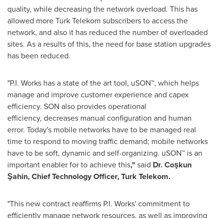
quality, while decreasing the network overload. This has
allowed more Turk Telekom subscribers to access the
network, and also it has reduced the number of overloaded
sites. As a results of this, the need for base station upgrades
has been reduced.
"
P.I. Works
has a state of the art tool, uSON™, which helps
manage and improve customer experience and capex
efficiency. SON also provides operational
efficiency, decreases manual configuration and human
error. Today's mobile networks have to be managed real
time to respond to moving traffic demand; mobile networks
have to be soft, dynamic and self-organizing. uSON™ is an
important enabler for to achieve this
,"
said
Dr.
Coşkun
Şahin,
Chief Technology Officer,
Turk Telekom.
"This new contract reaffirms
P.I. Works'
commitment to
efficiently manage network resources, as well as improving